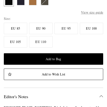
View size guide
Size
EU 85
EU 90
EU 95
EU 100
EU 105
EU 110
Add to Bag
Add to Wish List
Editor's Notes