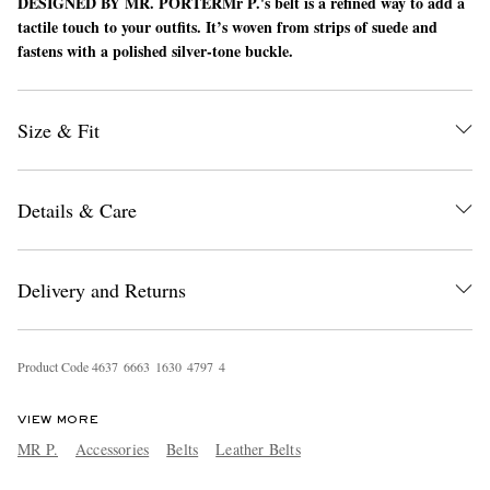
DESIGNED BY MR. PORTER
Mr P.'s belt is a refined way to add a
tactile touch to your outfits. It’s woven from strips of suede and
fastens with a polished silver-tone buckle.
Size & Fit
Details & Care
EXCLUSIVES
Delivery and Returns
Product Code
4
6
3
7
6
6
6
3
1
6
3
0
4
7
9
7
4
VIEW MORE
MR P.
Accessories
Belts
Leather Belts