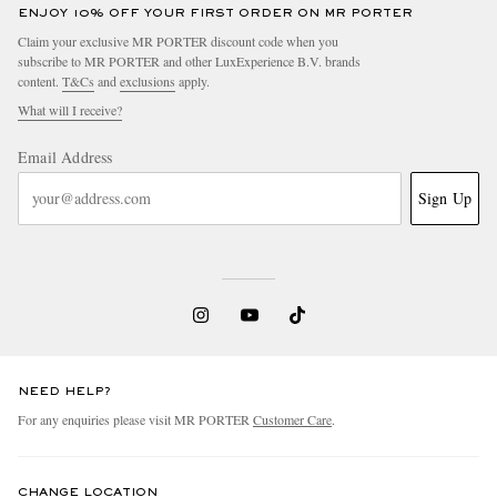
ENJOY 10% OFF YOUR FIRST ORDER ON MR PORTER
Claim your exclusive MR PORTER discount code when you
subscribe to MR PORTER and other LuxExperience B.V. brands
content.
T&Cs
and
exclusions
apply.
What will I receive?
Email Address
Sign Up
NEED HELP?
For any enquiries please visit MR PORTER
Customer Care
.
CHANGE LOCATION