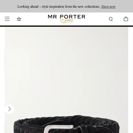
Looking ahead – style inspiration from the new collections.
Shop now