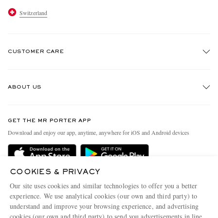
Switzerland
CUSTOMER CARE
Track An Order
ABOUT US
Return An Item
Contact Us
Discover MR PORTER
GET THE MR PORTER APP
Exchanges & Returns
People & Planet
Download and enjoy our app, anytime, anywhere for iOS and Android devices
Delivery
Sustainability Strategy
Holiday Orders
MR PORTER Health In Mind
COOKIES & PRIVACY
Terms & Conditions
MR PORTER REWARDS
Our site uses cookies and similar technologies to offer you a better
Privacy Policy
MR PORTER ACCEPTS
experience. We use analytical cookies (our own and third party) to
Affiliates
understand and improve your browsing experience, and advertising
Cookie Policy
Careers
cookies (our own and third party) to send you advertisements in line