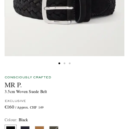
CONSCIOUSLY CRAFTED
MR P.
3.5cm Woven Suede Belt
EXCLUSIVE
€160
/ Approx. CHF 149
Colour
:
Black