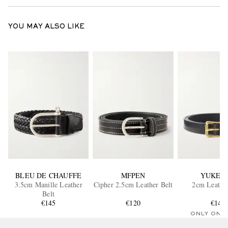
YOU MAY ALSO LIKE
BLEU DE CHAUFFE
MFPEN
YUKET
3.5cm Manille Leather
Cipher 2.5cm Leather Belt
2cm Leather
Belt
€145
€120
€140
ONLY ONE