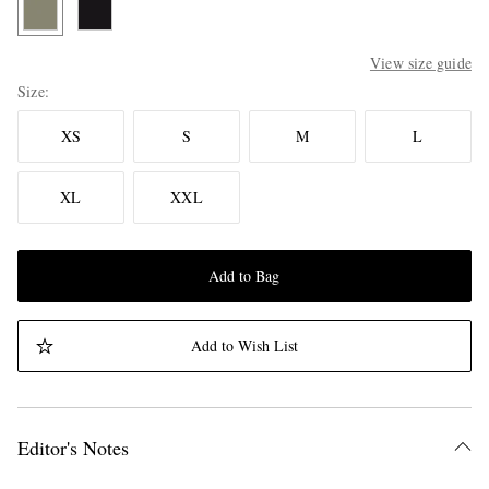
View size guide
Size
XS
S
M
L
XL
XXL
Add to Bag
Add to Wish List
Editor's Notes