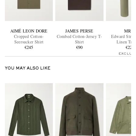
AIMÉ LEON DORE
JAMES PERSE
MR P.
Cropped Cotton-
Combed Cotton-Jersey T-
Edward Strai
Seersucker Shirt
Shirt
Linen Trou
€245
€90
€220
EXCLUS
YOU MAY ALSO LIKE