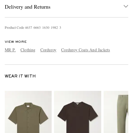
Delivery and Returns
Product Code
4
6
3
7
6
6
6
3
1
6
3
0
1
9
8
2
3
VIEW MORE
MR P.
Clothing
Corduroy
Corduroy Coats And Jackets
WEAR IT WITH