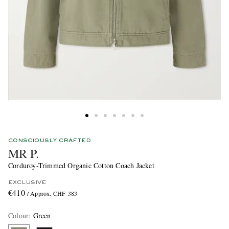
CONSCIOUSLY CRAFTED
MR P.
Corduroy-Trimmed Organic Cotton Coach Jacket
EXCLUSIVE
€410
/ Approx. CHF 383
Colour
:
Green