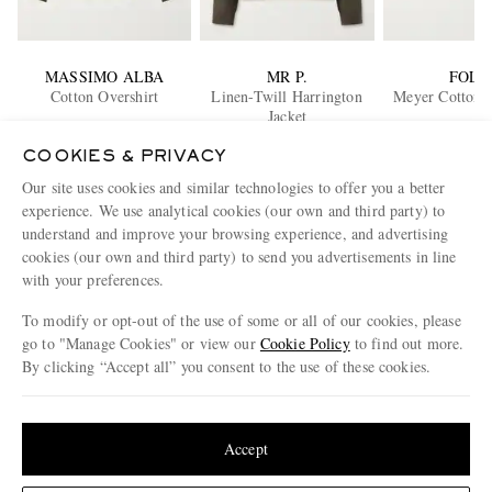
MASSIMO ALBA
MR P.
FOLK
Cotton Overshirt
Linen-Twill Harrington
Meyer Cotton O
Jacket
€305
€410
€220
COOKIES & PRIVACY
EXCLUSIVE
Our site uses cookies and similar technologies to offer you a better
ENJOY 10% OFF YOUR FIRST ORDER ON MR PORTER
experience. We use analytical cookies (our own and third party) to
Claim your exclusive MR PORTER discount code when you
understand and improve your browsing experience, and advertising
subscribe to MR PORTER and other LuxExperience B.V. brands
cookies (our own and third party) to send you advertisements in line
content.
T&Cs
and
exclusions
apply.
with your preferences.
What will I receive?
To modify or opt-out of the use of some or all of our cookies, please
go to "Manage Cookies" or view our
Cookie Policy
to find out more.
Email Address
By clicking “Accept all” you consent to the use of these cookies.
Sign Up
Update your location to see products and content relevant to you
United States
(
$
USD
)
Accept