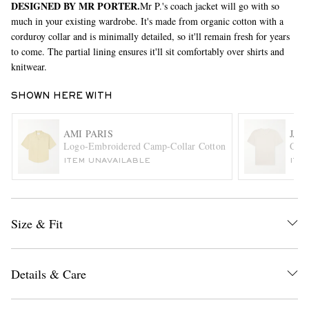
DESIGNED BY MR PORTER.
Mr P.'s coach jacket will go with so
much in your existing wardrobe. It's made from organic cotton with a
corduroy collar and is minimally detailed, so it'll remain fresh for years
to come. The partial lining ensures it'll sit comfortably over shirts and
knitwear.
SHOWN HERE WITH
AMI PARIS
JAM
EXCLUSIVES
Logo-Embroidered Camp-Collar Cotton Shirt
Comb
ITEM UNAVAILABLE
ITE
Size & Fit
Details & Care