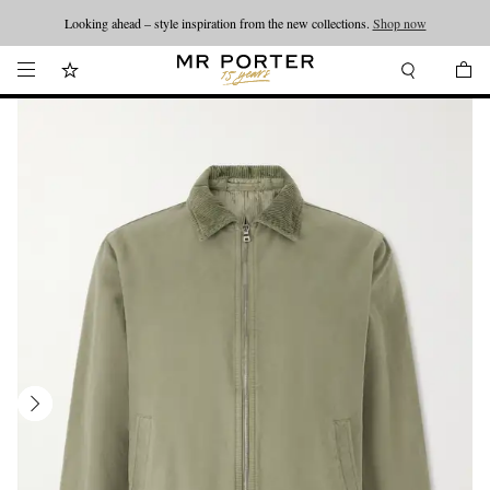
Looking ahead – style inspiration from the new collections.
Shop now