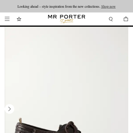
Looking ahead – style inspiration from the new collections.
Shop now