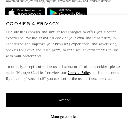
Download and enjoy our app, anytime, anywhere for iOS and Android devices
Delivery
Sustainability Strategy
Holiday Orders
MR PORTER Health In Mind
COOKIES & PRIVACY
Terms & Conditions
MR PORTER REWARDS
Our site uses cookies and similar technologies to offer you a better
Privacy Policy
MR PORTER ACCEPTS
experience. We use analytical cookies (our own and third party) to
Affiliates
understand and improve your browsing experience, and advertising
Cookie Policy
Careers
cookies (our own and third party) to send you advertisements in line
with your preferences.
Cookie Center
Our Apps
To modify or opt-out of the use of some or all of our cookies, please
Modern Slavery Statement
go to "Manage Cookies" or view our
Cookie Policy
to find out more.
Investor Relations
By clicking “Accept all” you consent to the use of these cookies.
NET‑A‑PORTER.COM sells must-have luxury fashion from over 900 of the world's
Press & Events
Update your location to see products and content relevant to you
most coveted designers
Shop on NET-A-PORTER
United States
(
$
USD
)
Accept
Change Location
Manage cookies
© 2026 MR PORTER