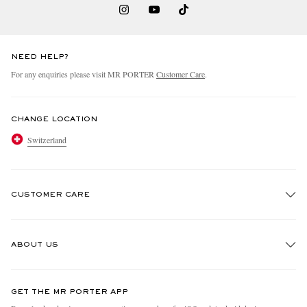
NEED HELP?
For any enquiries please visit MR PORTER
Customer Care
.
CHANGE LOCATION
Switzerland
CUSTOMER CARE
Track An Order
ABOUT US
Return An Item
Contact Us
Discover MR PORTER
GET THE MR PORTER APP
Exchanges & Returns
People & Planet