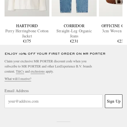
HARTFORD
CORRIDOR
OFFICINE C
Perry Herringbone Cotton
Straight-Leg Organic
3cm Woven Su
Jacket
Jeans
€175
€231
€235
ENJOY 10% OFF YOUR FIRST ORDER ON MR PORTER
Claim your exclusive MR PORTER discount code when you
subscribe to MR PORTER and other LuxExperience B.V. brands
content.
T&Cs
and
exclusions
apply.
What will I receive?
Email Address
Sign Up