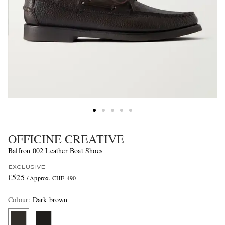
OFFICINE CREATIVE
Balfron 002 Leather Boat Shoes
EXCLUSIVE
€525
/ Approx. CHF 490
Colour
:
Dark brown