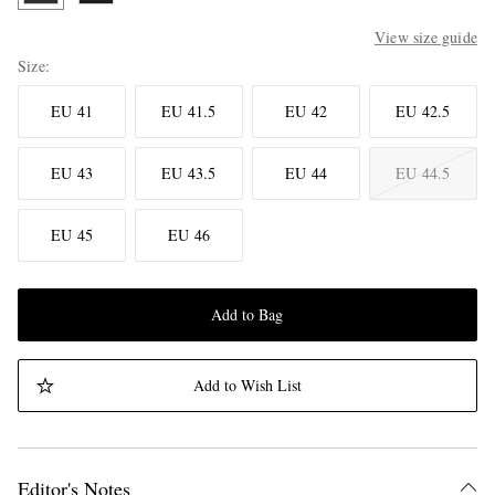
View size guide
Size
EU 41
EU 41.5
EU 42
EU 42.5
EU 43
EU 43.5
EU 44
EU 44.5
EU 45
EU 46
Add to Bag
Add to Wish List
Editor's Notes