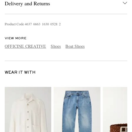
Delivery and Returns
Product Code
4
6
3
7
6
6
6
3
1
6
3
0
0
5
2
8
2
VIEW MORE
OFFICINE CREATIVE
Shoes
Boat Shoes
WEAR IT WITH