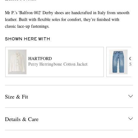
Mr P.’s 'Balfron 002' Derby shoes are handcrafted in Italy from smooth
leather. Built with flexible soles for comfort, they’re finished with
classic lace-up fastenings.
SHOWN HERE WITH
HARTFORD
COR
EXCLUSIVES
Perry Herringbone Cotton Jacket
Stra
Size & Fit
Details & Care