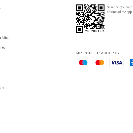
Scan the QR code 
R
download the app
n Mind
RDS
MR PORTER ACCEPTS
ent