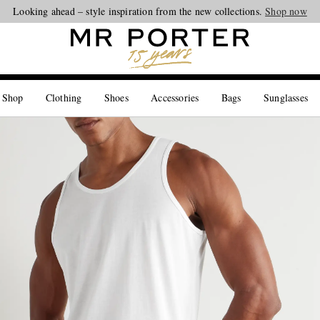
Looking ahead – style inspiration from the new collections.
Shop now
 Shop
Clothing
Shoes
Accessories
Bags
Sunglasses