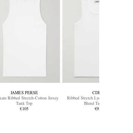
JAMES PERSE
CDLP
ate Ribbed Stretch-Cotton Jersey
Ribbed Stretch Lyocell and Cotton-
Tank Top
Blend Tank Top
€105
€95