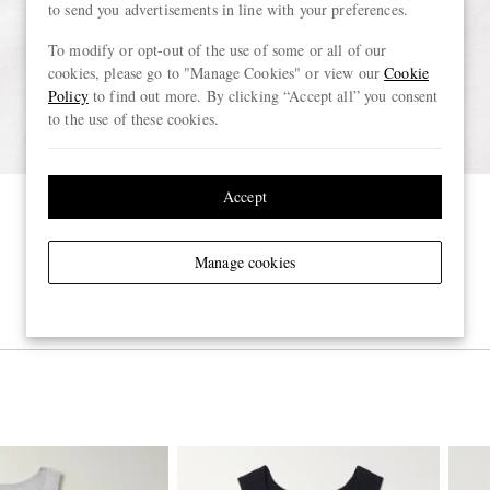
to send you advertisements in line with your preferences.
To modify or opt-out of the use of some or all of our
cookies, please go to "Manage Cookies" or view our
Cookie
Policy
to find out more. By clicking “Accept all” you consent
to the use of these cookies.
Accept
Manage cookies