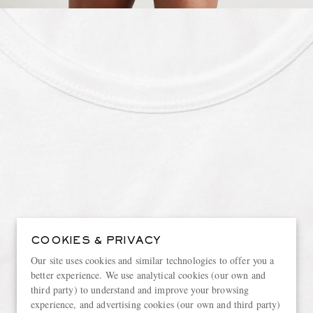
COOKIES & PRIVACY
Our site uses cookies and similar technologies to offer you a
better experience. We use analytical cookies (our own and
third party) to understand and improve your browsing
experience, and advertising cookies (our own and third party)