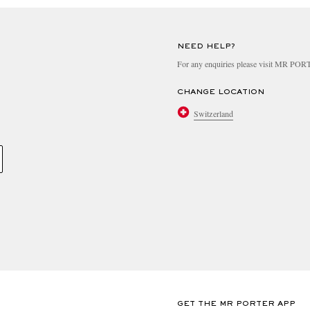
NEED HELP?
For any enquiries please visit MR PO
CHANGE LOCATION
Switzerland
GET THE MR PORTER APP