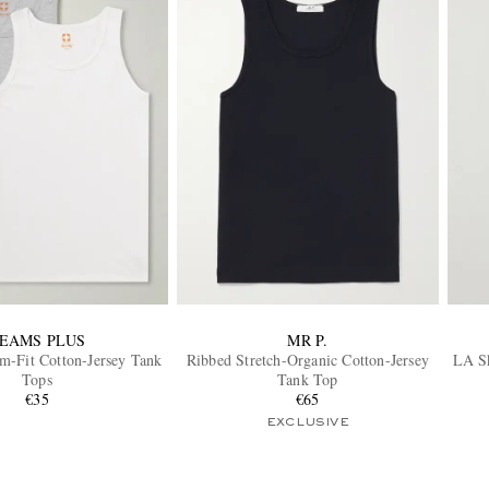
EAMS PLUS
MR P.
m-Fit Cotton-Jersey Tank
Ribbed Stretch-Organic Cotton-Jersey
LA Sk
Tops
Tank Top
€35
€65
EXCLUSIVE