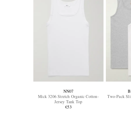
NN07
B
Mick 3206 Stretch Organic Cotton-
Two-Pack Sli
Jersey Tank Top
€53