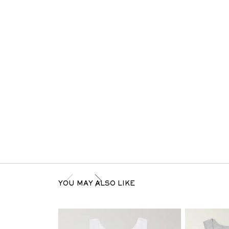
YOU MAY ALSO LIKE