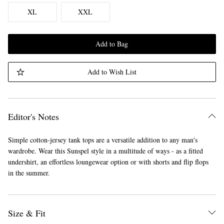
XL
XXL
Add to Bag
Add to Wish List
Editor's Notes
Simple cotton-jersey tank tops are a versatile addition to any man's
wardrobe. Wear this Sunspel style in a multitude of ways - as a fitted
undershirt, an effortless loungewear option or with shorts and flip flops
in the summer.
Size & Fit