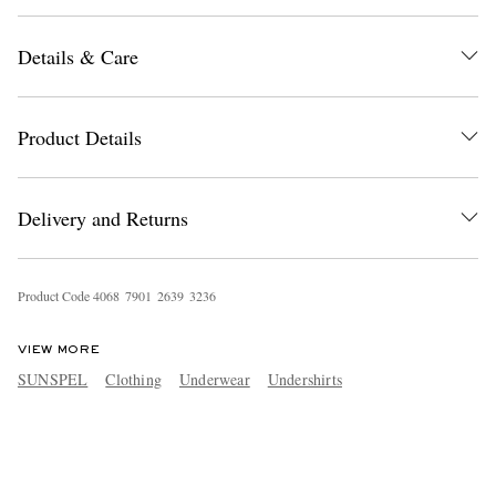
Details & Care
Product Details
Delivery and Returns
Product Code
4
0
6
8
7
9
0
1
2
6
3
9
3
2
3
6
VIEW MORE
SUNSPEL
Clothing
Underwear
Undershirts