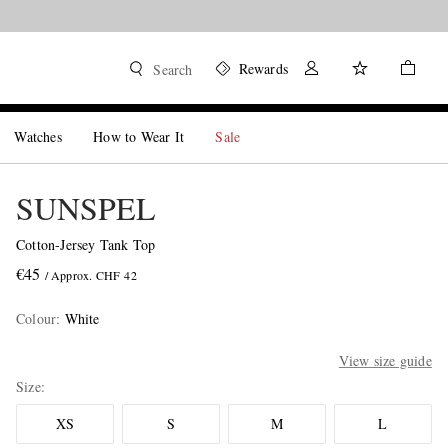
Rewards
Search
Watches
How to Wear It
Sale
SUNSPEL
Cotton-Jersey Tank Top
€45
/ Approx. CHF 42
Colour
:
White
View size guide
Size
XS
S
M
L