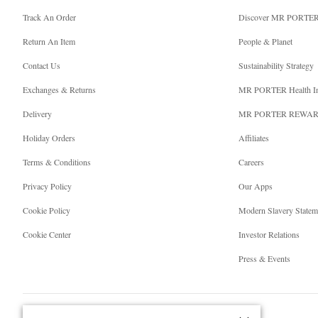
Track An Order
Discover MR PORTE
Return An Item
People & Planet
Contact Us
Sustainability Strategy
Exchanges & Returns
MR PORTER Health I
Delivery
MR PORTER REWA
Holiday Orders
Affiliates
Terms & Conditions
Careers
Privacy Policy
Our Apps
Cookie Policy
Modern Slavery Statem
Cookie Center
Investor Relations
Press & Events