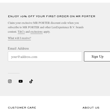
ENJOY 10% OFF YOUR FIRST ORDER ON MR PORTER
Claim your exclusive MR PORTER discount code when you
subscribe to MR PORTER and other LuxExperience B.V. brands
content.
T&Cs
and
exclusions
apply.
What will I receive?
Email Address
Sign Up
CUSTOMER CARE
ABOUT US