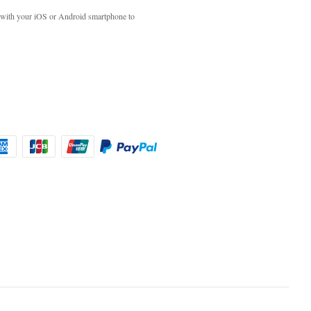
with your iOS or Android smartphone to