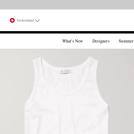
Switzerland
What's New
Designers
Summer