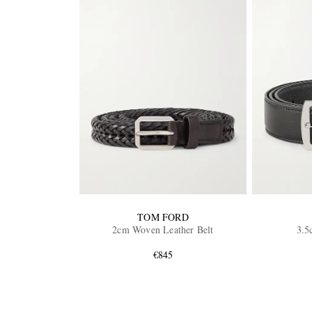
TOM FORD
2cm Woven Leather Belt
3.5
€845