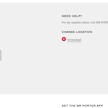
NEED HELP?
For any enquiries please visit MR PO
CHANGE LOCATION
Switzerland
GET THE MR PORTER APP