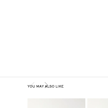
YOU MAY ALSO LIKE