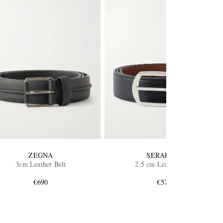
ZEGNA
SERAPIAN
3cm Leather Belt
2.5 cm Leather Belt
€690
€575