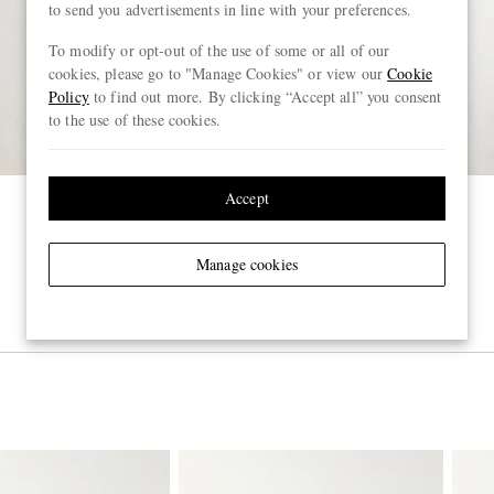
to send you advertisements in line with your preferences.
To modify or opt-out of the use of some or all of our
cookies, please go to "Manage Cookies" or view our
Cookie
Policy
to find out more. By clicking “Accept all” you consent
to the use of these cookies.
Accept
Manage cookies