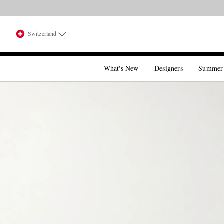
Switzerland
What's New
Designers
Summer