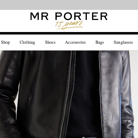
Looking ahead – style inspiration from the new collections.
Shop now
 Shop
Clothing
Shoes
Accessories
Bags
Sunglasses