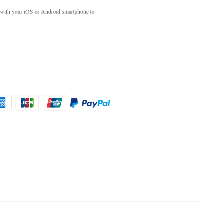
with your iOS or Android smartphone to