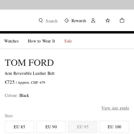
Rewards
Search
Watches
How to Wear It
Sale
TOM FORD
4cm Reversible Leather Belt
€725
/ Approx. CHF 679
Colour
:
Black
View size guide
Size
EU 85
EU 90
EU 95
EU 100