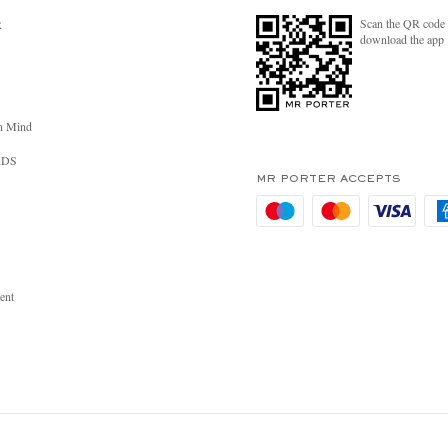
Scan the QR code 
R
download the app
n Mind
RDS
MR PORTER ACCEPTS
ent