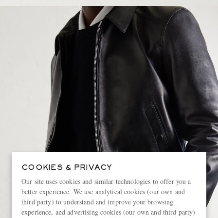
COOKIES & PRIVACY
Our site uses cookies and similar technologies to offer you a
better experience. We use analytical cookies (our own and
third party) to understand and improve your browsing
experience, and advertising cookies (our own and third party)