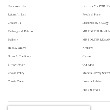
Track An Order
Discover MR PORTE
Return An Item
People & Planet
Contact Us
Sustainability Strategy
Exchanges & Returns
MR PORTER Health I
Delivery
MR PORTER REWA
Holiday Orders
Affiliates
Terms & Conditions
Careers
Privacy Policy
Our Apps
Cookie Policy
Modern Slavery Statem
Cookie Center
Investor Relations
Press & Events