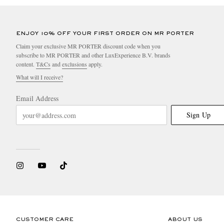
ENJOY 10% OFF YOUR FIRST ORDER ON MR PORTER
Claim your exclusive MR PORTER discount code when you
subscribe to MR PORTER and other LuxExperience B.V. brands
content.
T&Cs
and
exclusions
apply.
What will I receive?
Email Address
Sign Up
CUSTOMER CARE
ABOUT US