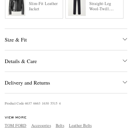
Slim-Fit Leather
Straight-Leg
Jacket
Wool-Twill
Trousers
Size & Fit
Details & Care
Delivery and Returns
Product Code
4
6
3
7
6
6
6
3
1
6
3
0
5
5
1
5
4
VIEW MORE
TOM FORD
Accessories
Belts
Leather Belts