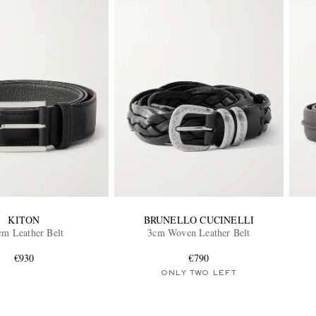
KITON
BRUNELLO CUCINELLI
cm Leather Belt
3cm Woven Leather Belt
€930
€790
ONLY TWO LEFT