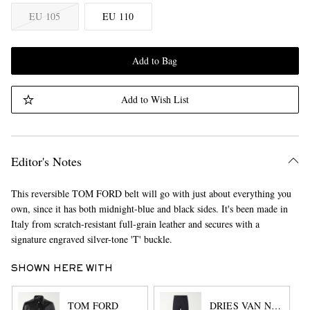
EU 105
EU 110
Add to Bag
Add to Wish List
Editor's Notes
This reversible TOM FORD belt will go with just about everything you
own, since it has both midnight-blue and black sides. It's been made in
Italy from scratch-resistant full-grain leather and secures with a
signature engraved silver-tone 'T' buckle.
SHOWN HERE WITH
TOM FORD
DRIES VAN NOTEN