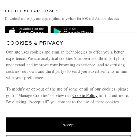
Contact Us
Discover MR PORTER
GET THE MR PORTER APP
Exchanges & Returns
People & Planet
Download and enjoy our app, anytime, anywhere for iOS and Android devices
Delivery
Sustainability Strategy
Holiday Orders
MR PORTER Health In Mind
COOKIES & PRIVACY
Terms & Conditions
MR PORTER REWARDS
Our site uses cookies and similar technologies to offer you a better
Privacy Policy
MR PORTER ACCEPTS
experience. We use analytical cookies (our own and third party) to
Affiliates
understand and improve your browsing experience, and advertising
Cookie Policy
Careers
cookies (our own and third party) to send you advertisements in line
with your preferences.
Cookie Center
Our Apps
To modify or opt-out of the use of some or all of our cookies, please
Modern Slavery Statement
go to "Manage Cookies" or view our
Cookie Policy
to find out more.
Investor Relations
By clicking “Accept all” you consent to the use of these cookies.
NET‑A‑PORTER.COM sells must-have luxury fashion from over 900 of the world's
Press & Events
Update your location to see products and content relevant to you
most coveted designers
Shop on NET-A-PORTER
United States
(
$
USD
)
Accept