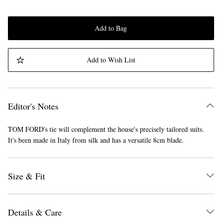
Add to Bag
Add to Wish List
Editor's Notes
TOM FORD's tie will complement the house's precisely tailored suits.
It's been made in Italy from silk and has a versatile 8cm blade.
Size & Fit
Details & Care