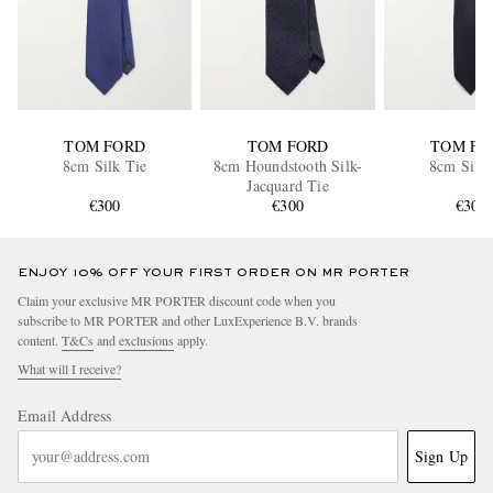
TOM FORD
TOM FORD
TOM FO
8cm Silk Tie
8cm Houndstooth Silk-
8cm Silk 
Jacquard Tie
€300
€300
€300
ENJOY 10% OFF YOUR FIRST ORDER ON MR PORTER
Claim your exclusive MR PORTER discount code when you
subscribe to MR PORTER and other LuxExperience B.V. brands
content.
T&Cs
and
exclusions
apply.
What will I receive?
Email Address
Sign Up