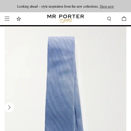
Looking ahead – style inspiration from the new collections.
Shop now