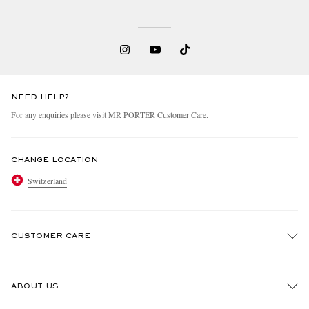
NEED HELP?
For any enquiries please visit MR PORTER
Customer Care
.
CHANGE LOCATION
Switzerland
CUSTOMER CARE
Track An Order
ABOUT US
Return An Item