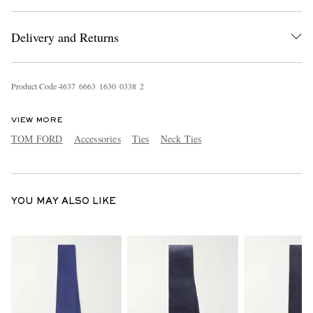
Delivery and Returns
Product Code
4
6
3
7
6
6
6
3
1
6
3
0
0
3
3
8
2
VIEW MORE
EXCLUSIVES
TOM FORD
Accessories
Ties
Neck Ties
YOU MAY ALSO LIKE