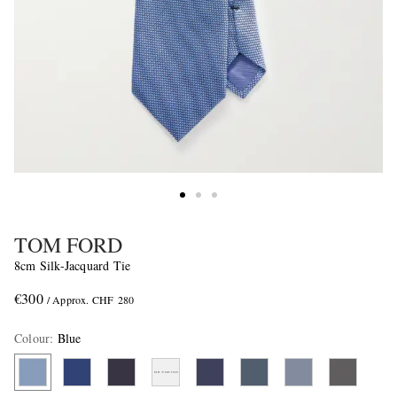
TOM FORD
8cm Silk-Jacquard Tie
€300
/ Approx. CHF 280
Colour
:
Blue