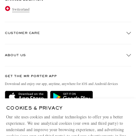
Switzerland
CUSTOMER CARE
Track An Order
ABOUT US
Return An Item
Contact Us
Discover MR PORTER
GET THE MR PORTER APP
Exchanges & Returns
People & Planet
Download and enjoy our app, anytime, anywhere for iOS and Android devices
Delivery
Sustainability Strategy
Holiday Orders
MR PORTER Health In Mind
COOKIES & PRIVACY
Terms & Conditions
MR PORTER REWARDS
Our site uses cookies and similar technologies to offer you a better
Privacy Policy
MR PORTER ACCEPTS
experience. We use analytical cookies (our own and third party) to
Affiliates
understand and improve your browsing experience, and advertising
Cookie Policy
Careers
cookies (our own and third party) to send you advertisements in line