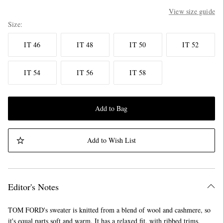
View size guide
Size
IT 46
IT 48
IT 50
IT 52
IT 54
IT 56
IT 58
Add to Bag
Add to Wish List
Editor's Notes
TOM FORD's sweater is knitted from a blend of wool and cashmere, so
it's equal parts soft and warm. It has a relaxed fit, with ribbed trims,