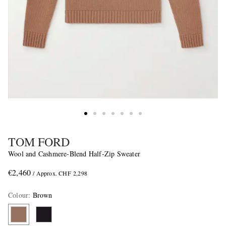
TOM FORD
Wool and Cashmere-Blend Half-Zip Sweater
€2,460
/ Approx. CHF 2,298
Colour
:
Brown