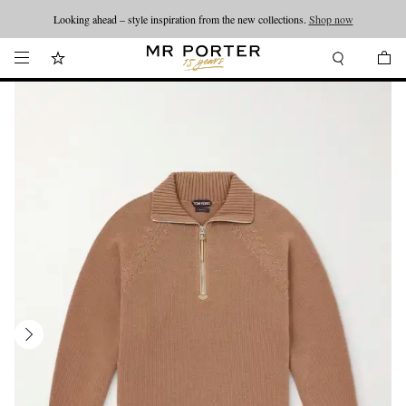
Looking ahead – style inspiration from the new collections.
Shop now