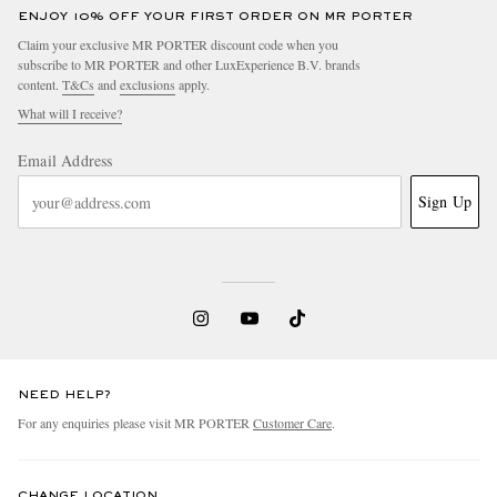
ENJOY 10% OFF YOUR FIRST ORDER ON MR PORTER
Claim your exclusive MR PORTER discount code when you
subscribe to MR PORTER and other LuxExperience B.V. brands
content.
T&Cs
and
exclusions
apply.
What will I receive?
Email Address
Sign Up
NEED HELP?
For any enquiries please visit MR PORTER
Customer Care
.
CHANGE LOCATION