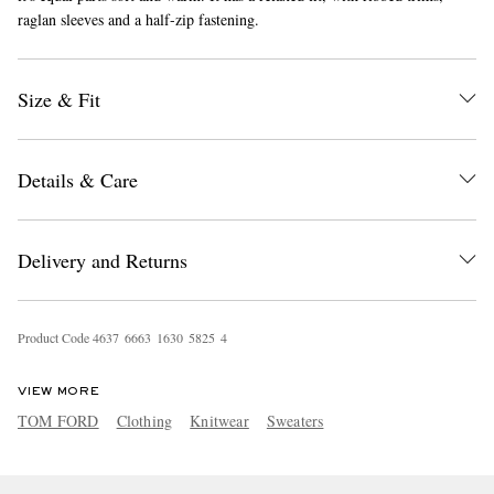
raglan sleeves and a half-zip fastening.
Size & Fit
Details & Care
EXCLUSIVES
Delivery and Returns
Product Code
4
6
3
7
6
6
6
3
1
6
3
0
5
8
2
5
4
VIEW MORE
TOM FORD
Clothing
Knitwear
Sweaters