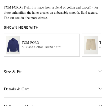
TOM FORD's T-shirt is made from a blend of cotton and Lyocell - for
those unfamiliar, the latter creates an unbeatably smooth, fluid texture.
The cut couldn't be more classic.
SHOWN HERE WITH
TOM FORD
TOM
EXCLUSIVES
Silk and Cotton-Blend Shirt
Stra
Size & Fit
Details & Care