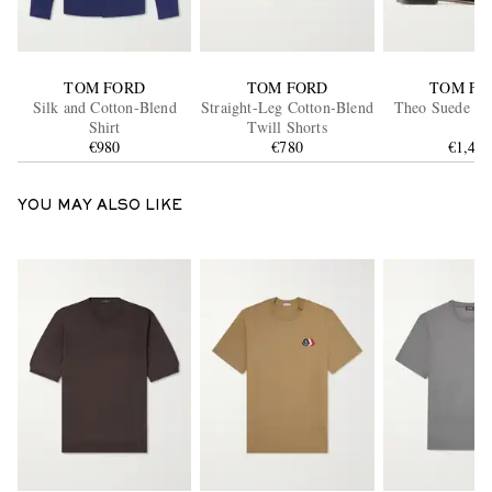
TOM FORD
TOM FORD
TOM FO
Silk and Cotton-Blend
Straight-Leg Cotton-Blend
Theo Suede Bo
Shirt
Twill Shorts
€980
€780
€1,49
YOU MAY ALSO LIKE