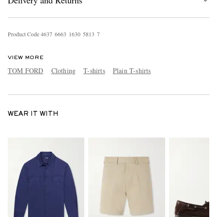
Delivery and Returns
Product Code
4
6
3
7
6
6
6
3
1
6
3
0
5
8
1
3
7
VIEW MORE
TOM FORD
Clothing
T-shirts
Plain T-shirts
WEAR IT WITH