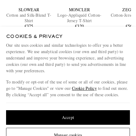
SLOWEAR
MONCLER
ZEGN
Cotton and Silk-Blend T-
Logo-Appliquéd Cotton-
Cotton-Jersey
Shirt
Jersey T-Shirt
€375
€320
€565
ONLY ONE LEFT
COOKIES & PRIVACY
Our site uses cookies and similar technologies to offer you a better
ENJOY 10% OFF YOUR FIRST ORDER ON MR PORTER
experience. We use analytical cookies (our own and third party) to
Claim your exclusive MR PORTER discount code when you
understand and improve your browsing experience, and advertising
subscribe to MR PORTER and other LuxExperience B.V. brands
content.
T&Cs
and
exclusions
apply.
cookies (our own and third party) to send you advertisements in line
with your preferences.
What will I receive?
To modify or opt-out of the use of some or all of our cookies, please
Email Address
go to "Manage Cookies" or view our
Cookie Policy
to find out more.
By clicking “Accept all” you consent to the use of these cookies.
Sign Up
Update your location to see products and content relevant to you
United States
(
$
USD
)
Accept
Change Location
Manage cookies