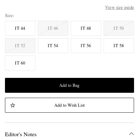
View size guide
Size
IT 44
IT 46
IT 48
IT 50
IT 52
IT 54
IT 56
IT 58
IT 60
Add to Bag
Add to Wish List
Editor's Notes