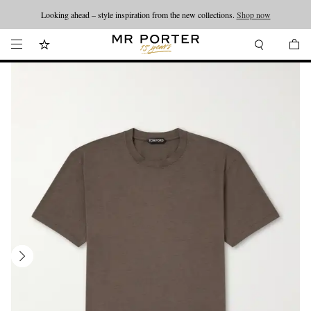
Looking ahead – style inspiration from the new collections.
Shop now