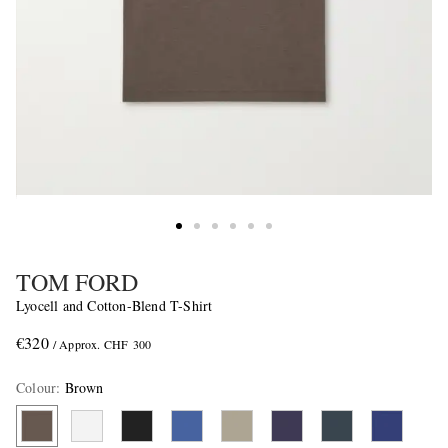
TOM FORD
Lyocell and Cotton-Blend T-Shirt
€320
/ Approx. CHF 300
Colour
:
Brown