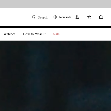
Rewards
Search
Watches
How to Wear It
Sale