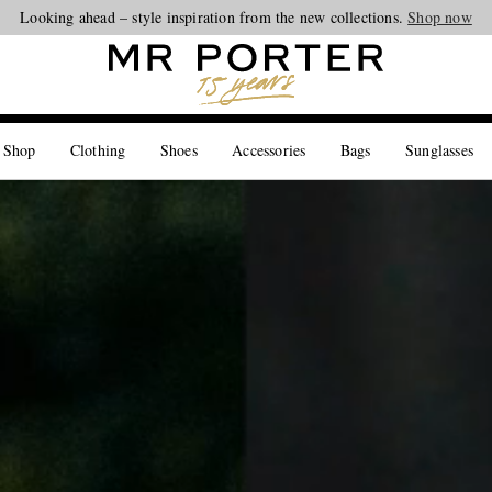
Looking ahead – style inspiration from the new collections.
Shop now
 Shop
Clothing
Shoes
Accessories
Bags
Sunglasses