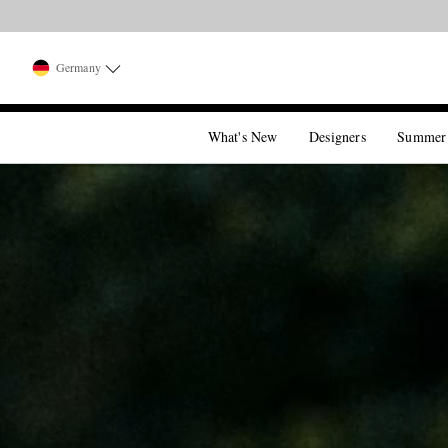
Germany
What's New
Designers
Summer