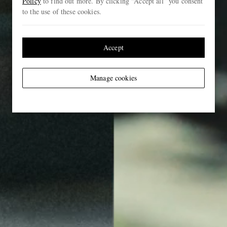
Policy
to find out more. By clicking “Accept all” you consent
to the use of these cookies.
Accept
Manage cookies