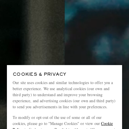
COOKIES & PRIVACY
Our site uses cookies and similar technologies to offer you a
better experience. We use analytical cookies (our own and
third party) to understand and improve your browsing
experience, and advertising cookies (our own and third party)
to send you advertisements in line with your preferences.
To modify or opt-out of the use of some or all of our
cookies, please go to "Manage Cookies" or view our
Cookie