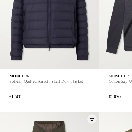
MONCLER
MONCLER
Solienn Quilted Airsoft Shell Down Jacket
Cotton Zip-
€1,500
€1,050