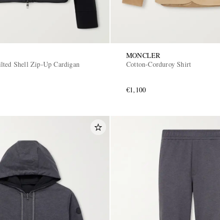
MONCLER
lted Shell Zip-Up Cardigan
Cotton-Corduroy Shirt
€1,100