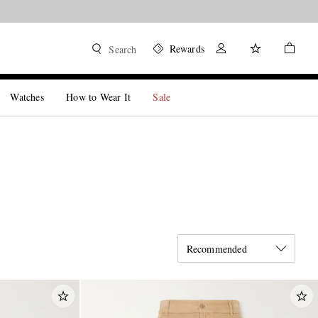
Rewards
Search
Watches
How to Wear It
Sale
Recommended