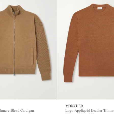
MONCLER
shmere-Blend Cardigan
Logo-Appliquéd Leather-Trimm