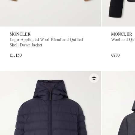
MONCLER
MONCLER
Logo-Appliquéd Wool-Blend and Quilted
Wool and Qui
Shell Down Jacket
€1,150
€830