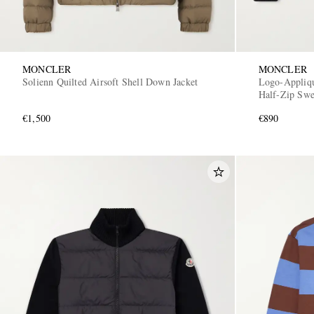
MONCLER
MONCLER
Solienn Quilted Airsoft Shell Down Jacket
Logo-Appliq
Half-Zip Swe
€1,500
€890