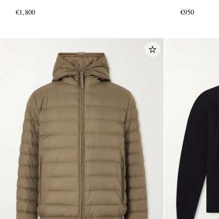
€1,800
€950