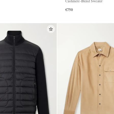
Cashmere-Blend Sweater
€750