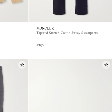
MONCLER
Tapered Stretch-Cotton Jersey Sweatpants
€750