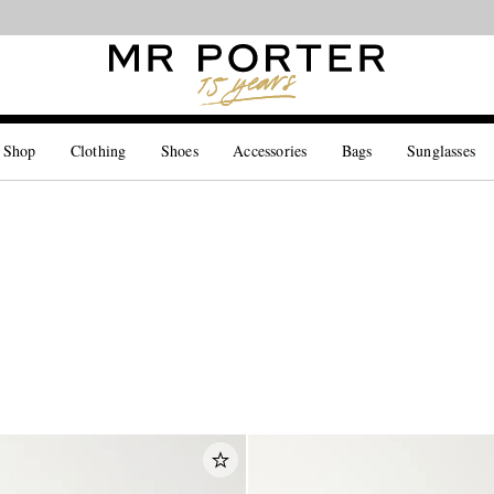
Looking ahead – style inspiration from the new collections.
Shop now
 Shop
Clothing
Shoes
Accessories
Bags
Sunglasses