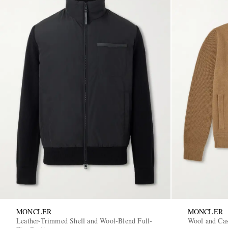
MONCLER
MONCLER
Leather-Trimmed Shell and Wool-Blend Full-
Wool and Ca