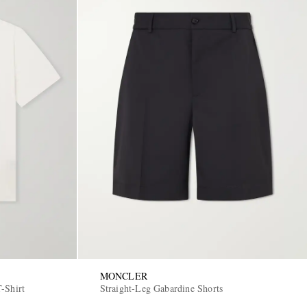
MONCLER
-Shirt
Straight-Leg Gabardine Shorts