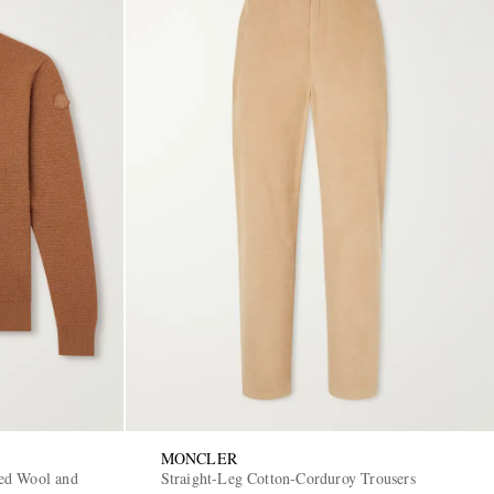
MONCLER
ed Wool and
Straight-Leg Cotton-Corduroy Trousers