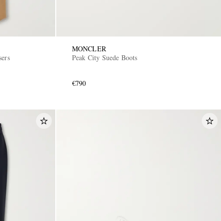
MONCLER
sers
Peak City Suede Boots
€790