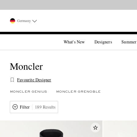
Germany
What's New
Designers
Summer
Moncler
Favourite Designer
MONCLER GENIUS
MONCLER GRENOBLE
Filter
189 Results