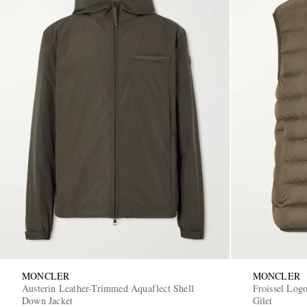
MONCLER
MONCLER
Austerin Leather-Trimmed Aquaflect Shell
Froissel Log
Down Jacket
Gilet