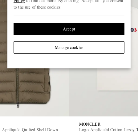
Policy
to find out more. By clicking “Accept all” you consent
to the use of these cookies.
Accept
Manage cookies
MONCLER
o-Appliquéd Quilted Shell Down
Logo-Appliquéd Cotton-Jersey T