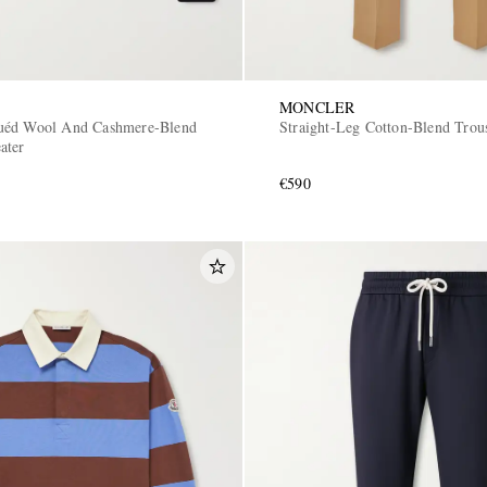
MONCLER
uéd Wool And Cashmere-Blend
Straight-Leg Cotton-Blend Trou
ater
€590