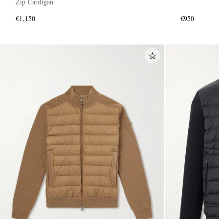
Zip Cardigan
€1,150
€950