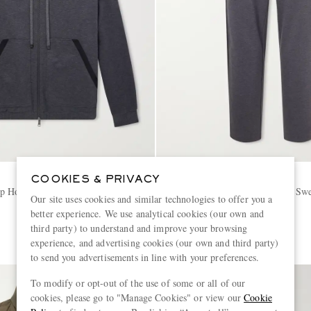
MONCLER
COOKIES & PRIVACY
Up Hoodie
Straight-Leg Striped Cotton Swe
Our site uses cookies and similar technologies to offer you a
better experience. We use analytical cookies (our own and
€650
third party) to understand and improve your browsing
experience, and advertising cookies (our own and third party)
to send you advertisements in line with your preferences.
To modify or opt-out of the use of some or all of our
cookies, please go to "Manage Cookies" or view our
Cookie