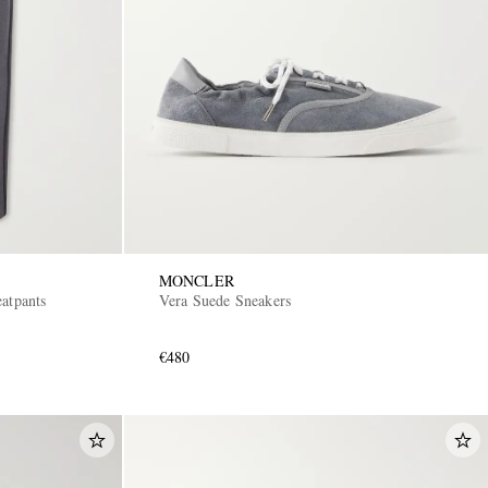
MONCLER
atpants
Vera Suede Sneakers
€480