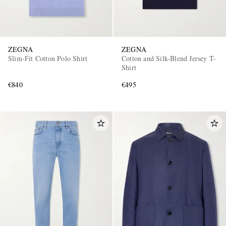
ZEGNA
ZEGNA
Slim-Fit Cotton Polo Shirt
Cotton and Silk-Blend Jersey T-
Shirt
€840
€495