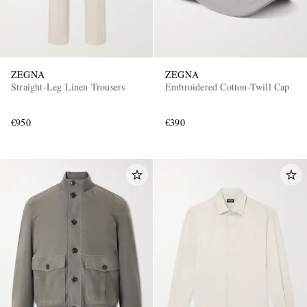
ZEGNA
ZEGNA
Straight-Leg Linen Trousers
Embroidered Cotton-Twill Cap
€950
€390