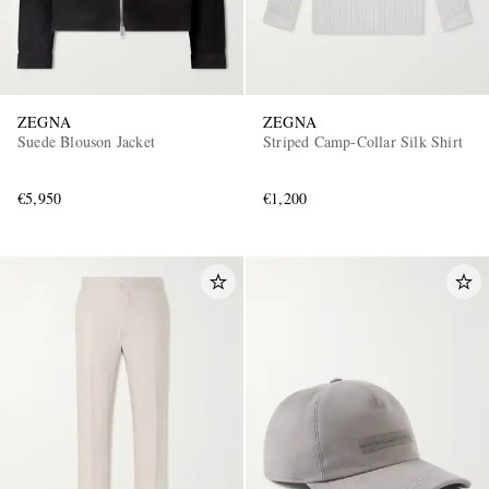
ZEGNA
ZEGNA
Suede Blouson Jacket
Striped Camp-Collar Silk Shirt
€5,950
€1,200