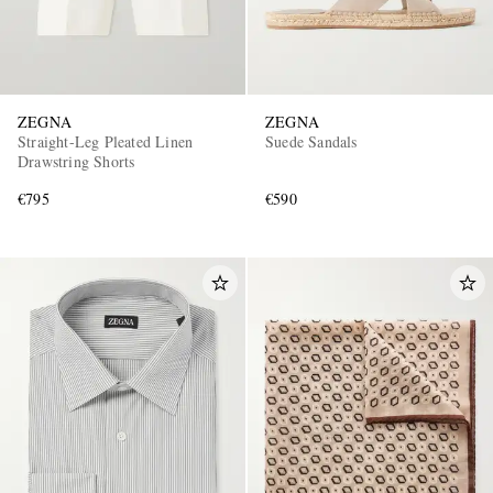
ZEGNA
ZEGNA
Straight-Leg Pleated Linen
Suede Sandals
Drawstring Shorts
€795
€590