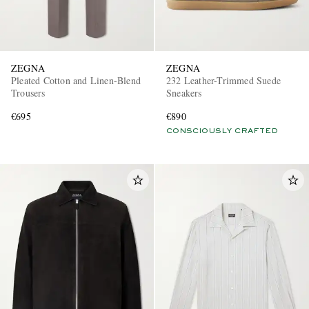
ZEGNA
ZEGNA
Pleated Cotton and Linen-Blend
232 Leather-Trimmed Suede
Trousers
Sneakers
€695
€890
CONSCIOUSLY CRAFTED