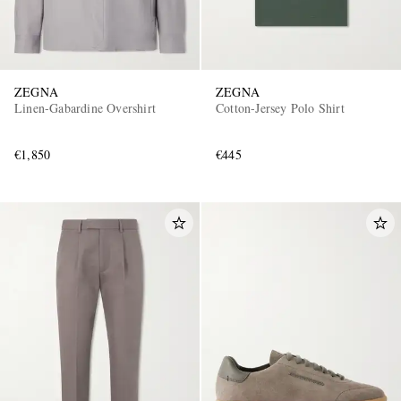
ZEGNA
ZEGNA
Linen-Gabardine Overshirt
Cotton-Jersey Polo Shirt
€1,850
€445