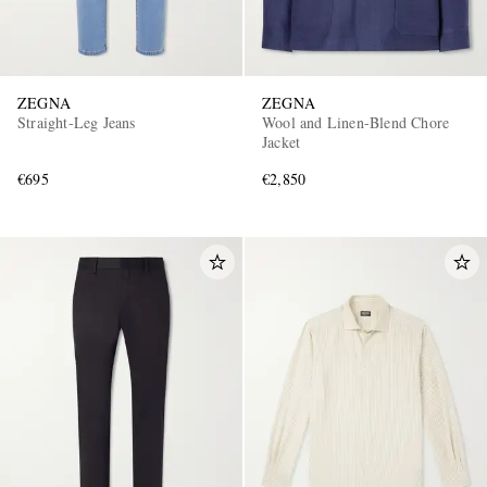
ZEGNA
ZEGNA
Straight-Leg Jeans
Wool and Linen-Blend Chore
Jacket
€695
€2,850