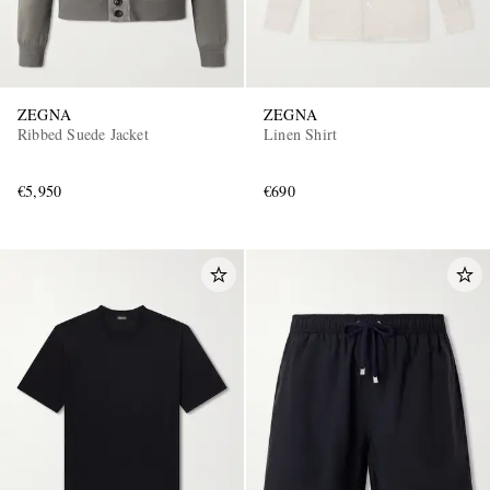
ZEGNA
ZEGNA
Ribbed Suede Jacket
Linen Shirt
€5,950
€690