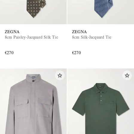
ZEGNA
ZEGNA
8cm Paisley-Jacquard Silk Tie
8cm Silk-Jacquard Tie
€270
€270