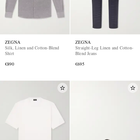
ZEGNA
ZEGNA
Silk, Linen and Cotton-Blend
Straight-Leg Linen and Cotton-
Shirt
Blend Jeans
EXCLUSIVES
€890
€695