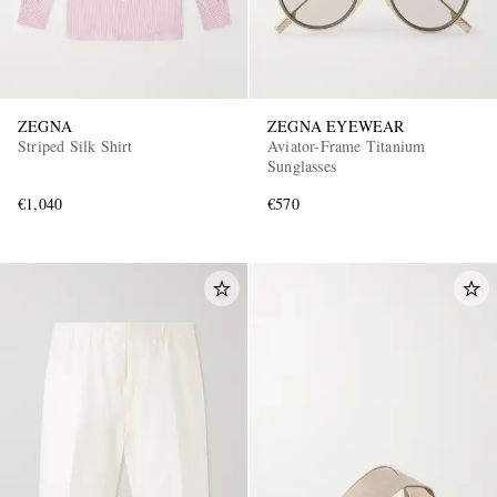
ZEGNA
ZEGNA EYEWEAR
Striped Silk Shirt
Aviator-Frame Titanium
Sunglasses
€1,040
€570