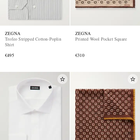
ZEGNA
ZEGNA
Trofeo Stripped Cotton-Poplin
Printed Wool Pocket Square
Shirt
€495
€310