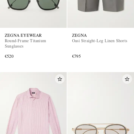
ZEGNA EYEWEAR
ZEGNA
Round-Frame Titanium
Oasi Straight-Leg Linen Shorts
Sunglasses
€520
€795