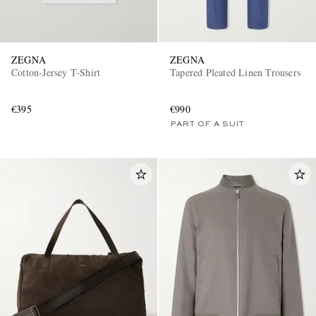
ZEGNA
ZEGNA
Cotton-Jersey T-Shirt
Tapered Pleated Linen Trousers
€395
€990
PART OF A SUIT