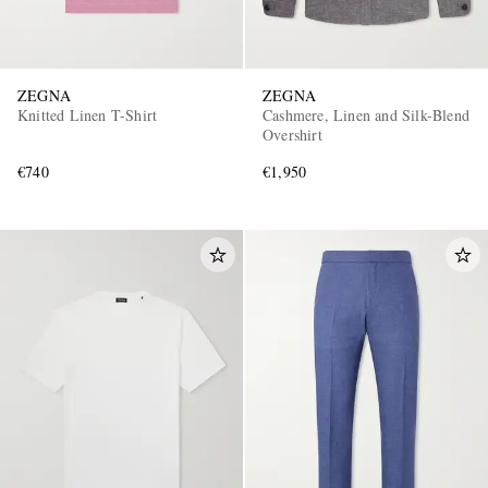
ZEGNA
ZEGNA
Knitted Linen T-Shirt
Cashmere, Linen and Silk-Blend
Overshirt
€740
€1,950