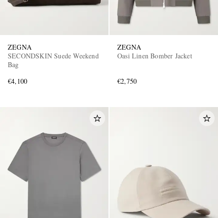
ZEGNA
ZEGNA
SECONDSKIN Suede Weekend
Oasi Linen Bomber Jacket
Bag
€4,100
€2,750