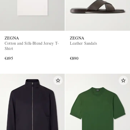
ZEGNA
ZEGNA
Cotton and Silk-Blend Jersey T-
Leather Sandals
Shirt
€495
€890