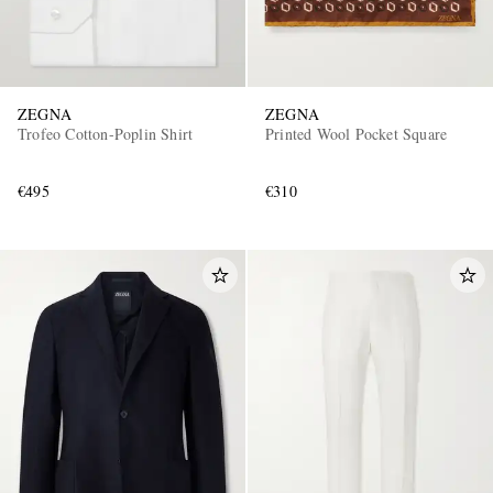
ZEGNA
ZEGNA
Trofeo Cotton-Poplin Shirt
Printed Wool Pocket Square
€495
€310