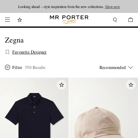
Looking ahead – style inspiration from the new collections.
Shop now
Zegna
Favourite Designer
Filter
350 Results