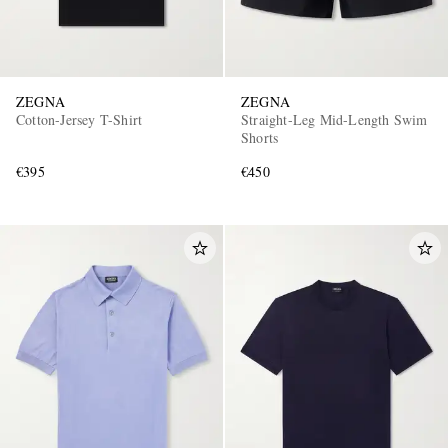
ZEGNA
ZEGNA
Cotton-Jersey T-Shirt
Straight-Leg Mid-Length Swim
Shorts
€395
€450