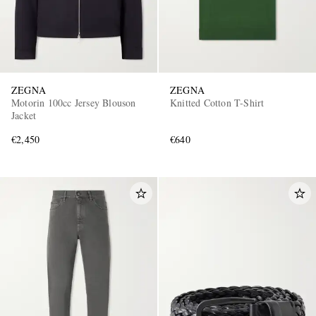
ZEGNA
ZEGNA
Motorin 100cc Jersey Blouson
Knitted Cotton T-Shirt
Jacket
€2,450
€640