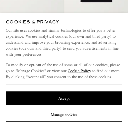
COOKIES & PRIVACY
ZEGNA
ZEGNA
Rio Straight-Leg Mid-Length
Cotton-Jersey T-Shirt
Our site uses cookies and similar technologies to offer you a better
Swim Shorts
experience. We use analytical cookies (our own and third party) to
understand and improve your browsing experience, and advertising
€490
€495
cookies (our own and third party) to send you advertisements in line
with your preferences.
To modify or opt-out of the use of some or all of our cookies, please
go to "Manage Cookies" or view our
Cookie Policy
to find out more.
By clicking “Accept all” you consent to the use of these cookies.
Update your location to see products and content relevant to you
United States
(
$
USD
)
Accept
Change Location
Manage cookies