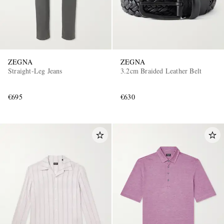
ZEGNA
ZEGNA
Straight-Leg Jeans
3.2cm Braided Leather Belt
€695
€630