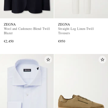
ZEGNA
ZEGNA
Wool and Cashmere-Blend Twill
Straight-Leg Linen-Twill
Blazer
Trousers
€2,450
€950