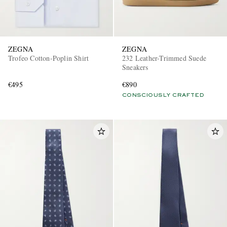
ZEGNA
ZEGNA
Trofeo Cotton-Poplin Shirt
232 Leather-Trimmed Suede
Sneakers
€495
€890
CONSCIOUSLY CRAFTED