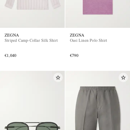
ZEGNA
ZEGNA
Striped Camp-Collar Silk Shirt
Oasi Linen Polo Shirt
€1,040
€790