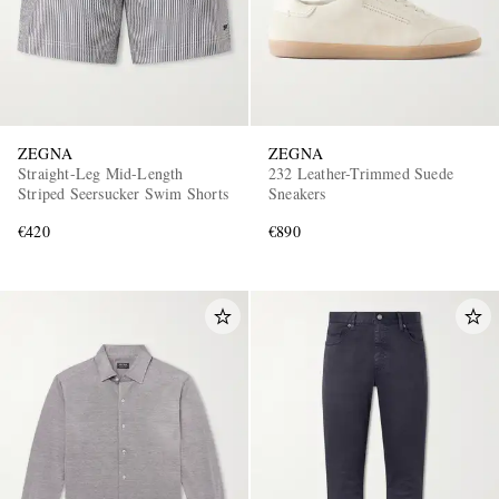
ZEGNA
ZEGNA
Straight-Leg Mid-Length
232 Leather-Trimmed Suede
Striped Seersucker Swim Shorts
Sneakers
€420
€890