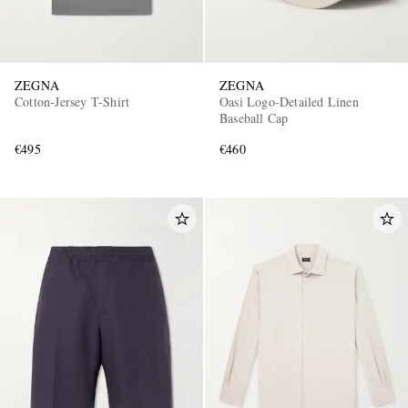
ZEGNA
ZEGNA
Cotton-Jersey T-Shirt
Oasi Logo-Detailed Linen
Baseball Cap
€495
€460