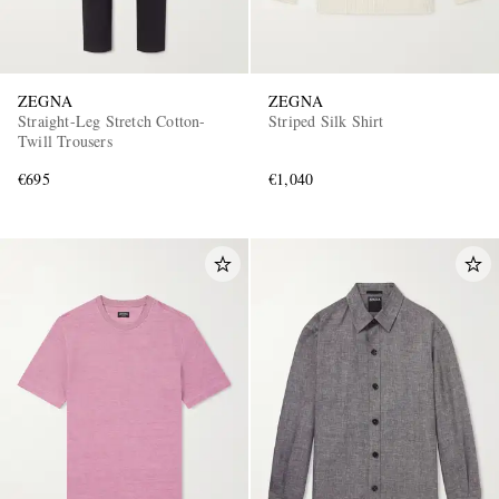
ZEGNA
ZEGNA
Straight-Leg Stretch Cotton-
Striped Silk Shirt
Twill Trousers
€695
€1,040