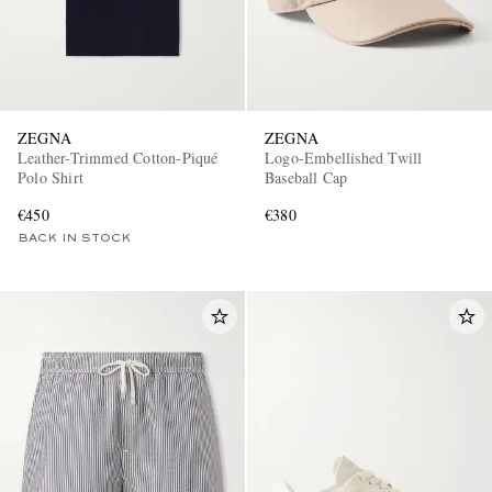
ZEGNA
ZEGNA
Leather-Trimmed Cotton-Piqué
Logo-Embellished Twill
Polo Shirt
Baseball Cap
€450
€380
BACK IN STOCK