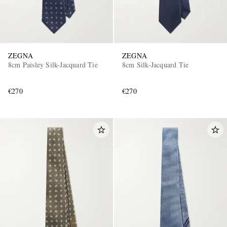
ZEGNA
ZEGNA
8cm Paisley Silk-Jacquard Tie
8cm Silk-Jacquard Tie
€270
€270