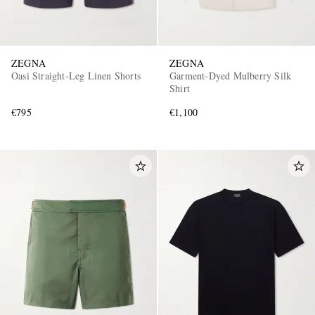
ZEGNA
ZEGNA
Oasi Straight-Leg Linen Shorts
Garment-Dyed Mulberry Silk
Shirt
€795
€1,100