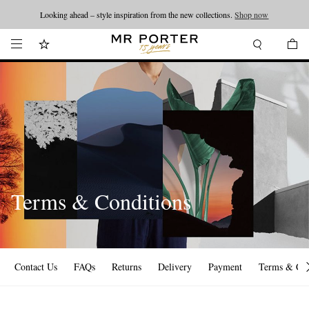
Looking ahead – style inspiration from the new collections.
Shop now
Terms & Conditions
Contact Us
FAQs
Returns
Delivery
Payment
Terms & Con