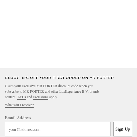
ENJOY 10% OFF YOUR FIRST ORDER ON MR PORTER
Claim your exclusive MR PORTER discount code when you
subscribe to MR PORTER and other LuxExperience B.V. brands
content.
T&Cs
and
exclusions
apply.
What will I receive?
Email Address
Sign Up