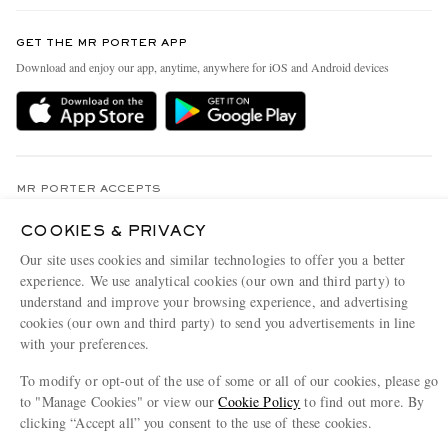
Contact Us
Discover MR PORTER
GET THE MR PORTER APP
Exchanges & Returns
People & Planet
Download and enjoy our app, anytime, anywhere for iOS and Android devices
Delivery
Sustainability Strategy
Holiday Orders
MR PORTER Health In Mind
Terms & Conditions
MR PORTER REWARDS
Privacy Policy
MR PORTER ACCEPTS
Affiliates
Cookie Policy
Careers
COOKIES & PRIVACY
Our site uses cookies and similar technologies to offer you a better
Cookie Center
Our Apps
experience. We use analytical cookies (our own and third party) to
Modern Slavery Statement
understand and improve your browsing experience, and advertising
cookies (our own and third party) to send you advertisements in line
Investor Relations
with your preferences.
NET‑A‑PORTER.COM sells must-have luxury fashion from over 900 of the world's
Press & Events
most coveted designers
To modify or opt-out of the use of some or all of our cookies, please go
to "Manage Cookies" or view our
Cookie Policy
to find out more. By
Shop on NET-A-PORTER
clicking “Accept all” you consent to the use of these cookies.