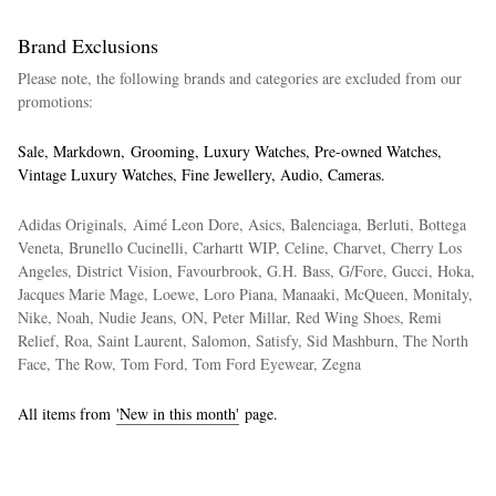
Brand Exclusions
Please note, the following brands and categories are excluded from our
promotions:
Sale, Markdown, Grooming, Luxury Watches, Pre-owned Watches,
Vintage Luxury Watches, Fine Jewellery, Audio, Cameras.
Adidas Originals, Aimé Leon Dore, Asics, Balenciaga, Berluti, Bottega
Veneta, Brunello Cucinelli, Carhartt WIP, Celine, Charvet, Cherry Los
Angeles, District Vision, Favourbrook, G.H. Bass, G/Fore, Gucci, Hoka,
Jacques Marie Mage, Loewe, Loro Piana, Manaaki, McQueen, Monitaly,
Nike, Noah, Nudie Jeans, ON, Peter Millar, Red Wing Shoes, Remi
Relief, Roa, Saint Laurent, Salomon, Satisfy, Sid Mashburn, The North
Face, The Row, Tom Ford, Tom Ford Eyewear, Zegna
All items from
'New in this month'
page.