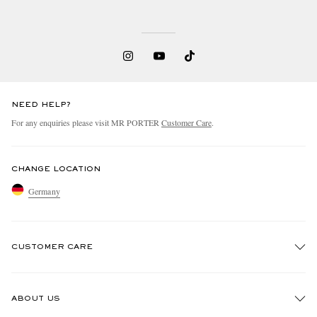
NEED HELP?
For any enquiries please visit MR PORTER
Customer Care
.
EXCLUSIVES
CHANGE LOCATION
Germany
CUSTOMER CARE
Track An Order
ABOUT US
Return An Item