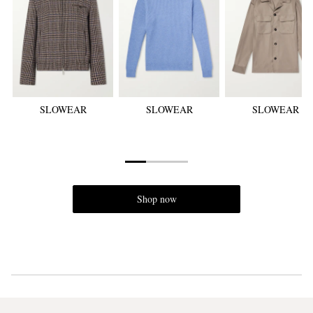
SLOWEAR
SLOWEAR
SLOWEAR
Shop now