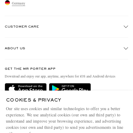
Germany
CUSTOMER CARE
Track An Order
ABOUT US
Return An Item
Contact Us
Discover MR PORTER
GET THE MR PORTER APP
Exchanges & Returns
People & Planet
Download and enjoy our app, anytime, anywhere for iOS and Android devices
Delivery
Sustainability Strategy
Holiday Orders
MR PORTER Health In Mind
COOKIES & PRIVACY
Terms & Conditions
MR PORTER REWARDS
Our site uses cookies and similar technologies to offer you a better
Privacy Policy
MR PORTER ACCEPTS
experience. We use analytical cookies (our own and third party) to
Affiliates
understand and improve your browsing experience, and advertising
Cookie Policy
Careers
cookies (our own and third party) to send you advertisements in line