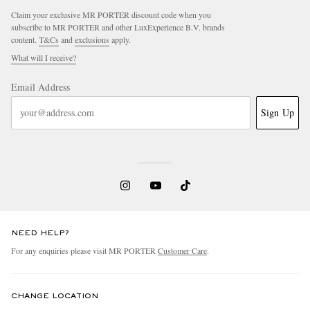
Claim your exclusive MR PORTER discount code when you
subscribe to MR PORTER and other LuxExperience B.V. brands
content.
T&Cs
and
exclusions
apply.
What will I receive?
Email Address
Sign Up
NEED HELP?
For any enquiries please visit MR PORTER
Customer Care
.
CHANGE LOCATION