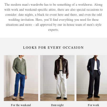
The modern man’s wardrobe has to be something of a workhorse. Along
with work and weekend-specific attire, there are also special occasions to
consider: date nights, a black tie event here and there, and even the odd
wedding invitation. Here, you’ll find everything you need for these
situations and more – all approved by our in-house team of men’s style
experts.
LOOKS FOR EVERY OCCASION
For the weekend
Date night
For work