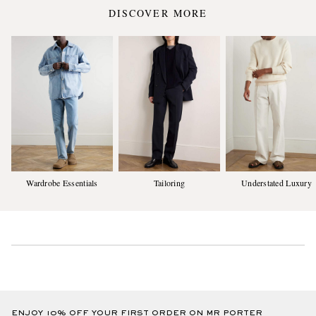
DISCOVER MORE
Wardrobe Essentials
Tailoring
Understated Luxury
ENJOY 10% OFF YOUR FIRST ORDER ON MR PORTER