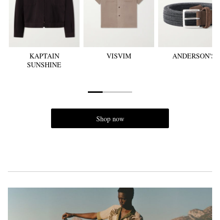
KAPTAIN
VISVIM
ANDERSON'S
SUNSHINE
EXCLUSIVES
Shop now