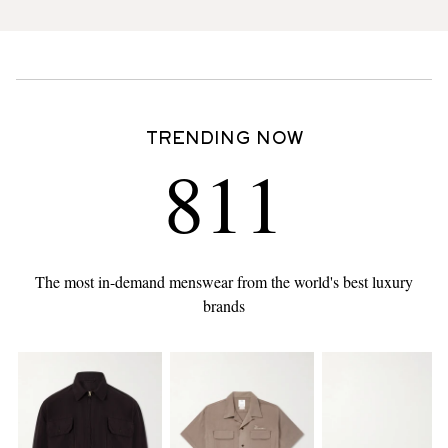
TRENDING NOW
811
The most in-demand menswear from the world's best luxury
brands