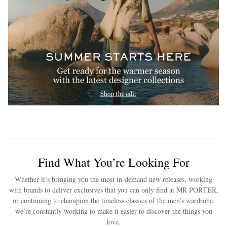
Find What You’re Looking For
Whether it’s bringing you the most in-demand new releases, working
with brands to deliver exclusives that you can only find at MR PORTER,
or continuing to champion the timeless classics of the men’s wardrobe,
we’re constantly working to make it easier to discover the things you
love.