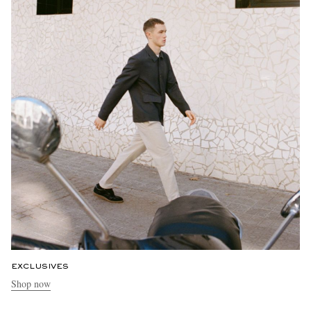
EXCLUSIVES
Shop now