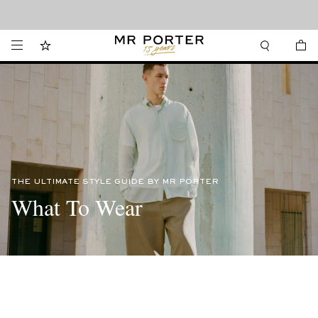
Looking ahead – style inspiration from the new collections.
Shop now
THE ULTIMATE STYLE GUIDE BY MR PORTER
What To Wear