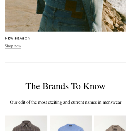
NEW SEASON
Shop now
The Brands To Know
Our edit of the most exciting and current names in menswear