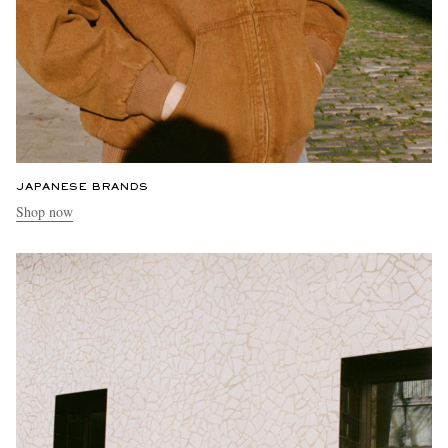
JAPANESE BRANDS
Shop now