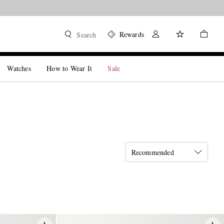
Rewards
Search
Watches
How to Wear It
Sale
Recommended