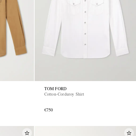
TOM FORD
Cotton-Corduroy Shirt
€750