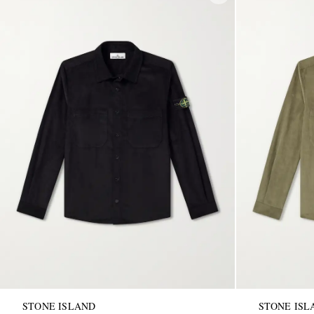
STONE ISLAND
STONE ISL