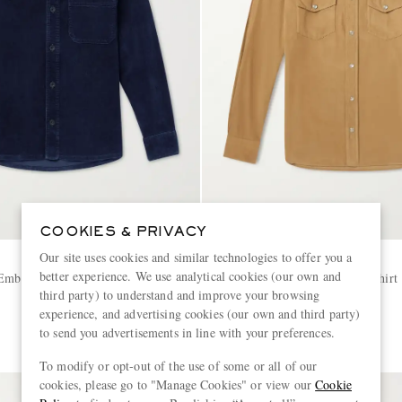
COOKIES & PRIVACY
Our site uses cookies and similar technologies to offer you a
TOM FORD
better experience. We use analytical cookies (our own and
Embroidered Cotton-Corduroy
Slim-Fit Cotton-Corduroy Shirt
third party) to understand and improve your browsing
experience, and advertising cookies (our own and third party)
€750
to send you advertisements in line with your preferences.
To modify or opt-out of the use of some or all of our
cookies, please go to "Manage Cookies" or view our
Cookie