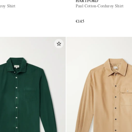
HARTFORD
roy Shirt
Paul Cotton-Corduroy Shirt
€145