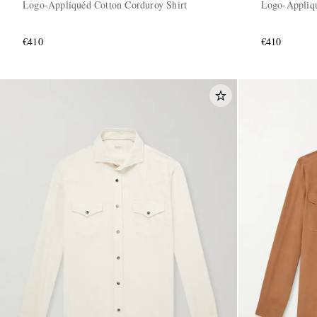
Logo-Appliquéd Cotton Corduroy Shirt
Logo-Appliqu
€410
€410