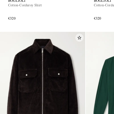
BOGLIOLI
BOGLIOLI
Cotton-Corduroy Shirt
Cotton-Cordu
€320
€320