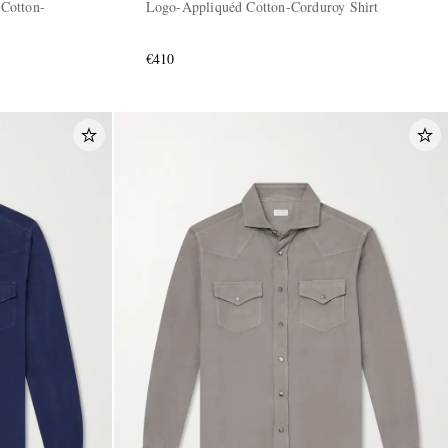
Cotton-
Logo-Appliquéd Cotton-Corduroy Shirt
€410