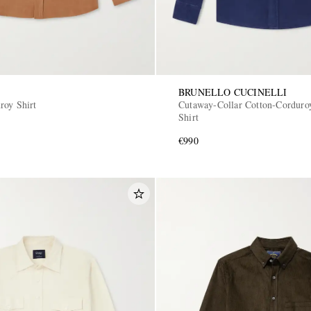
BRUNELLO CUCINELLI
roy Shirt
Cutaway-Collar Cotton-Corduro
Shirt
€990