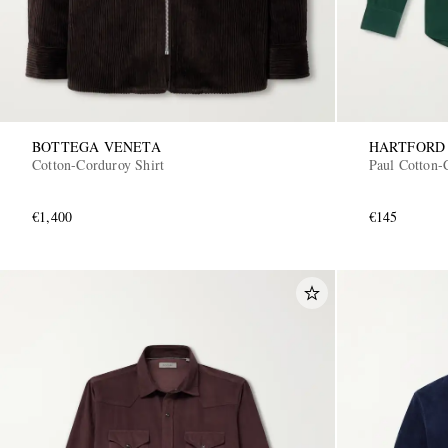
BOTTEGA VENETA
HARTFORD
Cotton-Corduroy Shirt
Paul Cotton-
€1,400
€145