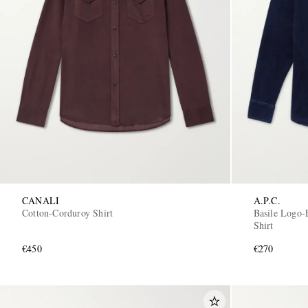
CANALI
A.P.C.
Cotton-Corduroy Shirt
Basile Logo-
Shirt
€450
€270