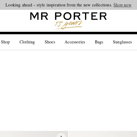
Looking ahead – style inspiration from the new collections.
Shop now
 Shop
Clothing
Shoes
Accessories
Bags
Sunglasses