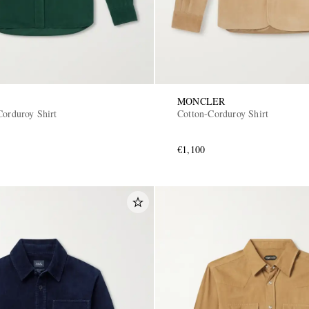
MONCLER
Corduroy Shirt
Cotton-Corduroy Shirt
€1,100