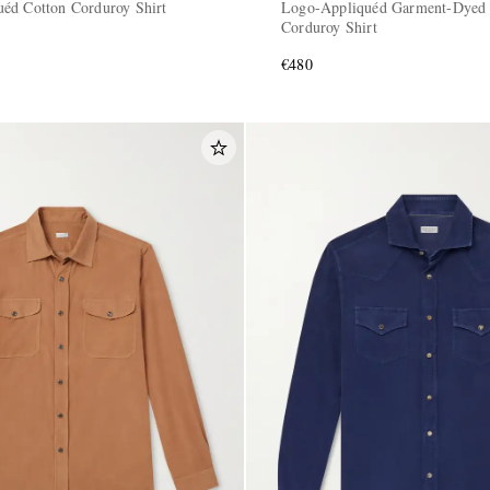
éd Cotton Corduroy Shirt
Logo-Appliquéd Garment-Dyed 
Corduroy Shirt
€480