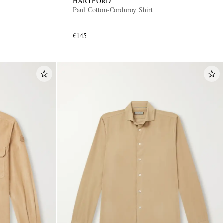
HARTFORD
Paul Cotton-Corduroy Shirt
€145