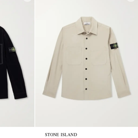
STONE ISLAND