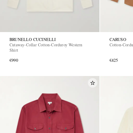
BRUNELLO CUCINELLI
CARUSO
Cutaway-Collar Cotton-Corduroy Western
Cotton-Cordu
Shirt
€990
€425