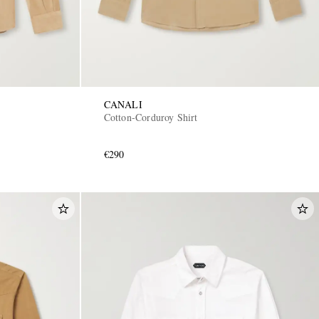
CANALI
Cotton-Corduroy Shirt
€290