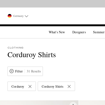
Germany
What's New
Designers
Summer
CLOTHING
Corduroy Shirts
Filter
31 Results
Corduroy
Corduroy Shirts