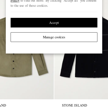
Policy
to find out more. By clicking “Accept all” you consent
to the use of these cookies.
Accept
Manage cookies
AND
STONE ISLAND