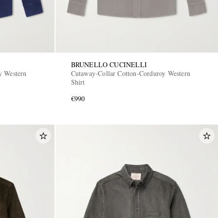
BRUNELLO CUCINELLI
y Western
Cutaway-Collar Cotton-Corduroy Western
Shirt
€990