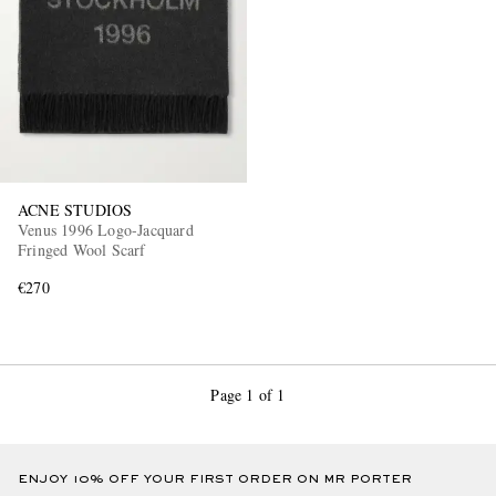
ACNE STUDIOS
Venus 1996 Logo-Jacquard
Fringed Wool Scarf
€270
Page 1 of 1
ENJOY 10% OFF YOUR FIRST ORDER ON MR PORTER