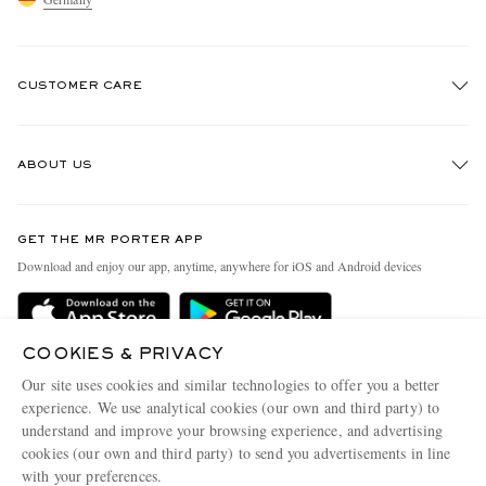
CUSTOMER CARE
Track An Order
ABOUT US
Return An Item
EXCLUSIVES
Contact Us
Discover MR PORTER
GET THE MR PORTER APP
Exchanges & Returns
People & Planet
Download and enjoy our app, anytime, anywhere for iOS and Android devices
Delivery
Sustainability Strategy
Holiday Orders
MR PORTER Health In Mind
COOKIES & PRIVACY
Terms & Conditions
MR PORTER REWARDS
Our site uses cookies and similar technologies to offer you a better
Privacy Policy
MR PORTER ACCEPTS
experience. We use analytical cookies (our own and third party) to
Affiliates
understand and improve your browsing experience, and advertising
Cookie Policy
Careers
cookies (our own and third party) to send you advertisements in line
with your preferences.
Cookie Center
Our Apps