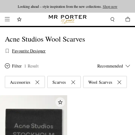
Looking ahead – style inspiration from the new collections.
Shop now
Acne Studios Wool Scarves
Favourite Designer
Filter
1 Result
Accessories
Scarves
Wool Scarves