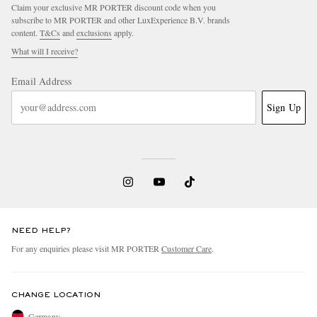
Claim your exclusive MR PORTER discount code when you
subscribe to MR PORTER and other LuxExperience B.V. brands
content.
T&Cs
and
exclusions
apply.
What will I receive?
Email Address
Sign Up
NEED HELP?
For any enquiries please visit MR PORTER
Customer Care
.
CHANGE LOCATION
Germany