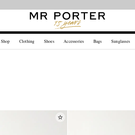
Looking ahead – style inspiration from the new collections.
Shop now
 Shop
Clothing
Shoes
Accessories
Bags
Sunglasses