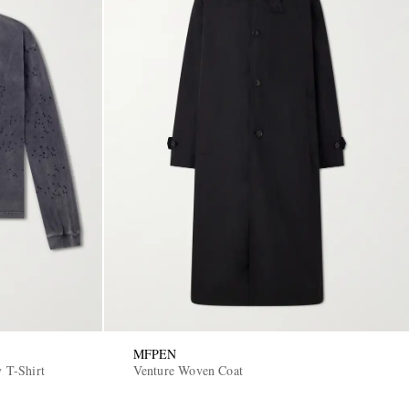
MFPEN
y T-Shirt
Venture Woven Coat