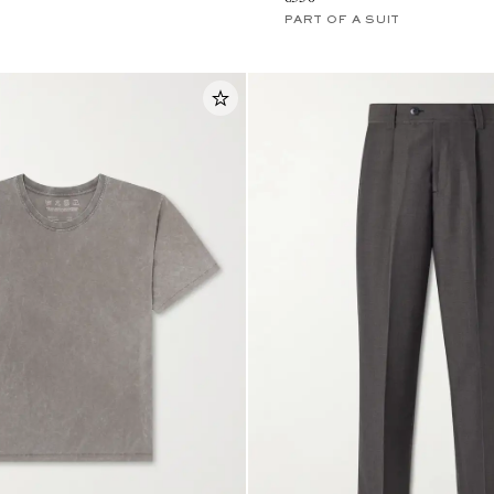
PART OF A SUIT