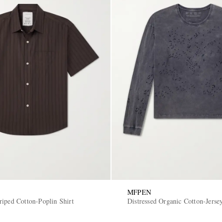
MFPEN
riped Cotton-Poplin Shirt
Distressed Organic Cotton-Jerse