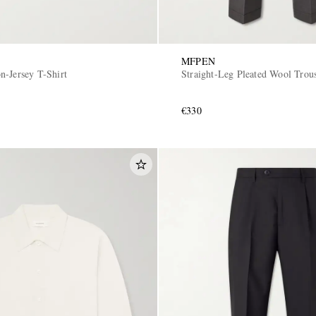
MFPEN
n-Jersey T-Shirt
Straight-Leg Pleated Wool Trou
€330