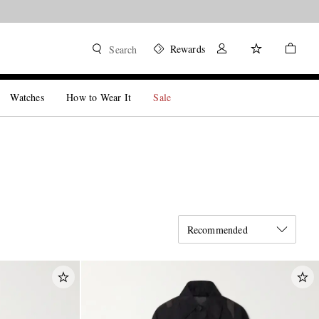
Rewards
Search
Watches
How to Wear It
Sale
Recommended