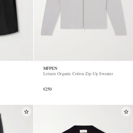
MFPEN
Leisure Organic Cotton Zip-Up Sweater
€250