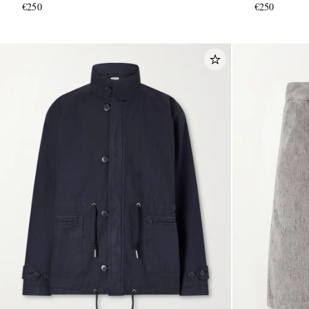
€250
€250