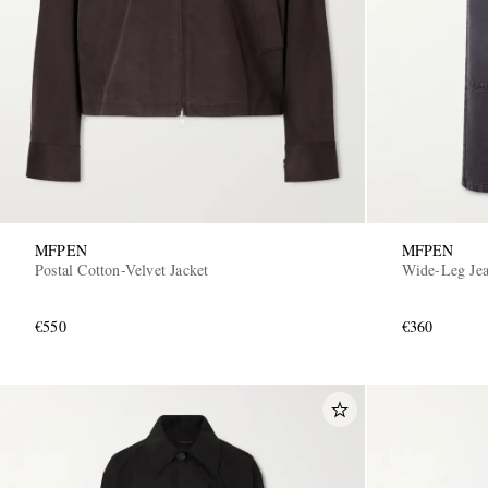
MFPEN
MFPEN
Postal Cotton-Velvet Jacket
Wide-Leg Je
€550
€360