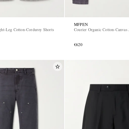
MFPEN
ight-Leg Cotton-Corduroy Shorts
Courier Organic Cotton-Canvas 
€620