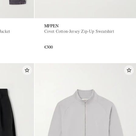
MFPEN
Jacket
Covet Cotton-Jersey Zip-Up Sweatshirt
€300