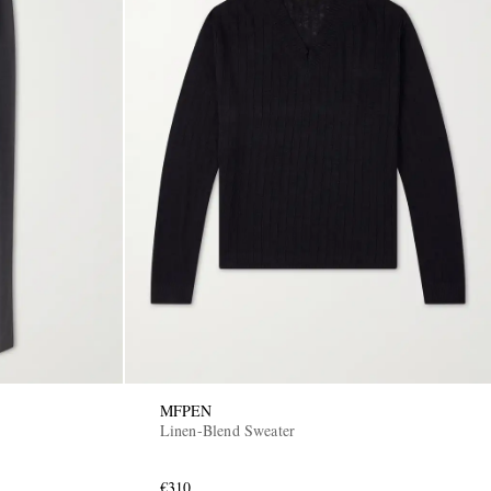
MFPEN
Linen-Blend Sweater
€310