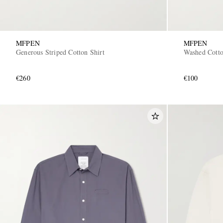
MFPEN
MFPEN
Generous Striped Cotton Shirt
Washed Cotto
€260
€100