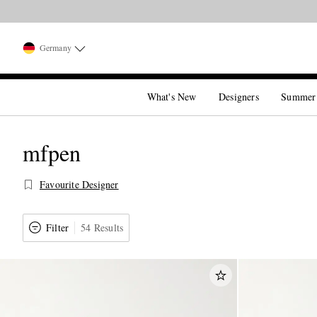
Germany
What's New
Designers
Summer
mfpen
Favourite Designer
Filter
54 Results