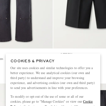
MFPEN
ans
Wide-Leg Wool Shorts
COOKIES & PRIVACY
Our site uses cookies and similar technologies to offer you a
€330
better experience. We use analytical cookies (our own and
third party) to understand and improve your browsing
experience, and advertising cookies (our own and third party)
to send you advertisements in line with your preferences.
To modify or opt-out of the use of some or all of our
cookies, please go to "Manage Cookies" or view our
Cookie