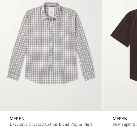
MFPEN
MFPEN
Executive Checked Cotton-Blend Poplin Shirt
New Input St