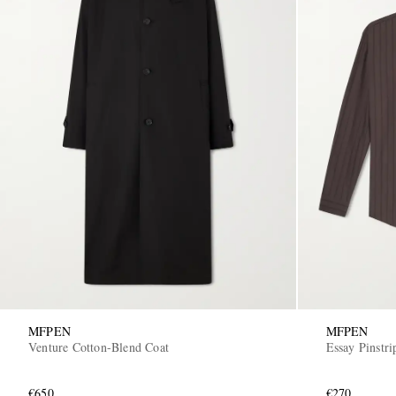
MFPEN
MFPEN
Venture Cotton-Blend Coat
Essay Pinstri
€650
€270