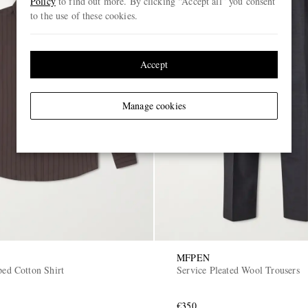
Policy
to find out more. By clicking “Accept all” you consent
to the use of these cookies.
Accept
Manage cookies
MFPEN
ped Cotton Shirt
Service Pleated Wool Trousers
€350