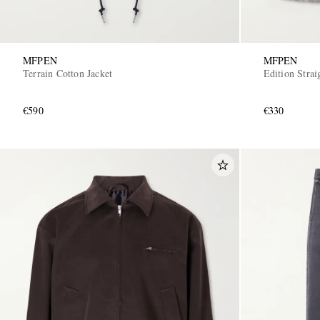
MFPEN
MFPEN
Terrain Cotton Jacket
Edition Stra
€590
€330