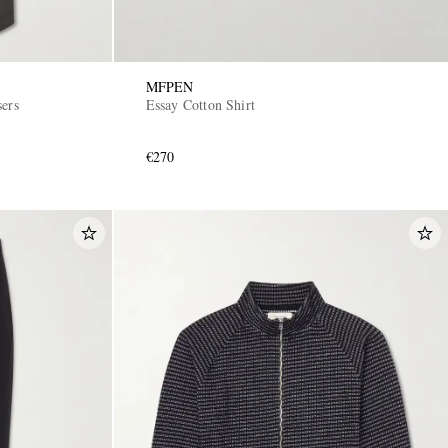
MFPEN
sers
Essay Cotton Shirt
€270