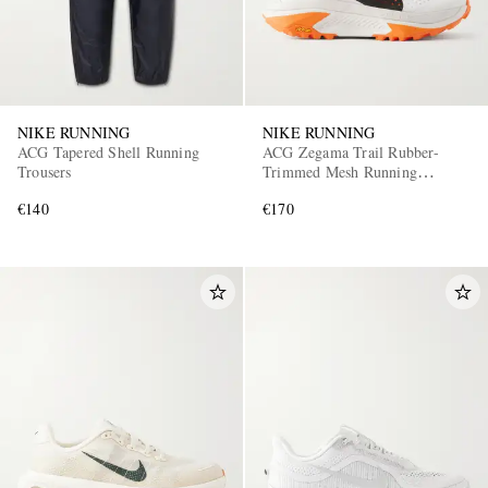
NIKE RUNNING
NIKE RUNNING
ACG Tapered Shell Running
ACG Zegama Trail Rubber-
Trousers
Trimmed Mesh Running
Sneakers
€140
€170