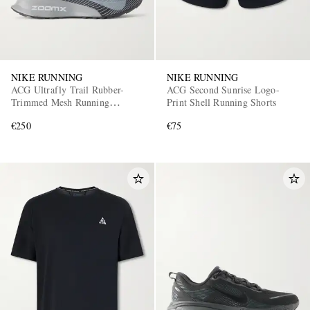
NIKE RUNNING
NIKE RUNNING
ACG Ultrafly Trail Rubber-
ACG Second Sunrise Logo-
Trimmed Mesh Running
Print Shell Running Shorts
Sneakers
€250
€75