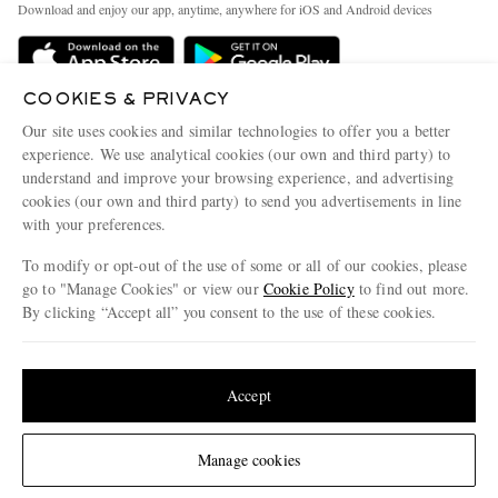
People & Planet
Download and enjoy our app, anytime, anywhere for iOS and Android devices
Delivery
Sustainability Strategy
Holiday Orders
MR PORTER Health In Mind
COOKIES & PRIVACY
Terms & Conditions
MR PORTER REWARDS
Our site uses cookies and similar technologies to offer you a better
Privacy Policy
MR PORTER ACCEPTS
experience. We use analytical cookies (our own and third party) to
Affiliates
understand and improve your browsing experience, and advertising
Cookie Policy
Careers
cookies (our own and third party) to send you advertisements in line
with your preferences.
Cookie Center
Our Apps
To modify or opt-out of the use of some or all of our cookies, please
Modern Slavery Statement
go to "Manage Cookies" or view our
Cookie Policy
to find out more.
Investor Relations
By clicking “Accept all” you consent to the use of these cookies.
NET‑A‑PORTER.COM sells must-have luxury fashion from over 900 of the world's
Press & Events
Update your location to see products and content relevant to you
most coveted designers
Shop on NET-A-PORTER
United States
(
$
USD
)
Accept
Change Location
Manage cookies
© 2026 MR PORTER