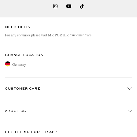
NEED HELP?
For any enquiries please visit MR PORTER
Customer Care
.
CHANGE LOCATION
Germany
CUSTOMER CARE
Track An Order
ABOUT US
Return An Item
Contact Us
Discover MR PORTER
GET THE MR PORTER APP
Exchanges & Returns