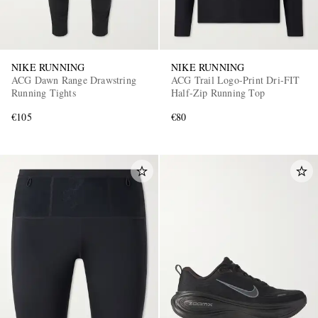
NIKE RUNNING
NIKE RUNNING
ACG Dawn Range Drawstring
ACG Trail Logo-Print Dri-FIT
Running Tights
Half-Zip Running Top
€105
€80