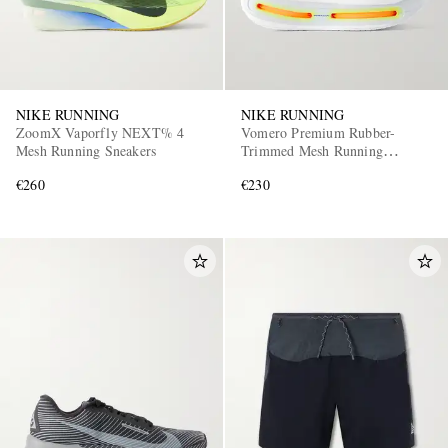
NIKE RUNNING
NIKE RUNNING
ZoomX Vaporfly NEXT% 4
Vomero Premium Rubber-
Mesh Running Sneakers
Trimmed Mesh Running
Sneakers
€260
€230