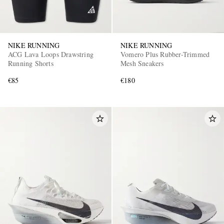
NIKE RUNNING
NIKE RUNNING
ACG Lava Loops Drawstring
Vomero Plus Rubber-Trimmed
Running Shorts
Mesh Sneakers
€85
€180