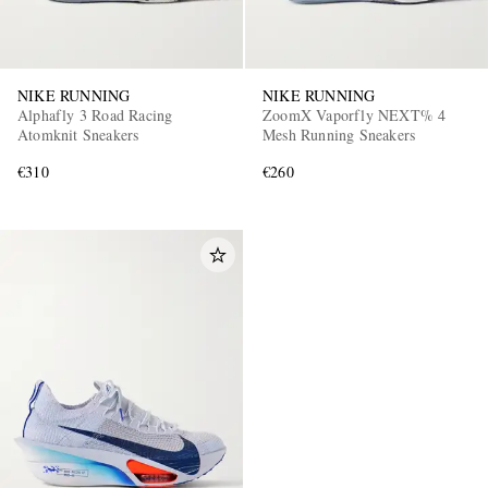
NIKE RUNNING
NIKE RUNNING
Alphafly 3 Road Racing
ZoomX Vaporfly NEXT% 4
Atomknit Sneakers
Mesh Running Sneakers
€310
€260