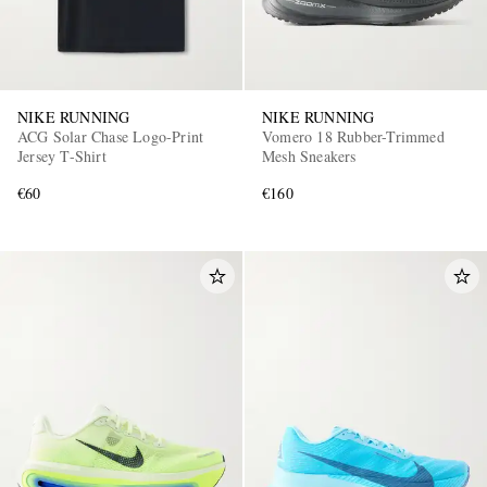
NIKE RUNNING
NIKE RUNNING
ACG Solar Chase Logo-Print
Vomero 18 Rubber-Trimmed
Jersey T-Shirt
Mesh Sneakers
€60
€160