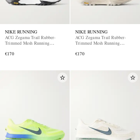
NIKE RUNNING
NIKE RUNNING
ACG Zegama Trail Rubber-
ACG Zegama Trail Rubber-
Trimmed Mesh Running
Trimmed Mesh Running
Sneakers
Sneakers
€170
€170