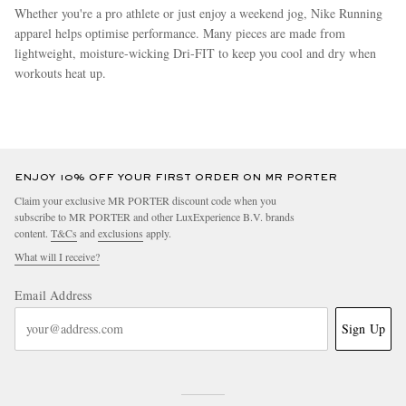
Whether you're a pro athlete or just enjoy a weekend jog, Nike Running
apparel helps optimise performance. Many pieces are made from
lightweight, moisture-wicking Dri-FIT to keep you cool and dry when
workouts heat up.
more
ENJOY 10% OFF YOUR FIRST ORDER ON MR PORTER
Claim your exclusive MR PORTER discount code when you
subscribe to MR PORTER and other LuxExperience B.V. brands
content.
T&Cs
and
exclusions
apply.
What will I receive?
Email Address
Sign Up