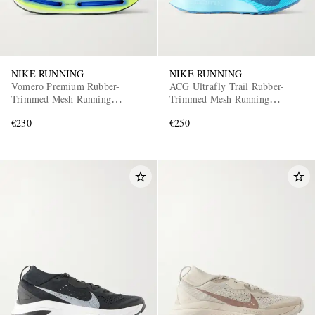
NIKE RUNNING
NIKE RUNNING
Vomero Premium Rubber-
ACG Ultrafly Trail Rubber-
Trimmed Mesh Running
Trimmed Mesh Running
Sneakers
Sneakers
€230
€250