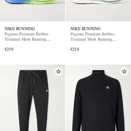
NIKE RUNNING
NIKE RUNNING
Pegasus Premium Rubber-
Pegasus Premium Rubber-
Trimmed Mesh Running
Trimmed Mesh Running
Sneakers
Sneakers
€210
€210