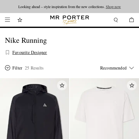
Looking ahead – style inspiration from the new collections.
Shop now
Nike Running
Favourite Designer
Filter
25 Results