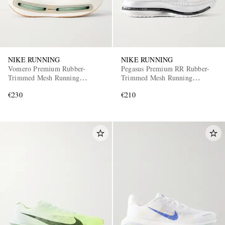
NIKE RUNNING
NIKE RUNNING
Vomero Premium Rubber-
Pegasus Premium RR Rubber-
Trimmed Mesh Running
Trimmed Mesh Running
Sneakers
Sneakers
€230
€210
EXCLUSIVES