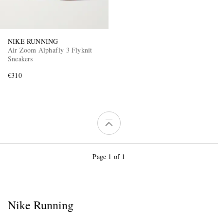
NIKE RUNNING
Air Zoom Alphafly 3 Flyknit
Sneakers
€310
Page 1 of 1
Nike Running