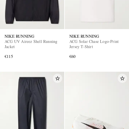
NIKE RUNNING
NIKE RUNNING
ACG UV Aireez Shell Running
ACG Solar Chase Logo-Print
Jacket
Jersey T-Shirt
€115
€60