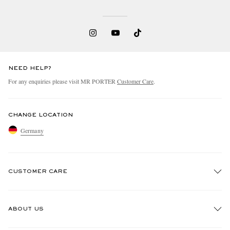
NEED HELP?
For any enquiries please visit MR PORTER
Customer Care
.
CHANGE LOCATION
Germany
CUSTOMER CARE
Track An Order
ABOUT US
Return An Item