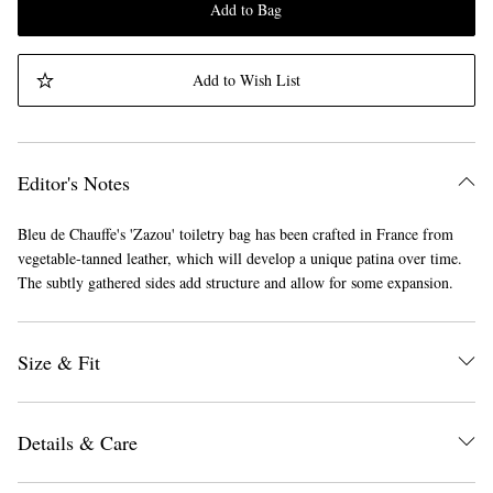
Add to Bag
Add to Wish List
Editor's Notes
Bleu de Chauffe's 'Zazou' toiletry bag has been crafted in France from
vegetable-tanned leather, which will develop a unique patina over time.
The subtly gathered sides add structure and allow for some expansion.
Size & Fit
Details & Care