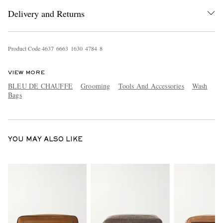
Delivery and Returns
Product Code
4
6
3
7
6
6
6
3
1
6
3
0
4
7
8
4
8
VIEW MORE
BLEU DE CHAUFFE
Grooming
Tools And Accessories
Wash
Bags
EXCLUSIVES
YOU MAY ALSO LIKE