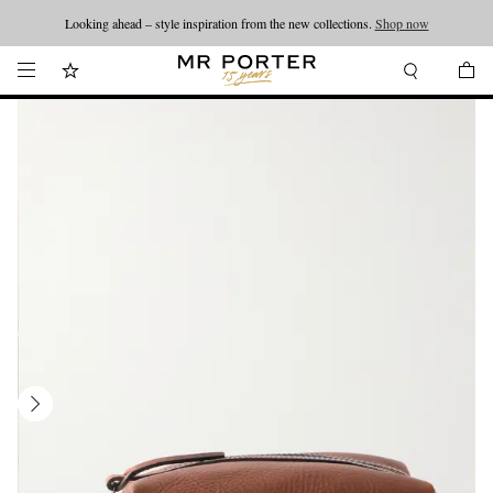
Looking ahead – style inspiration from the new collections.
Shop now