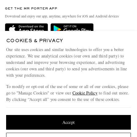
Contact Us
Discover MR PORTER
GET THE MR PORTER APP
Exchanges & Returns
People & Planet
Download and enjoy our app, anytime, anywhere for iOS and Android devices
Delivery
Sustainability Strategy
Holiday Orders
MR PORTER Health In Mind
COOKIES & PRIVACY
Terms & Conditions
MR PORTER REWARDS
Our site uses cookies and similar technologies to offer you a better
Privacy Policy
MR PORTER ACCEPTS
experience. We use analytical cookies (our own and third party) to
Affiliates
understand and improve your browsing experience, and advertising
Cookie Policy
Careers
cookies (our own and third party) to send you advertisements in line
with your preferences.
Cookie Center
Our Apps
To modify or opt-out of the use of some or all of our cookies, please
Modern Slavery Statement
go to "Manage Cookies" or view our
Cookie Policy
to find out more.
Investor Relations
By clicking “Accept all” you consent to the use of these cookies.
NET‑A‑PORTER.COM sells must-have luxury fashion from over 900 of the world's
Press & Events
Update your location to see products and content relevant to you
most coveted designers
Shop on NET-A-PORTER
United States
(
$
USD
)
Accept