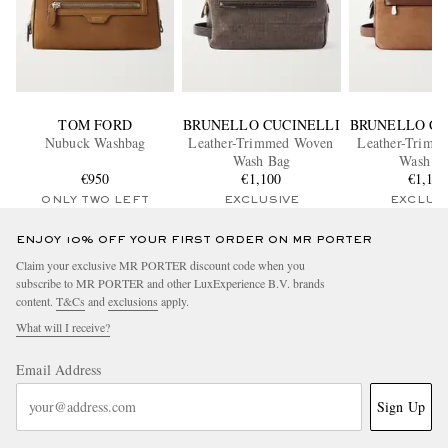
TOM FORD
BRUNELLO CUCINELLI
BRUNELLO CU
Nubuck Washbag
Leather-Trimmed Woven
Leather-Trimm
Wash Bag
Wash B
€950
€1,100
€1,15
ONLY TWO LEFT
EXCLUSIVE
EXCLUS
ENJOY 10% OFF YOUR FIRST ORDER ON MR PORTER
Claim your exclusive MR PORTER discount code when you
subscribe to MR PORTER and other LuxExperience B.V. brands
content.
T&Cs
and
exclusions
apply.
What will I receive?
Email Address
Sign Up