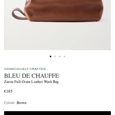
CONSCIOUSLY CRAFTED
BLEU DE CHAUFFE
Zazou Full-Grain Leather Wash Bag
€185
Colour
:
Brown