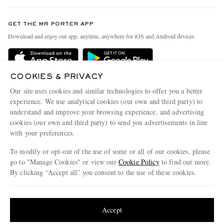
Contact Us
Discover MR PORTER
GET THE MR PORTER APP
Exchanges & Returns
People & Planet
Download and enjoy our app, anytime, anywhere for iOS and Android devices
Delivery
Sustainability Strategy
Holiday Orders
MR PORTER Health In Mind
COOKIES & PRIVACY
Terms & Conditions
MR PORTER REWARDS
Our site uses cookies and similar technologies to offer you a better
Privacy Policy
MR PORTER ACCEPTS
experience. We use analytical cookies (our own and third party) to
Affiliates
understand and improve your browsing experience, and advertising
Cookie Policy
Careers
cookies (our own and third party) to send you advertisements in line
with your preferences.
Cookie Center
Our Apps
To modify or opt-out of the use of some or all of our cookies, please
Modern Slavery Statement
go to "Manage Cookies" or view our
Cookie Policy
to find out more.
Investor Relations
By clicking “Accept all” you consent to the use of these cookies.
NET‑A‑PORTER.COM sells must-have luxury fashion from over 900 of the world's
Press & Events
Update your location to see products and content relevant to you
most coveted designers
Shop on NET-A-PORTER
United States
(
$
USD
)
Accept