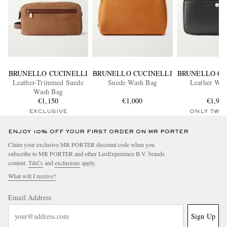
BRUNELLO CUCINELLI
BRUNELLO CUCINELLI
BRUNELLO CU
Leather-Trimmed Suede
Suede Wash Bag
Leather Was
Wash Bag
€1,150
€1,000
€1,90
EXCLUSIVE
ONLY TWO
ENJOY 10% OFF YOUR FIRST ORDER ON MR PORTER
Claim your exclusive MR PORTER discount code when you
subscribe to MR PORTER and other LuxExperience B.V. brands
content.
T&Cs
and
exclusions
apply.
What will I receive?
Email Address
Sign Up