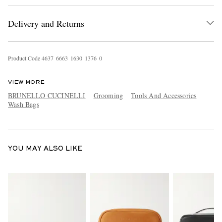
Delivery and Returns
Product Code
4
6
3
7
6
6
6
3
1
6
3
0
1
3
7
6
0
VIEW MORE
BRUNELLO CUCINELLI
Grooming
Tools And Accessories
EXCLUSIVES
Wash Bags
YOU MAY ALSO LIKE