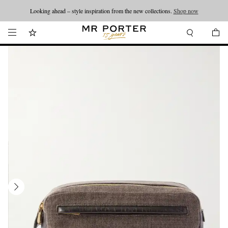
Looking ahead – style inspiration from the new collections.
Shop now