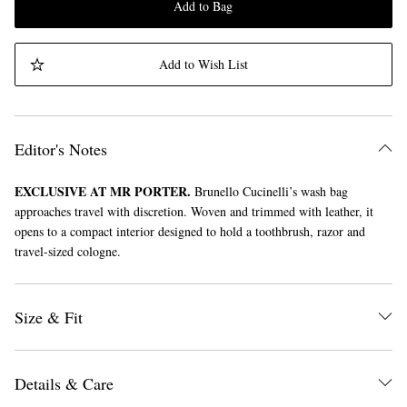
Add to Bag
Add to Wish List
Editor's Notes
EXCLUSIVE AT MR PORTER.
Brunello Cucinelli’s wash bag
approaches travel with discretion. Woven and trimmed with leather, it
opens to a compact interior designed to hold a toothbrush, razor and
travel-sized cologne.
Size & Fit
Details & Care