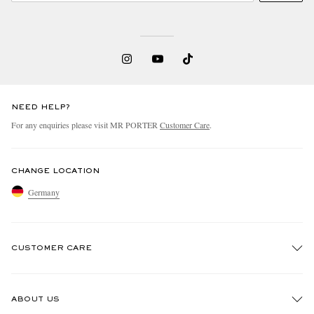
NEED HELP?
For any enquiries please visit MR PORTER
Customer Care
.
CHANGE LOCATION
Germany
CUSTOMER CARE
Track An Order
ABOUT US
Return An Item