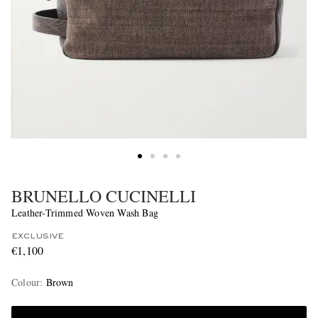
BRUNELLO CUCINELLI
Leather-Trimmed Woven Wash Bag
EXCLUSIVE
€1,100
Colour
:
Brown