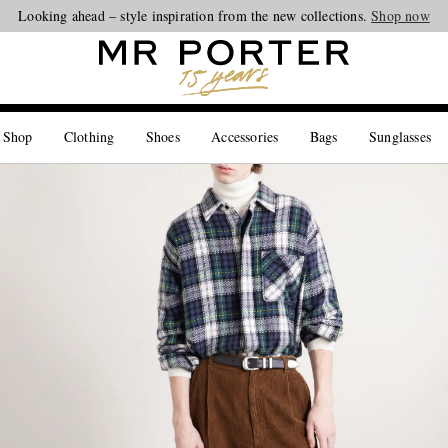
Looking ahead – style inspiration from the new collections.
Shop now
 Shop
Clothing
Shoes
Accessories
Bags
Sunglasses