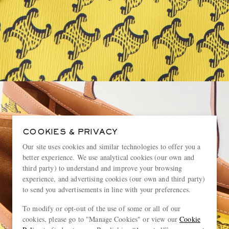
COOKIES & PRIVACY
Our site uses cookies and similar technologies to offer you a
better experience. We use analytical cookies (our own and
third party) to understand and improve your browsing
experience, and advertising cookies (our own and third party)
to send you advertisements in line with your preferences.
To modify or opt-out of the use of some or all of our
cookies, please go to "Manage Cookies" or view our
Cookie