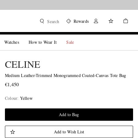
Rewards
Search
Watches
How to Wear It
Sale
CELINE
Medium Leather-Trimmed Monogrammed Coated-Canvas Tote Bag
€1,450
Colour
:
Yellow
Add to Bag
Add to Wish List