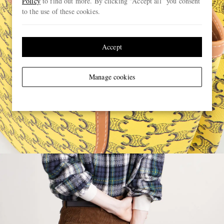
Policy
to find out more. By clicking “Accept all” you consent
to the use of these cookies.
Accept
Manage cookies