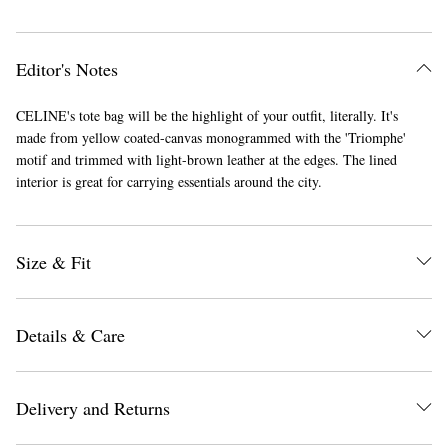
Editor's Notes
CELINE's tote bag will be the highlight of your outfit, literally. It's
made from yellow coated-canvas monogrammed with the 'Triomphe'
motif and trimmed with light-brown leather at the edges. The lined
interior is great for carrying essentials around the city.
Size & Fit
Details & Care
Delivery and Returns