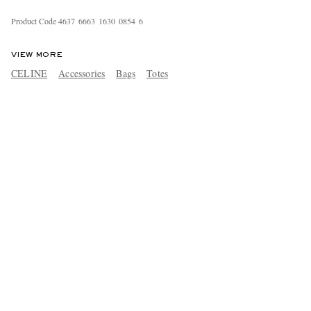
Product Code
4
6
3
7
6
6
6
3
1
6
3
0
0
8
5
4
6
VIEW MORE
CELINE
Accessories
Bags
Totes