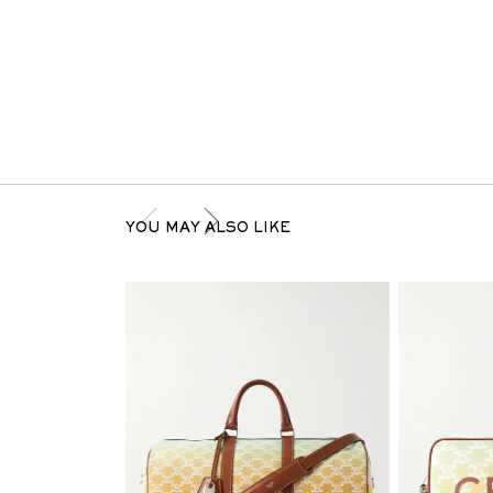
YOU MAY ALSO LIKE