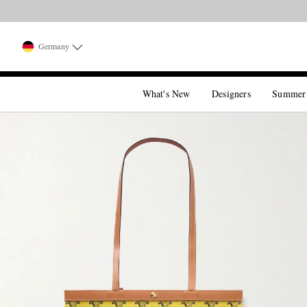
Germany
What's New
Designers
Summer