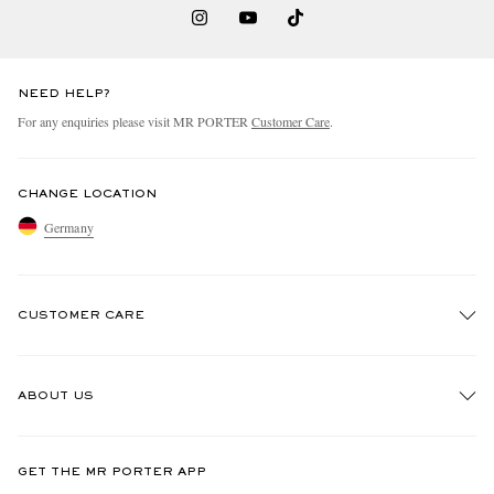
NEED HELP?
For any enquiries please visit MR PORTER
Customer Care
.
CHANGE LOCATION
Germany
CUSTOMER CARE
Track An Order
ABOUT US
Return An Item
Contact Us
Discover MR PORTER
GET THE MR PORTER APP
Exchanges & Returns
People & Planet