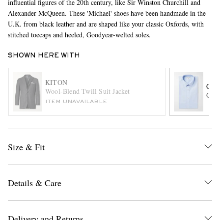
influential figures of the 20th century, like Sir Winston Churchill and
Alexander McQueen. These 'Michael' shoes have been handmade in the
U.K. from black leather and are shaped like your classic Oxfords, with
stitched toecaps and heeled, Goodyear-welted soles.
SHOWN HERE WITH
KITON
CH
Wool-Blend Twill Suit Jacket
Cott
EXCLUSIVES
ITEM UNAVAILABLE
Size & Fit
Details & Care
Delivery and Returns