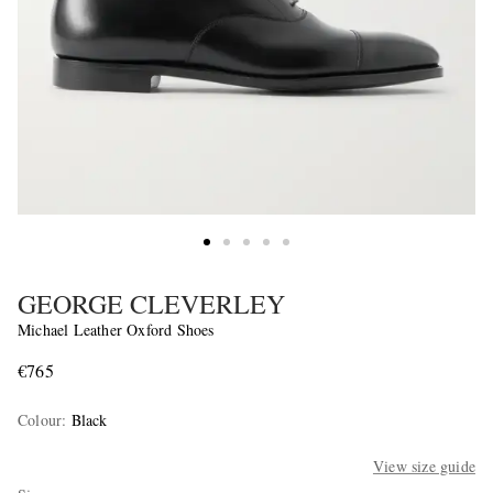
GEORGE CLEVERLEY
Michael Leather Oxford Shoes
€765
Colour
:
Black
View size guide