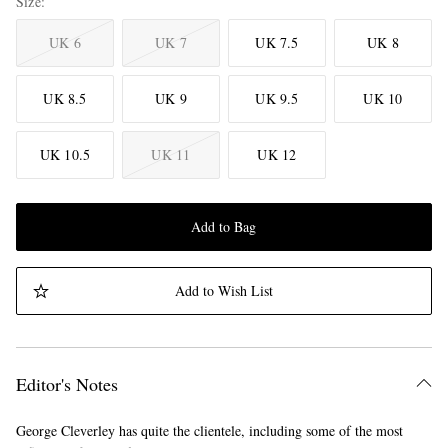
Size
UK 6
UK 7
UK 7.5
UK 8
UK 8.5
UK 9
UK 9.5
UK 10
UK 10.5
UK 11
UK 12
Add to Bag
Add to Wish List
Editor's Notes
George Cleverley has quite the clientele, including some of the most