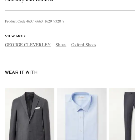
Product Code
4
6
3
7
6
6
6
3
1
6
2
9
9
3
2
0
8
VIEW MORE
GEORGE CLEVERLEY
Shoes
Oxford Shoes
WEAR IT WITH