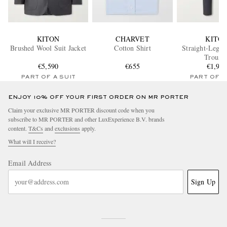
KITON
CHARVET
KITO
Brushed Wool Suit Jacket
Cotton Shirt
Straight-Leg W
Trouser
€5,590
€655
€1,95
PART OF A SUIT
PART OF A
ENJOY 10% OFF YOUR FIRST ORDER ON MR PORTER
Claim your exclusive MR PORTER discount code when you
subscribe to MR PORTER and other LuxExperience B.V. brands
content.
T&Cs
and
exclusions
apply.
What will I receive?
Email Address
Sign Up