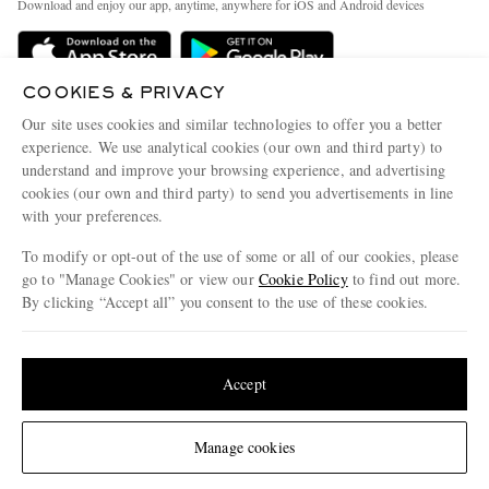
Download and enjoy our app, anytime, anywhere for iOS and Android devices
Delivery
Sustainability Strategy
Holiday Orders
MR PORTER Health In Mind
COOKIES & PRIVACY
Terms & Conditions
MR PORTER REWARDS
Our site uses cookies and similar technologies to offer you a better
Privacy Policy
MR PORTER ACCEPTS
experience. We use analytical cookies (our own and third party) to
Affiliates
understand and improve your browsing experience, and advertising
Cookie Policy
Careers
cookies (our own and third party) to send you advertisements in line
with your preferences.
Cookie Center
Our Apps
To modify or opt-out of the use of some or all of our cookies, please
Modern Slavery Statement
go to "Manage Cookies" or view our
Cookie Policy
to find out more.
Investor Relations
By clicking “Accept all” you consent to the use of these cookies.
NET‑A‑PORTER.COM sells must-have luxury fashion from over 900 of the world's
Press & Events
Update your location to see products and content relevant to you
most coveted designers
Shop on NET-A-PORTER
United States
(
$
USD
)
Accept
Change Location
Manage cookies
© 2026 MR PORTER