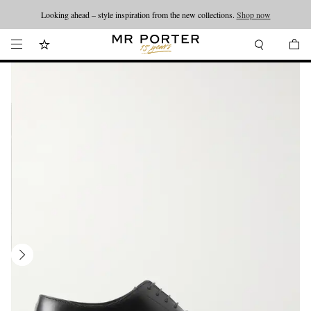
Looking ahead – style inspiration from the new collections.
Shop now