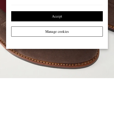
Accept
Manage cookies