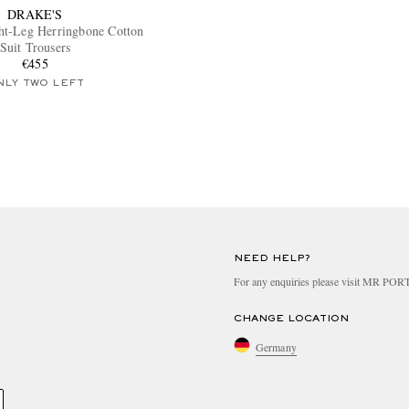
DRAKE'S
ht-Leg Herringbone Cotton
Suit Trousers
€455
NLY TWO LEFT
NEED HELP?
For any enquiries please visit MR PO
CHANGE LOCATION
Germany