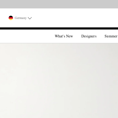
Germany
What's New
Designers
Summer