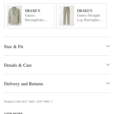
DRAKE'S
DRAKE'S
Games
Games Straight-
Herringbone
Leg Herringbone
Cotton Suit Jacket
Cotton Suit
Trousers
Size & Fit
Details & Care
Delivery and Returns
Product Code
4
6
3
7
6
6
6
3
1
6
2
9
9
8
8
0
3
VIEW MORE