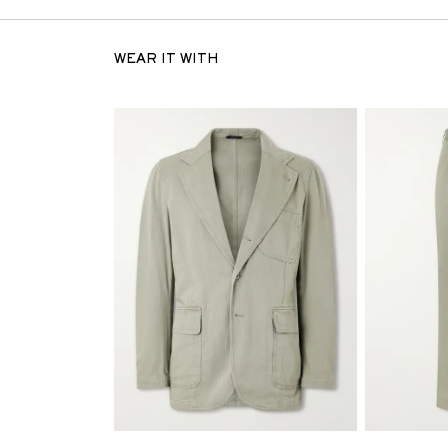
WEAR IT WITH