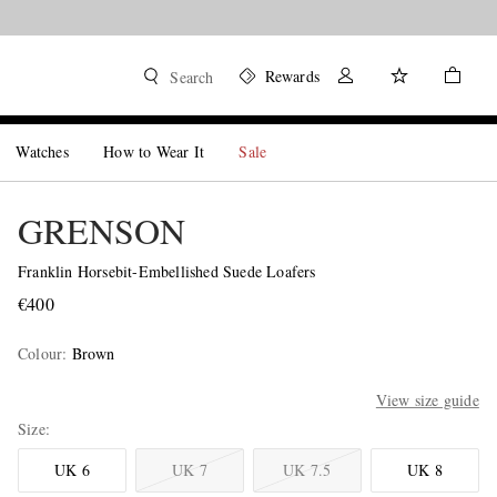
Rewards
Search
Watches
How to Wear It
Sale
GRENSON
Franklin Horsebit-Embellished Suede Loafers
€400
Colour
:
Brown
View size guide
Size
UK 6
UK 7
UK 7.5
UK 8