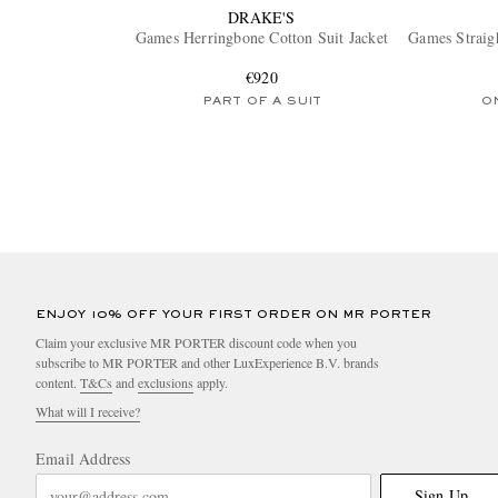
DRAKE'S
Games Herringbone Cotton Suit Jacket
Games Straig
€920
PART OF A SUIT
O
ENJOY 10% OFF YOUR FIRST ORDER ON MR PORTER
Claim your exclusive MR PORTER discount code when you
subscribe to MR PORTER and other LuxExperience B.V. brands
content.
T&Cs
and
exclusions
apply.
What will I receive?
Email Address
Sign Up