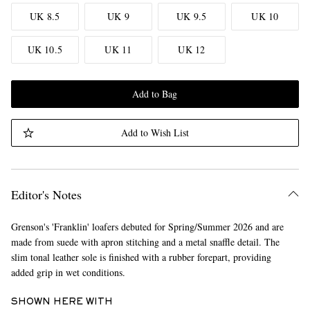
UK 8.5
UK 9
UK 9.5
UK 10
UK 10.5
UK 11
UK 12
Add to Bag
Add to Wish List
Editor's Notes
Grenson's 'Franklin' loafers debuted for Spring/Summer 2026 and are
made from suede with apron stitching and a metal snaffle detail. The
slim tonal leather sole is finished with a rubber forepart, providing
added grip in wet conditions.
SHOWN HERE WITH