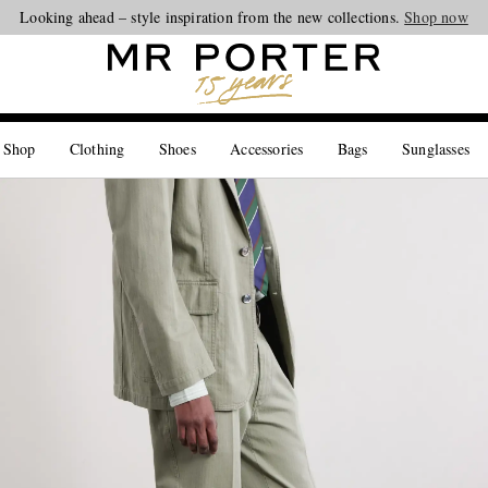
Looking ahead – style inspiration from the new collections.
Shop now
 Shop
Clothing
Shoes
Accessories
Bags
Sunglasses