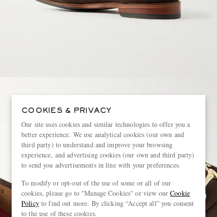
COOKIES & PRIVACY
Our site uses cookies and similar technologies to offer you a
better experience. We use analytical cookies (our own and
third party) to understand and improve your browsing
experience, and advertising cookies (our own and third party)
to send you advertisements in line with your preferences.
To modify or opt-out of the use of some or all of our
cookies, please go to "Manage Cookies" or view our
Cookie
Policy
to find out more. By clicking “Accept all” you consent
to the use of these cookies.