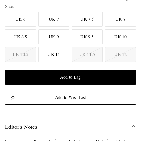
Size
UK 6
UK 7
UK 7.5
UK 8
UK 8.5
UK 9
UK 9.5
UK 10
UK 10.5
UK 11
UK 11.5
UK 12
Add to Bag
Add to Wish List
Editor's Notes