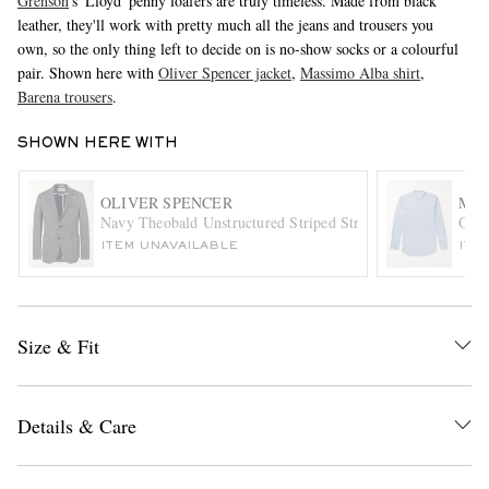
Grenson
's 'Lloyd' penny loafers are truly timeless. Made from black
leather, they'll work with pretty much all the jeans and trousers you
own, so the only thing left to decide on is no-show socks or a colourful
pair. Shown here with
Oliver Spencer jacket
,
Massimo Alba shirt
,
Barena trousers
.
SHOWN HERE WITH
OLIVER SPENCER
MAS
EXCLUSIVES
Navy Theobald Unstructured Striped Stretch-Cotton Blazer
Gran
ITEM UNAVAILABLE
ITE
Size & Fit
Details & Care