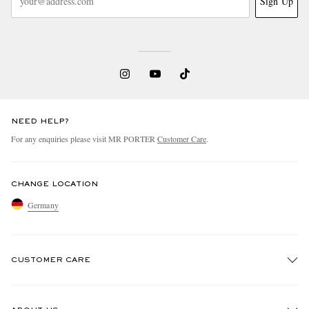
Sign Up
NEED HELP?
For any enquiries please visit MR PORTER
Customer Care
.
CHANGE LOCATION
Germany
CUSTOMER CARE
Track An Order