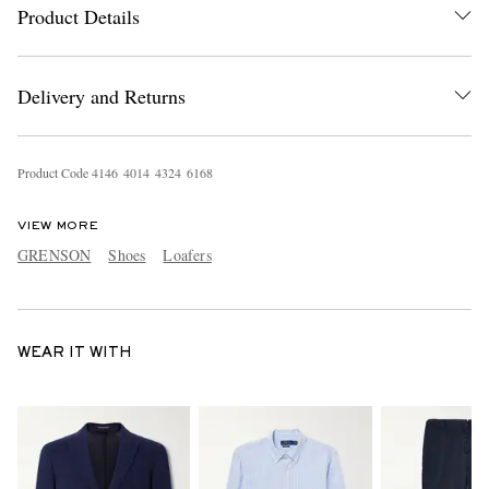
Product Details
Delivery and Returns
Product Code
4
1
4
6
4
0
1
4
4
3
2
4
6
1
6
8
VIEW MORE
GRENSON
Shoes
Loafers
WEAR IT WITH