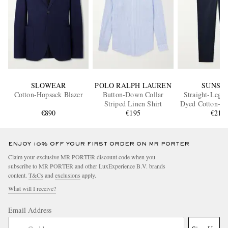
SLOWEAR
POLO RALPH LAUREN
SUNSP
Cotton-Hopsack Blazer
Button-Down Collar
Straight-Leg 
Striped Linen Shirt
Dyed Cotton-Bl
€890
€195
Chino
€210
ENJOY 10% OFF YOUR FIRST ORDER ON MR PORTER
Claim your exclusive MR PORTER discount code when you
subscribe to MR PORTER and other LuxExperience B.V. brands
content.
T&Cs
and
exclusions
apply.
What will I receive?
Email Address