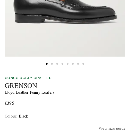
CONSCIOUSLY CRAFTED
GRENSON
Lloyd Leather Penny Loafers
€395
Colour
:
Black
View size guide