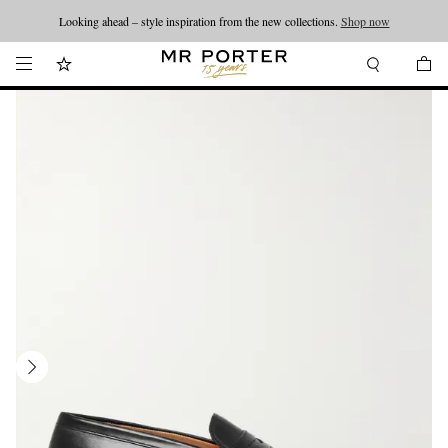
Looking ahead – style inspiration from the new collections.
Shop now