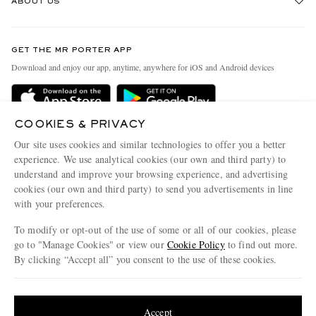
ABOUT US
Return An Item
Contact Us
Discover MR PORTER
GET THE MR PORTER APP
Exchanges & Returns
People & Planet
Download and enjoy our app, anytime, anywhere for iOS and Android devices
Delivery
Sustainability Strategy
Holiday Orders
MR PORTER Health In Mind
COOKIES & PRIVACY
Terms & Conditions
MR PORTER REWARDS
Our site uses cookies and similar technologies to offer you a better
Privacy Policy
MR PORTER ACCEPTS
experience. We use analytical cookies (our own and third party) to
Affiliates
understand and improve your browsing experience, and advertising
Cookie Policy
Careers
cookies (our own and third party) to send you advertisements in line
with your preferences.
Cookie Center
Our Apps
To modify or opt-out of the use of some or all of our cookies, please
Modern Slavery Statement
go to "Manage Cookies" or view our
Cookie Policy
to find out more.
Investor Relations
By clicking “Accept all” you consent to the use of these cookies.
NET‑A‑PORTER.COM sells must-have luxury fashion from over 900 of the world's
Press & Events
Update your location to see products and content relevant to you
most coveted designers
Shop on NET-A-PORTER
United States
(
$
USD
)
Accept