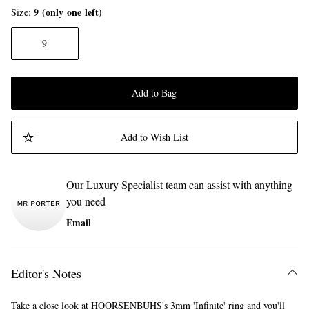
9 (only one left)
Size
9
Add to Bag
Add to Wish List
Our Luxury Specialist team can assist with anything
you need
Email
Editor's Notes
Take a close look at HOORSENBUHS's 3mm 'Infinite' ring and you'll