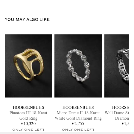
YOU MAY ALSO LIKE
HOORSENBUHS
HOORSENBUHS
HOORSEN
Phantom III 18-Karat
Micro Dame II 18-Karat
Wall Dame Sterl
Gold Ring
White Gold Diamond Ring
Diamond 
€10,320
€2,755
€1,55
ONLY ONE LEFT
ONLY ONE LEFT