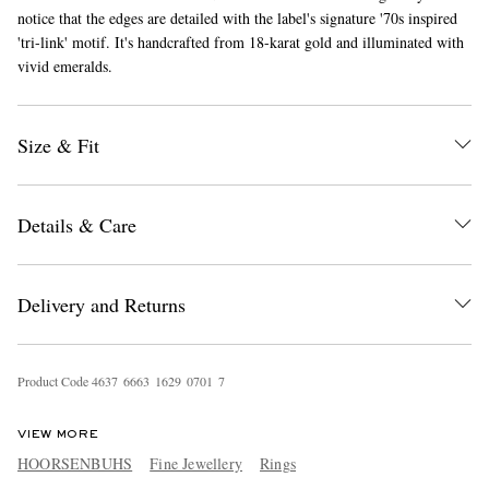
notice that the edges are detailed with the label's signature '70s inspired
'tri-link' motif. It's handcrafted from 18-karat gold and illuminated with
vivid emeralds.
Size & Fit
EXCLUSIVES
Details & Care
Delivery and Returns
Product Code
4
6
3
7
6
6
6
3
1
6
2
9
0
7
0
1
7
VIEW MORE
HOORSENBUHS
Fine Jewellery
Rings