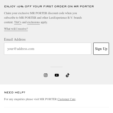
ENJOY 10% OFF YOUR FIRST ORDER ON MR PORTER
Claim your exclusive MR PORTER discount code when you
subscribe to MR PORTER and other LuxExperience B.V. brands
content.
T&Cs
and
exclusions
apply.
What will I receive?
Email Address
Sign Up
NEED HELP?
For any enquiries please visit MR PORTER
Customer Care
.