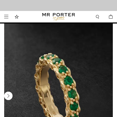
Looking ahead – style inspiration from the new collections.
Shop now