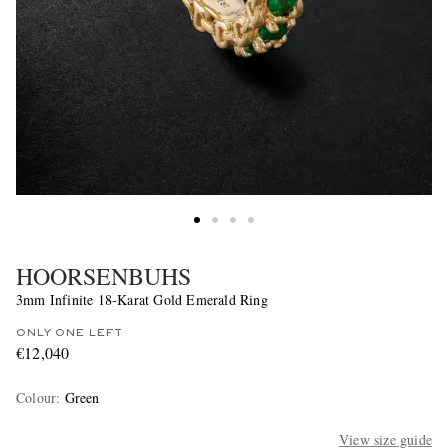
HOORSENBUHS
3mm Infinite 18-Karat Gold Emerald Ring
ONLY ONE LEFT
€12,040
Colour
:
Green
View size guide