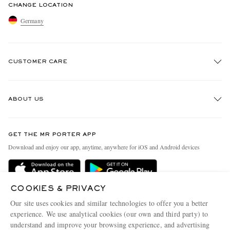
CHANGE LOCATION
Germany
CUSTOMER CARE
Track An Order
ABOUT US
Return An Item
Contact Us
Discover MR PORTER
GET THE MR PORTER APP
Exchanges & Returns
People & Planet
Download and enjoy our app, anytime, anywhere for iOS and Android devices
Delivery
Sustainability Strategy
Holiday Orders
MR PORTER Health In Mind
COOKIES & PRIVACY
Terms & Conditions
MR PORTER REWARDS
Our site uses cookies and similar technologies to offer you a better
Privacy Policy
MR PORTER ACCEPTS
experience. We use analytical cookies (our own and third party) to
Affiliates
understand and improve your browsing experience, and advertising
Cookie Policy