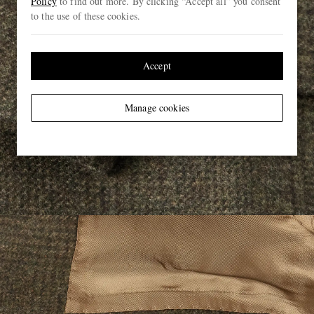
Policy
to find out more. By clicking “Accept all” you consent
to the use of these cookies.
Accept
Manage cookies