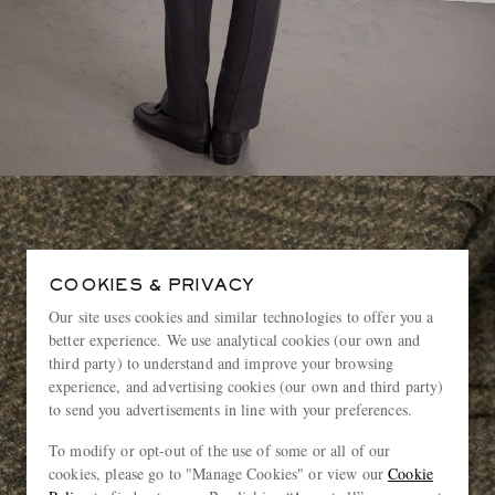
COOKIES & PRIVACY
Our site uses cookies and similar technologies to offer you a
better experience. We use analytical cookies (our own and
third party) to understand and improve your browsing
experience, and advertising cookies (our own and third party)
to send you advertisements in line with your preferences.
To modify or opt-out of the use of some or all of our
cookies, please go to "Manage Cookies" or view our
Cookie