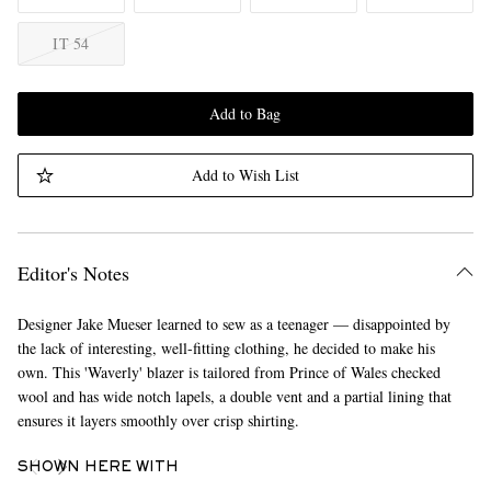
IT 54
Add to Bag
Add to Wish List
Editor's Notes
Designer Jake Mueser learned to sew as a teenager — disappointed by
the lack of interesting, well-fitting clothing, he decided to make his
own. This 'Waverly' blazer is tailored from Prince of Wales checked
wool and has wide notch lapels, a double vent and a partial lining that
ensures it layers smoothly over crisp shirting.
SHOWN HERE WITH