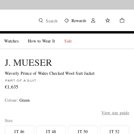
Rewards
Search
Watches
How to Wear It
Sale
J. MUESER
Waverly Prince of Wales Checked Wool Suit Jacket
PART OF A SUIT
€1,635
Colour
:
Green
View size guide
Size
IT 46
IT 48
IT 50
IT 52