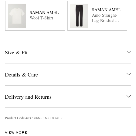
SAMAN AMEL
SAMAN AMEL
Amo Straight-
Wool T-Shirt
Leg Brushed
Cotton-Blend
Twill Sui
Trousers
Size & Fit
Details & Care
Delivery and Returns
Product Code
4
6
3
7
6
6
6
3
1
6
3
0
0
0
7
0
7
VIEW MORE