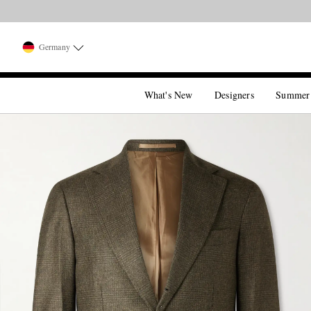
Germany
What's New
Designers
Summer