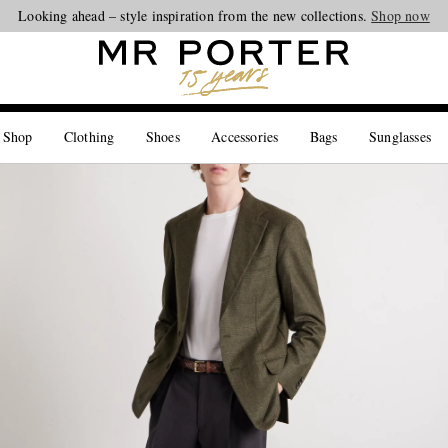
Looking ahead – style inspiration from the new collections.
Shop now
 Shop
Clothing
Shoes
Accessories
Bags
Sunglasses