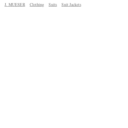
J. MUESER
Clothing
Suits
Suit Jackets