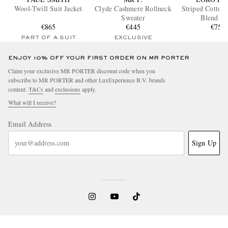
Wool-Twill Suit Jacket
Clyde Cashmere Rollneck
Striped Cotton 
Sweater
Blend Sh
€865
€445
€750
PART OF A SUIT
EXCLUSIVE
ENJOY 10% OFF YOUR FIRST ORDER ON MR PORTER
Claim your exclusive MR PORTER discount code when you
subscribe to MR PORTER and other LuxExperience B.V. brands
content.
T&Cs
and
exclusions
apply.
What will I receive?
Email Address
Sign Up