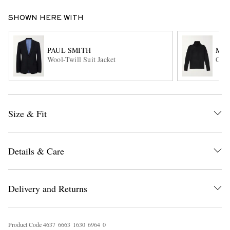
SHOWN HERE WITH
PAUL SMITH
MR 
Wool-Twill Suit Jacket
Clyd
EXCLUSIVES
Size & Fit
Details & Care
Delivery and Returns
Product Code
4
6
3
7
6
6
6
3
1
6
3
0
6
9
6
4
0