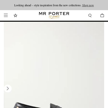
Looking ahead – style inspiration from the new collections.
Shop now