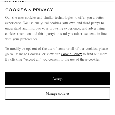
NEED HELP?
For any enquiries please visit MR PORTER
Customer Care
.
COOKIES & PRIVACY
Our site uses cookies and similar technologies to offer you a better
experience. We use analytical cookies (our own and third party) to
CHANGE LOCATION
understand and improve your browsing experience, and advertising
Germany
cookies (our own and third party) to send you advertisements in line
with your preferences.
To modify or opt-out of the use of some or all of our cookies, please
go to "Manage Cookies" or view our
Cookie Policy
to find out more.
CUSTOMER CARE
By clicking “Accept all” you consent to the use of these cookies.
Track An Order
Update your location to see products and content relevant to you
ABOUT US
Return An Item
United States
(
$
USD
)
Accept
Contact Us
Discover MR PORTER
GET THE MR PORTER APP
Change Location
Manage cookies
Exchanges & Returns
People & Planet
Download and enjoy our app, anytime, anywhere for iOS and Android devices
Delivery
Sustainability Strategy
Holiday Orders
MR PORTER Health In Mind