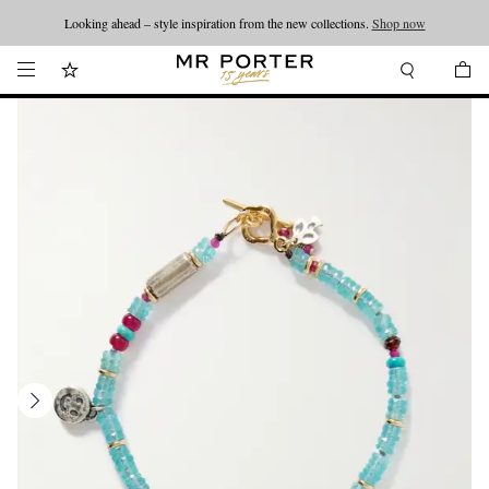
Looking ahead – style inspiration from the new collections.
Shop now