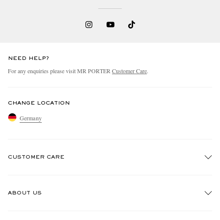
NEED HELP?
For any enquiries please visit MR PORTER
Customer Care
.
CHANGE LOCATION
Germany
CUSTOMER CARE
Track An Order
ABOUT US
Return An Item
Contact Us
Discover MR PORTER