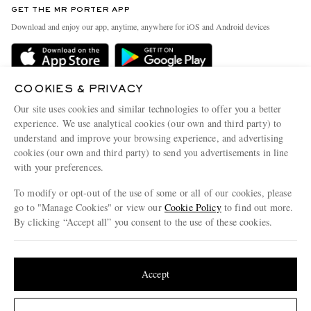
GET THE MR PORTER APP
Exchanges & Returns
People & Planet
Download and enjoy our app, anytime, anywhere for iOS and Android devices
Delivery
Sustainability Strategy
Holiday Orders
MR PORTER Health In Mind
Terms & Conditions
COOKIES & PRIVACY
MR PORTER REWARDS
Our site uses cookies and similar technologies to offer you a better
Privacy Policy
MR PORTER ACCEPTS
Affiliates
experience. We use analytical cookies (our own and third party) to
Cookie Policy
understand and improve your browsing experience, and advertising
Careers
cookies (our own and third party) to send you advertisements in line
Cookie Center
Our Apps
with your preferences.
Modern Slavery Statement
To modify or opt-out of the use of some or all of our cookies, please
go to "Manage Cookies" or view our
Cookie Policy
to find out more.
Investor Relations
By clicking “Accept all” you consent to the use of these cookies.
NET‑A‑PORTER.COM sells must-have luxury fashion from over 900 of the world's
Press & Events
most coveted designers
Update your location to see products and content relevant to you
Shop on NET-A-PORTER
United States
(
$
USD
)
Accept