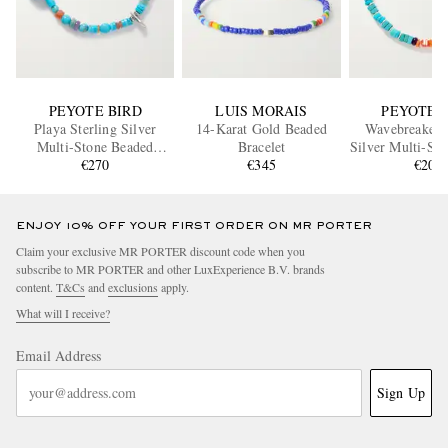
PEYOTE BIRD
LUIS MORAIS
PEYOTE 
Playa Sterling Silver
14-Karat Gold Beaded
Wavebreaker S
Multi-Stone Beaded
Bracelet
Silver Multi-St
Bracelet
€270
€345
Bracele
€205
ENJOY 10% OFF YOUR FIRST ORDER ON MR PORTER
Claim your exclusive MR PORTER discount code when you
subscribe to MR PORTER and other LuxExperience B.V. brands
content.
T&Cs
and
exclusions
apply.
What will I receive?
Email Address
Sign Up