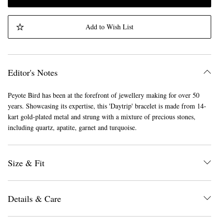
Add to Wish List
Editor's Notes
Peyote Bird has been at the forefront of jewellery making for over 50
years. Showcasing its expertise, this 'Daytrip' bracelet is made from 14-
kart gold-plated metal and strung with a mixture of precious stones,
including quartz, apatite, garnet and turquoise.
Size & Fit
Details & Care