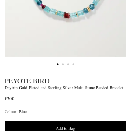
PEYOTE BIRD
Daytrip Gold-Plated and Sterling Silver Multi-Stone Beaded Bracelet
€300
Colour
:
Blue
Add to Bag