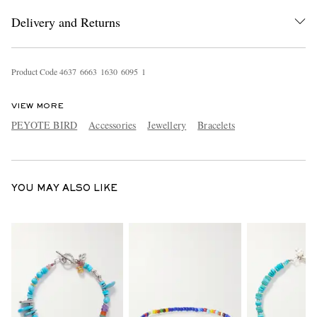
Delivery and Returns
Product Code
4
6
3
7
6
6
6
3
1
6
3
0
6
0
9
5
1
VIEW MORE
PEYOTE BIRD
Accessories
Jewellery
Bracelets
EXCLUSIVES
YOU MAY ALSO LIKE