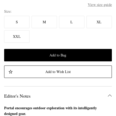
View size guide
Size
S
M
L
XL
XXL
Add to Bag
Add to Wish List
Editor's Notes
Portal encourages outdoor exploration with its intelligently
designed gear.