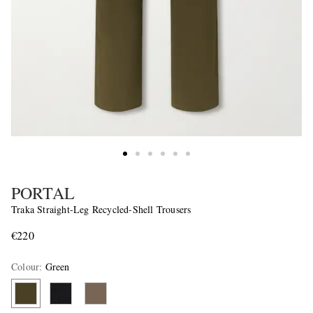
PORTAL
Traka Straight-Leg Recycled-Shell Trousers
€220
Colour
:
Green