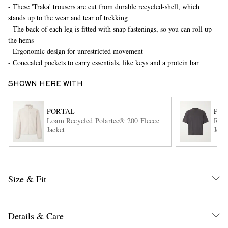
- These 'Traka' trousers are cut from durable recycled-shell, which
stands up to the wear and tear of trekking
- The back of each leg is fitted with snap fastenings, so you can roll up
the hems
- Ergonomic design for unrestricted movement
- Concealed pockets to carry essentials, like keys and a protein bar
SHOWN HERE WITH
EXCLUSIVES
PORTAL
POR
Loam Recycled Polartec® 200 Fleece
Root
Jacket
Jers
Size & Fit
Details & Care