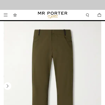
Looking ahead – style inspiration from the new collections.
Shop now