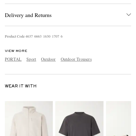
Delivery and Returns
Product Code
4
6
3
7
6
6
6
3
1
6
3
0
1
7
0
7
6
VIEW MORE
PORTAL
Sport
Outdoor
Outdoor Trousers
WEAR IT WITH