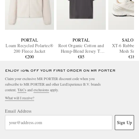
PORTAL
PORTAL
SALOM
Loam Recycled Polartec®
Root Organic Cotton and
XT-6 Rubber-
200 Fleece Jacket
Hemp-Blend Jersey T-
Mesh Snea
€200
Shirt
€85
€185
ENJOY 10% OFF YOUR FIRST ORDER ON MR PORTER
Claim your exclusive MR PORTER discount code when you
subscribe to MR PORTER and other LuxExperience B.V. brands
content.
T&Cs
and
exclusions
apply.
What will I receive?
Email Address
Sign Up