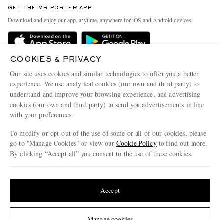
GET THE MR PORTER APP
Exchanges & Returns
People & Planet
Download and enjoy our app, anytime, anywhere for iOS and Android devices
Delivery
Sustainability Strategy
Holiday Orders
MR PORTER Health In Mind
COOKIES & PRIVACY
Terms & Conditions
MR PORTER REWARDS
Our site uses cookies and similar technologies to offer you a better
Privacy Policy
MR PORTER ACCEPTS
experience. We use analytical cookies (our own and third party) to
Affiliates
understand and improve your browsing experience, and advertising
Cookie Policy
Careers
cookies (our own and third party) to send you advertisements in line
with your preferences.
Cookie Center
Our Apps
To modify or opt-out of the use of some or all of our cookies, please
Modern Slavery Statement
go to "Manage Cookies" or view our
Cookie Policy
to find out more.
Investor Relations
By clicking “Accept all” you consent to the use of these cookies.
NET‑A‑PORTER.COM sells must-have luxury fashion from over 900 of the world's
Press & Events
Update your location to see products and content relevant to you
most coveted designers
Shop on NET-A-PORTER
United States
(
$
USD
)
Accept
Change Location
Manage cookies