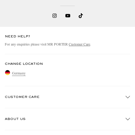
NEED HELP?
For any enquiries please visit MR PORTER
Customer Care
.
CHANGE LOCATION
Germany
CUSTOMER CARE
Track An Order
ABOUT US
Return An Item
Contact Us
Discover MR PORTER