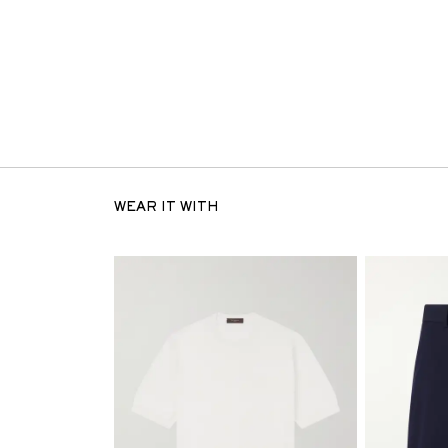
WEAR IT WITH