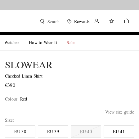
Rewards
Search
Watches
How to Wear It
Sale
SLOWEAR
Checked Linen Shirt
€390
Colour
:
Red
View size guide
Size
EU 38
EU 39
EU 40
EU 41