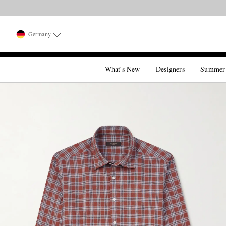
Germany
What's New
Designers
Summer