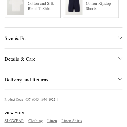
Cotton and Silk-
Cotton-Ripstop
Blend T-Shirt
Shorts
Size & Fit
Details & Care
Delivery and Returns
Product Code
4
6
3
7
6
6
6
3
1
6
3
0
1
9
2
2
4
VIEW MORE
SLOWEAR
Clothing
Linen
Linen Shirts