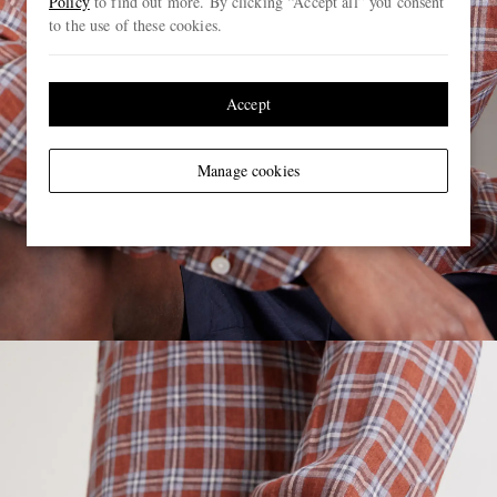
Policy
to find out more. By clicking “Accept all” you consent
to the use of these cookies.
Accept
Manage cookies