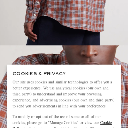
COOKIES & PRIVACY
Our site uses cookies and similar technologies to offer you a
better experience. We use analytical cookies (our own and
third party) to understand and improve your browsing
experience, and advertising cookies (our own and third party)
to send you advertisements in line with your preferences.
To modify or opt-out of the use of some or all of our
cookies, please go to "Manage Cookies" or view our
Cookie