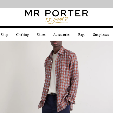
Looking ahead – style inspiration from the new collections.
Shop now
 Shop
Clothing
Shoes
Accessories
Bags
Sunglasses