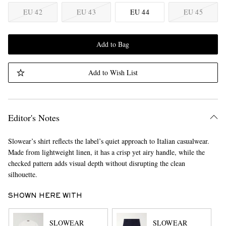
EU 42
EU 43
EU 44
EU 45
Add to Bag
Add to Wish List
Editor's Notes
Slowear’s shirt reflects the label’s quiet approach to Italian casualwear.
Made from lightweight linen, it has a crisp yet airy handle, while the
checked pattern adds visual depth without disrupting the clean
silhouette.
SHOWN HERE WITH
SLOWEAR
SLOWEAR