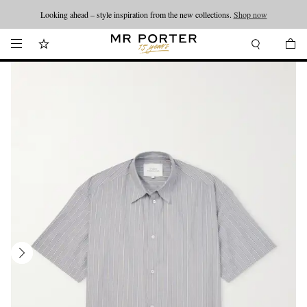
Looking ahead – style inspiration from the new collections.
Shop now