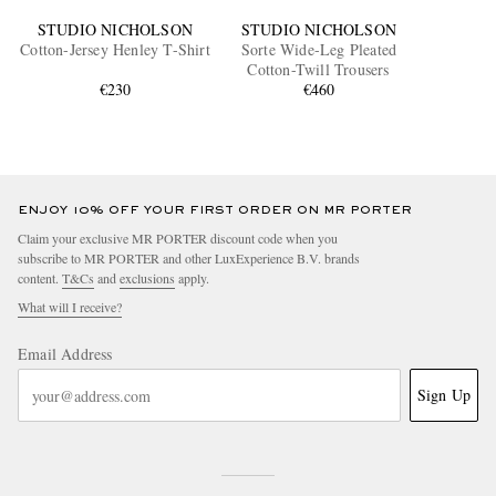
STUDIO NICHOLSON
STUDIO NICHOLSON
Cotton-Jersey Henley T-Shirt
Sorte Wide-Leg Pleated
Cotton-Twill Trousers
€230
€460
ENJOY 10% OFF YOUR FIRST ORDER ON MR PORTER
Claim your exclusive MR PORTER discount code when you
subscribe to MR PORTER and other LuxExperience B.V. brands
content.
T&Cs
and
exclusions
apply.
What will I receive?
Email Address
Sign Up