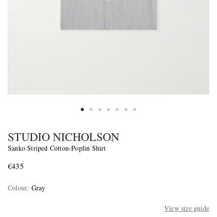
STUDIO NICHOLSON
Sanko Striped Cotton-Poplin Shirt
€435
Colour
:
Gray
View size guide