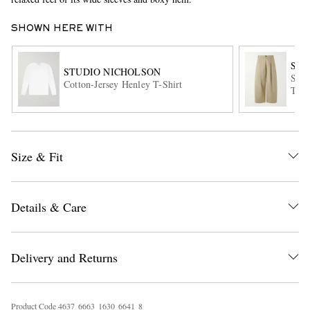
SHOWN HERE WITH
STU
STUDIO NICHOLSON
Sort
Cotton-Jersey Henley T-Shirt
Trou
EXCLUSIVES
Size & Fit
Details & Care
Delivery and Returns
Product Code
4
6
3
7
6
6
6
3
1
6
3
0
6
6
4
1
8