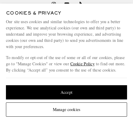
COOKIES & PRIVACY
Our site uses cookies and similar technologies to offer you a better
NEED HELP?
experience. We use analytical cookies (our own and third party) to
For any enquiries please visit MR PORTER
Customer Care
.
understand and improve your browsing experience, and advertising
cookies (our own and third party) to send you advertisements in line
with your preferences.
CHANGE LOCATION
To modify or opt-out of the use of some or all of our cookies, please
Germany
go to "Manage Cookies" or view our
Cookie Policy
to find out more.
By clicking “Accept all” you consent to the use of these cookies.
Update your location to see products and content relevant to you
CUSTOMER CARE
United States
(
$
USD
)
Accept
Track An Order
ABOUT US
Change Location
Manage cookies
Return An Item
Contact Us
Discover MR PORTER
GET THE MR PORTER APP
Exchanges & Returns
People & Planet