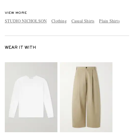
VIEW MORE
STUDIO NICHOLSON
Clothing
Casual Shirts
Plain Shirts
WEAR IT WITH