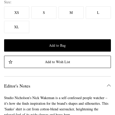
Size
XS
S
M
L
XL
Add to Bag
Add to Wish List
Editor's Notes
Studio Nicholson's Nick Wakeman is a self-confessed people watcher –
it's how she finds inspiration for the brand's shapes and silhouettes. This
'Sanko' shirt is cut from cotton-blend seersucker, heightening the
relaxed feel of its wide sleeves and boxy hem.