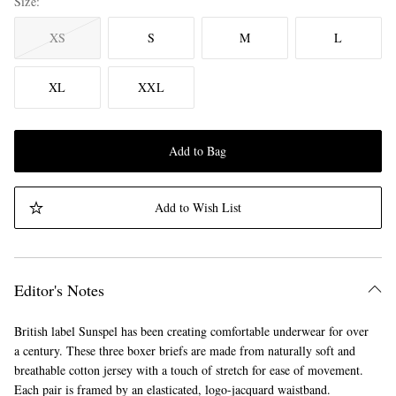
Size
XS
S
M
L
XL
XXL
Add to Bag
Add to Wish List
Editor's Notes
British label Sunspel has been creating comfortable underwear for over
a century. These three boxer briefs are made from naturally soft and
breathable cotton jersey with a touch of stretch for ease of movement.
Each pair is framed by an elasticated, logo-jacquard waistband.