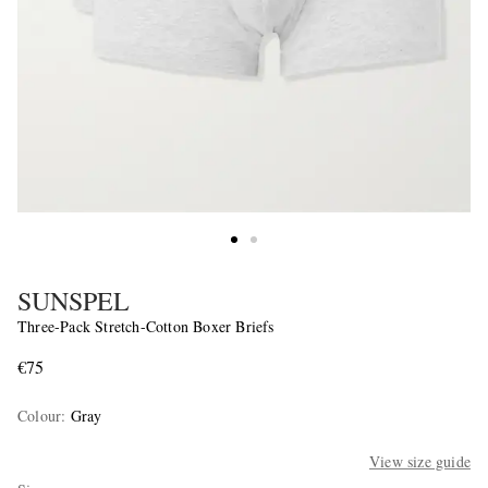
SUNSPEL
Three-Pack Stretch-Cotton Boxer Briefs
€75
Colour
:
Gray
View size guide