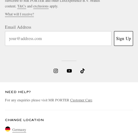
subscribe to MR PORTER and other LuxExperience B.V. brands
content.
T&Cs
and
exclusions
apply.
What will I receive?
Email Address
Sign Up
NEED HELP?
For any enquiries please visit MR PORTER
Customer Care
.
CHANGE LOCATION
Germany