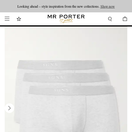
Looking ahead – style inspiration from the new collections.
Shop now