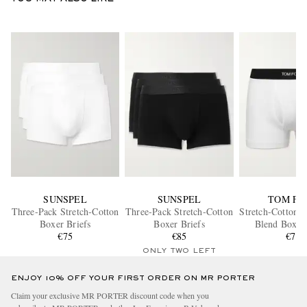
SUNSPEL
SUNSPEL
TOM FO
Three-Pack Stretch-Cotton
Three-Pack Stretch-Cotton
Stretch-Cotton 
Boxer Briefs
Boxer Briefs
Blend Boxer 
€75
€85
€70
ONLY TWO LEFT
ENJOY 10% OFF YOUR FIRST ORDER ON MR PORTER
Claim your exclusive MR PORTER discount code when you