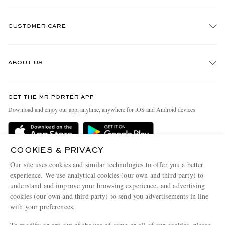
CUSTOMER CARE
Track An Order
ABOUT US
Return An Item
Contact Us
Discover MR PORTER
GET THE MR PORTER APP
Exchanges & Returns
People & Planet
Download and enjoy our app, anytime, anywhere for iOS and Android devices
Delivery
Sustainability Strategy
Holiday Orders
MR PORTER Health In Mind
COOKIES & PRIVACY
Terms & Conditions
MR PORTER REWARDS
Our site uses cookies and similar technologies to offer you a better
Privacy Policy
MR PORTER ACCEPTS
experience. We use analytical cookies (our own and third party) to
Affiliates
understand and improve your browsing experience, and advertising
Cookie Policy
Careers
cookies (our own and third party) to send you advertisements in line
with your preferences.
Cookie Center
Our Apps