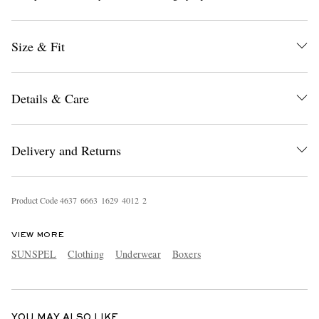
Size & Fit
Details & Care
EXCLUSIVES
Delivery and Returns
Product Code
4
6
3
7
6
6
6
3
1
6
2
9
4
0
1
2
2
VIEW MORE
SUNSPEL
Clothing
Underwear
Boxers
YOU MAY ALSO LIKE