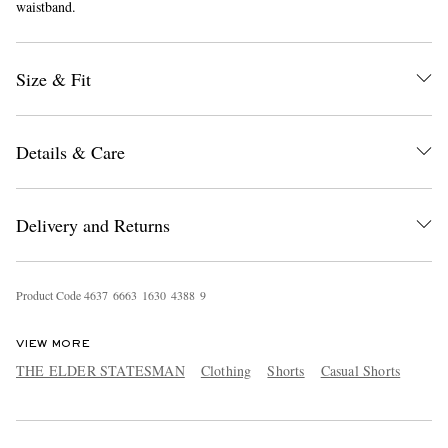
waistband.
Size & Fit
Details & Care
EXCLUSIVES
Delivery and Returns
Product Code
4
6
3
7
6
6
6
3
1
6
3
0
4
3
8
8
9
VIEW MORE
THE ELDER STATESMAN
Clothing
Shorts
Casual Shorts