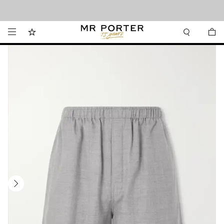
Looking ahead – style inspiration from the new collections.
Shop now