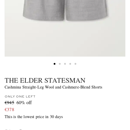
THE ELDER STATESMAN
Cashmina Straight-Leg Wool and Cashmere-Blend Shorts
ONLY ONE LEFT
€945
60% off
€378
This is the lowest price in 30 days