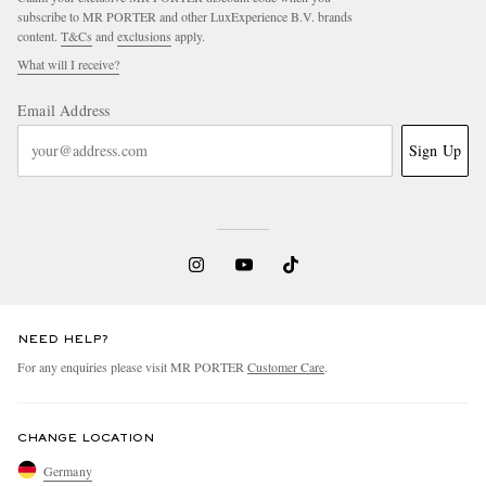
subscribe to MR PORTER and other LuxExperience B.V. brands
content.
T&Cs
and
exclusions
apply.
What will I receive?
Email Address
Sign Up
NEED HELP?
For any enquiries please visit MR PORTER
Customer Care
.
CHANGE LOCATION
Germany