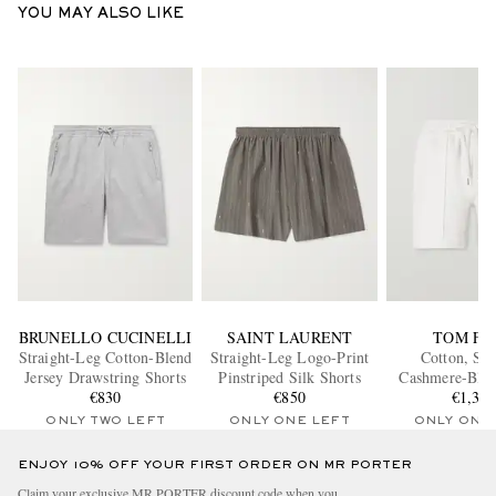
YOU MAY ALSO LIKE
BRUNELLO CUCINELLI
SAINT LAURENT
TOM FO
Straight-Leg Cotton-Blend
Straight-Leg Logo-Print
Cotton, Sil
Jersey Drawstring Shorts
Pinstriped Silk Shorts
Cashmere-Blen
€830
€850
€1,35
Shorts
ONLY TWO LEFT
ONLY ONE LEFT
ONLY ONE
ENJOY 10% OFF YOUR FIRST ORDER ON MR PORTER
Claim your exclusive MR PORTER discount code when you