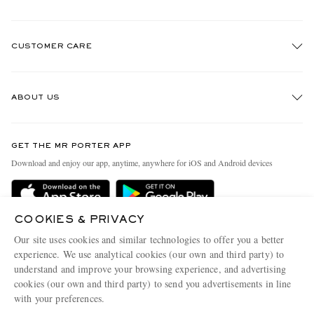
CUSTOMER CARE
Track An Order
ABOUT US
Return An Item
Contact Us
Discover MR PORTER
GET THE MR PORTER APP
Exchanges & Returns
People & Planet
Download and enjoy our app, anytime, anywhere for iOS and Android devices
Delivery
Sustainability Strategy
Holiday Orders
MR PORTER Health In Mind
COOKIES & PRIVACY
Terms & Conditions
MR PORTER REWARDS
Our site uses cookies and similar technologies to offer you a better
Privacy Policy
MR PORTER ACCEPTS
experience. We use analytical cookies (our own and third party) to
Affiliates
understand and improve your browsing experience, and advertising
Cookie Policy
Careers
cookies (our own and third party) to send you advertisements in line
with your preferences.
Cookie Center
Our Apps