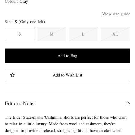
Colour
:
Gray
View size guide
Size
S
(Only one left)
S
M
L
XL
Add to Bag
Add to Wish List
Editor's Notes
The Elder Statesman's 'Cashmina' shorts are perfect for those who want
to relax in a little luxury. Made from wool and cashmere, they're
designed to provide a relaxed, straight-leg fit and have an elasticated