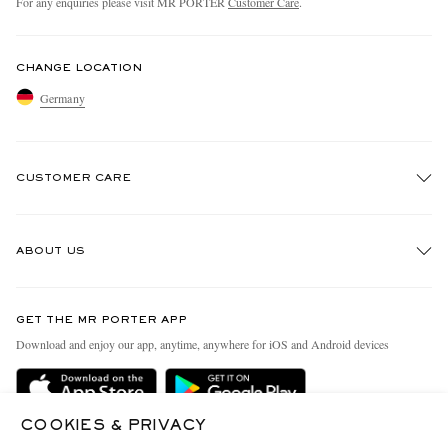
For any enquiries please visit MR PORTER
Customer Care
.
CHANGE LOCATION
Germany
CUSTOMER CARE
Track An Order
ABOUT US
Return An Item
Contact Us
Discover MR PORTER
GET THE MR PORTER APP
Exchanges & Returns
People & Planet
Download and enjoy our app, anytime, anywhere for iOS and Android devices
Delivery
Sustainability Strategy
Holiday Orders
MR PORTER Health In Mind
COOKIES & PRIVACY
Terms & Conditions
MR PORTER REWARDS