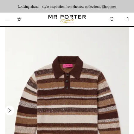
Looking ahead – style inspiration from the new collections.
Shop now