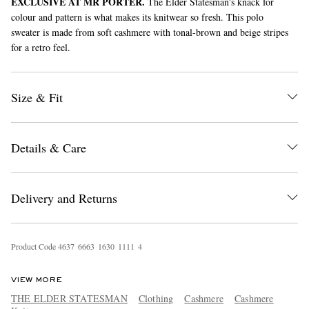
EXCLUSIVE AT MR PORTER.
The Elder Statesman's knack for
colour and pattern is what makes its knitwear so fresh. This polo
sweater is made from soft cashmere with tonal-brown and beige stripes
for a retro feel.
Size & Fit
EXCLUSIVES
Details & Care
Delivery and Returns
Product Code
4
6
3
7
6
6
6
3
1
6
3
0
1
1
1
1
4
VIEW MORE
THE ELDER STATESMAN
Clothing
Cashmere
Cashmere