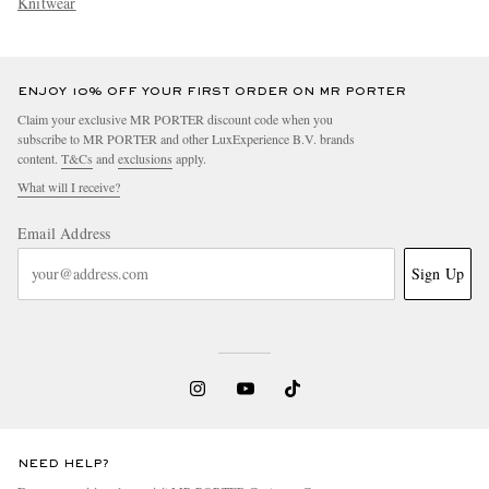
Knitwear
ENJOY 10% OFF YOUR FIRST ORDER ON MR PORTER
Claim your exclusive MR PORTER discount code when you
subscribe to MR PORTER and other LuxExperience B.V. brands
content.
T&Cs
and
exclusions
apply.
What will I receive?
Email Address
Sign Up
NEED HELP?