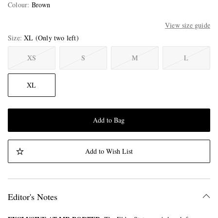
Colour
:
Brown
View size guide
Size
XL
(Only two left)
XS
S
M
L
XL
Add to Bag
Add to Wish List
Editor's Notes