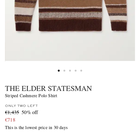
THE ELDER STATESMAN
Striped Cashmere Polo Shirt
ONLY TWO LEFT
€1,435
50% off
€718
This is the lowest price in 30 days