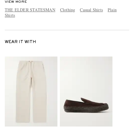
VIEW MORE
THE ELDER STATESMAN
Clothing
Casual Shirts
Plain
Shirts
WEAR IT WITH