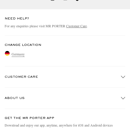
NEED HELP?
For any enquiries please visit MR PORTER
Customer Care
.
CHANGE LOCATION
Germany
CUSTOMER CARE
Track An Order
ABOUT US
Return An Item
Contact Us
Discover MR PORTER
GET THE MR PORTER APP
Exchanges & Returns
People & Planet
Download and enjoy our app, anytime, anywhere for iOS and Android devices