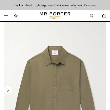
Looking ahead – style inspiration from the new collections.
Shop now