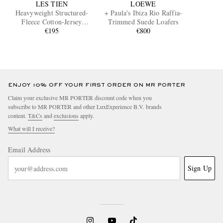
LES TIEN
LOEWE
Heavyweight Structured-
+ Paula's Ibiza Rio Raffia-
Fleece Cotton-Jersey
Trimmed Suede Loafers
Sweatpants
€195
€800
ENJOY 10% OFF YOUR FIRST ORDER ON MR PORTER
Claim your exclusive MR PORTER discount code when you
subscribe to MR PORTER and other LuxExperience B.V. brands
content.
T&Cs
and
exclusions
apply.
What will I receive?
Email Address
Sign Up