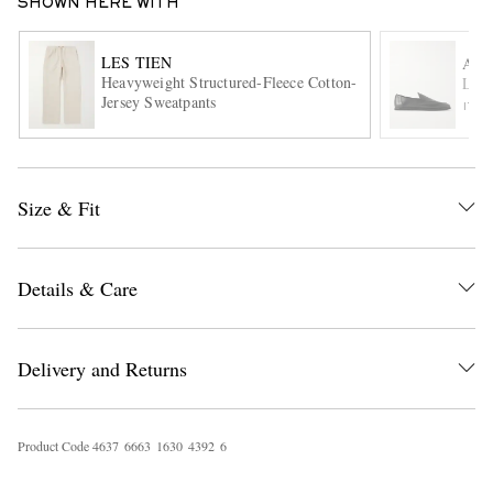
SHOWN HERE WITH
LES TIEN
AU
Heavyweight Structured-Fleece Cotton-
Leat
Jersey Sweatpants
ITE
Size & Fit
EXCLUSIVES
Details & Care
Delivery and Returns
Product Code
4
6
3
7
6
6
6
3
1
6
3
0
4
3
9
2
6