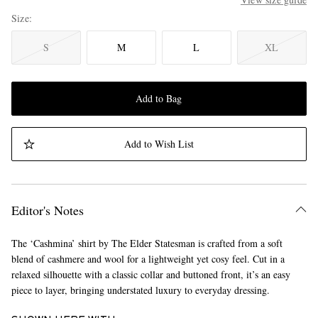
Size
S
M
L
XL
Add to Bag
Add to Wish List
Editor's Notes
The ‘Cashmina’ shirt by The Elder Statesman is crafted from a soft
blend of cashmere and wool for a lightweight yet cosy feel. Cut in a
relaxed silhouette with a classic collar and buttoned front, it’s an easy
piece to layer, bringing understated luxury to everyday dressing.