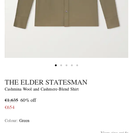
THE ELDER STATESMAN
Cashmina Wool and Cashmere-Blend Shirt
€1,635
60% off
€654
Colour
:
Green
View size guide