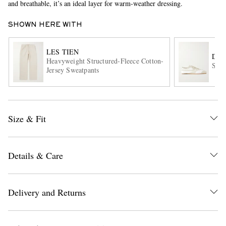
and breathable, it’s an ideal layer for warm-weather dressing.
SHOWN HERE WITH
LES TIEN
DRI
Heavyweight Structured-Fleece Cotton-
Sued
Jersey Sweatpants
EXCLUSIVES
Size & Fit
Details & Care
Delivery and Returns