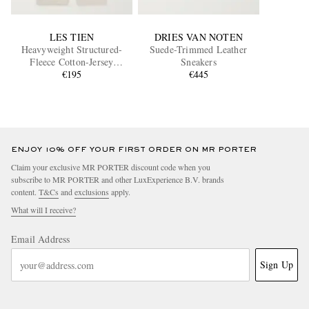
LES TIEN
DRIES VAN NOTEN
Heavyweight Structured-
Suede-Trimmed Leather
Fleece Cotton-Jersey
Sneakers
Sweatpants
€195
€445
ENJOY 10% OFF YOUR FIRST ORDER ON MR PORTER
Claim your exclusive MR PORTER discount code when you
subscribe to MR PORTER and other LuxExperience B.V. brands
content.
T&Cs
and
exclusions
apply.
What will I receive?
Email Address
Sign Up