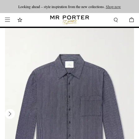
Looking ahead – style inspiration from the new collections.
Shop now