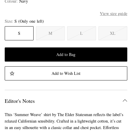
Colour
:
Navy
View size guide
Size
S
(Only one left)
S
M
L
XL
Add to Bag
Add to Wish List
Editor's Notes
This ‘Summer Weave’ shirt by The Elder Statesman reflects the label’s
relaxed Californian sensibility. Crafted in a lightweight cotton, it’s cut
in an easy silhouette with a classic collar and chest pocket. Effortless