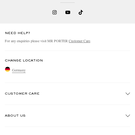
NEED HELP?
For any enquiries please visit MR PORTER
Customer Care
.
CHANGE LOCATION
Germany
CUSTOMER CARE
Track An Order
ABOUT US
Return An Item
Contact Us
Discover MR PORTER