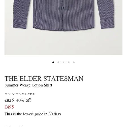
THE ELDER STATESMAN
Summer Weave Cotton Shirt
ONLY ONE LEFT
€825
40% off
€495
This is the lowest price in 30 days