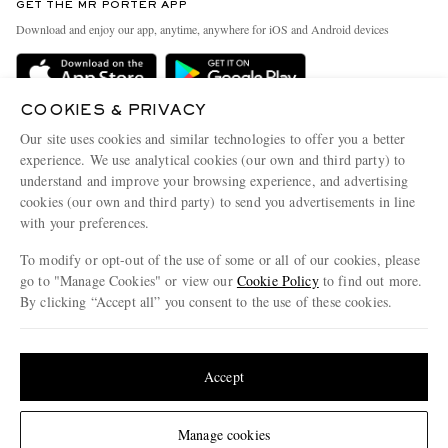
GET THE MR PORTER APP
Exchanges & Returns
People & Planet
Download and enjoy our app, anytime, anywhere for iOS and Android devices
Delivery
Sustainability Strategy
Holiday Orders
MR PORTER Health In Mind
COOKIES & PRIVACY
Terms & Conditions
MR PORTER REWARDS
Our site uses cookies and similar technologies to offer you a better
Privacy Policy
MR PORTER ACCEPTS
experience. We use analytical cookies (our own and third party) to
Affiliates
understand and improve your browsing experience, and advertising
Cookie Policy
Careers
cookies (our own and third party) to send you advertisements in line
with your preferences.
Cookie Center
Our Apps
To modify or opt-out of the use of some or all of our cookies, please
Modern Slavery Statement
go to "Manage Cookies" or view our
Cookie Policy
to find out more.
Investor Relations
By clicking “Accept all” you consent to the use of these cookies.
NET‑A‑PORTER.COM sells must-have luxury fashion from over 900 of the world's
Press & Events
Update your location to see products and content relevant to you
most coveted designers
Shop on NET-A-PORTER
United States
(
$
USD
)
Accept
Change Location
Manage cookies
© 2026 MR PORTER