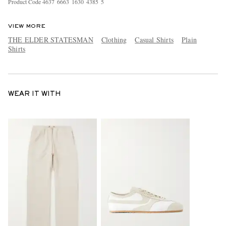
Product Code
4
6
3
7
6
6
6
3
1
6
3
0
4
3
8
5
5
VIEW MORE
THE ELDER STATESMAN
Clothing
Casual Shirts
Plain
Shirts
WEAR IT WITH