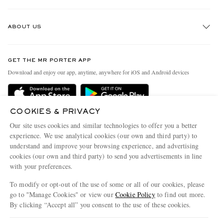
Track An Order
ABOUT US
Return An Item
Contact Us
Discover MR PORTER
GET THE MR PORTER APP
Exchanges & Returns
People & Planet
Download and enjoy our app, anytime, anywhere for iOS and Android devices
Delivery
Sustainability Strategy
Holiday Orders
MR PORTER Health In Mind
COOKIES & PRIVACY
Terms & Conditions
MR PORTER REWARDS
Our site uses cookies and similar technologies to offer you a better
Privacy Policy
MR PORTER ACCEPTS
experience. We use analytical cookies (our own and third party) to
Affiliates
understand and improve your browsing experience, and advertising
Cookie Policy
Careers
cookies (our own and third party) to send you advertisements in line
with your preferences.
Cookie Center
Our Apps
To modify or opt-out of the use of some or all of our cookies, please
Modern Slavery Statement
go to "Manage Cookies" or view our
Cookie Policy
to find out more.
Investor Relations
By clicking “Accept all” you consent to the use of these cookies.
NET‑A‑PORTER.COM sells must-have luxury fashion from over 900 of the world's