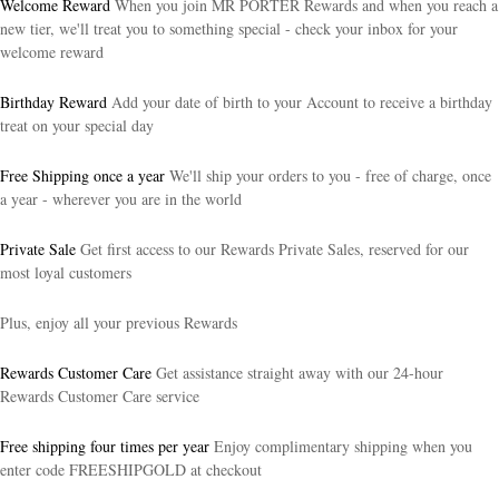
Welcome Reward
When you join MR PORTER Rewards and when you reach a
new tier, we'll treat you to something special - check your inbox for your
welcome reward
Birthday Reward
Add your date of birth to your Account to receive a birthday
treat on your special day
Free Shipping once a year
We'll ship your orders to you - free of charge, once
a year - wherever you are in the world
Private Sale
Get first access to our Rewards Private Sales, reserved for our
most loyal customers
Plus, enjoy all your previous Rewards
Rewards Customer Care
Get assistance straight away with our 24-hour
Rewards Customer Care service
Free shipping four times per year
Enjoy complimentary shipping when you
enter code FREESHIPGOLD at checkout