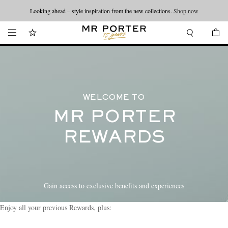
Looking ahead – style inspiration from the new collections.
Shop now
WELCOME TO
MR PORTER
REWARDS
Gain access to exclusive benefits and experiences
Enjoy all your previous Rewards, plus: