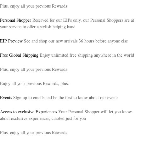
Plus, enjoy all your previous Rewards
Personal Shopper
Reserved for our EIPs only, our Personal Shoppers are at
your service to offer a stylish helping hand
EIP Preview
See and shop our new arrivals 36 hours before anyone else
Free Global Shipping
Enjoy unlimited free shipping anywhere in the world
Plus, enjoy all your previous Rewards
Enjoy all your previous Rewards, plus:
Events
Sign up to emails and be the first to know about our events
Access to exclusive Experiences
Your Personal Shopper will let you know
about exclusive experiences, curated just for you
Plus, enjoy all your previous Rewards