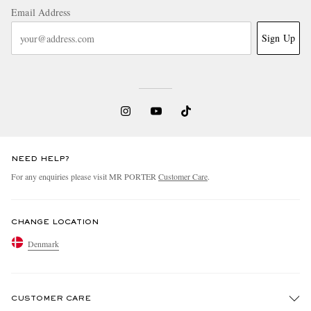
Email Address
Sign Up
NEED HELP?
For any enquiries please visit MR PORTER
Customer Care
.
CHANGE LOCATION
Denmark
CUSTOMER CARE