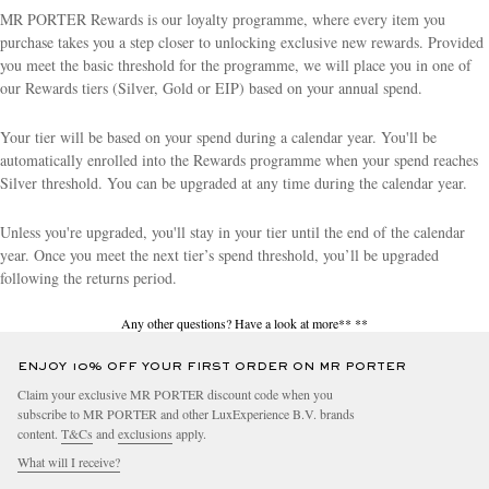
MR PORTER Rewards is our loyalty programme, where every item you
purchase takes you a step closer to unlocking exclusive new rewards. Provided
you meet the basic threshold for the programme, we will place you in one of
our Rewards tiers (Silver, Gold or EIP) based on your annual spend.
Your tier will be based on your spend during a calendar year. You'll be
automatically enrolled into the Rewards programme when your spend reaches
Silver threshold. You can be upgraded at any time during the calendar year.
EXCLUSIVES
Unless you're upgraded, you'll stay in your tier until the end of the calendar
year. Once you meet the next tier’s spend threshold, you’ll be upgraded
following the returns period.
Any other questions? Have a look at more**
**
ENJOY 10% OFF YOUR FIRST ORDER ON MR PORTER
Claim your exclusive MR PORTER discount code when you
subscribe to MR PORTER and other LuxExperience B.V. brands
content.
T&Cs
and
exclusions
apply.
What will I receive?