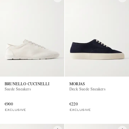
BRUNELLO CUCINELLI
MORJAS
Suede Sneakers
Deck Suede Sneakers
€900
€220
EXCLUSIVE
EXCLUSIVE