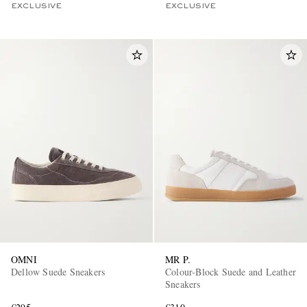
EXCLUSIVE
EXCLUSIVE
OMNI
MR P.
Dellow Suede Sneakers
Colour-Block Suede and Leather
Sneakers