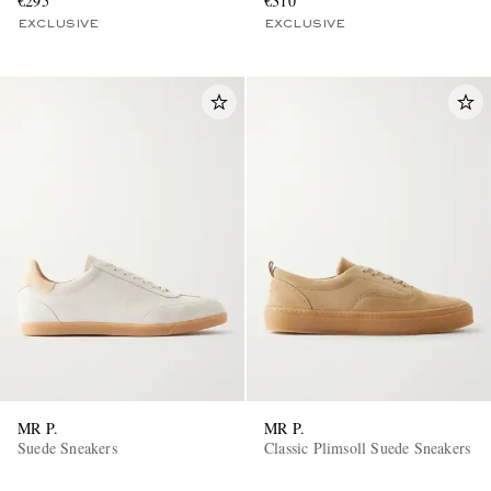
€295
€310
EXCLUSIVE
EXCLUSIVE
MR P.
MR P.
Suede Sneakers
Classic Plimsoll Suede Sneakers