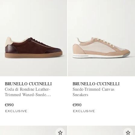
BRUNELLO CUCINELLI
BRUNELLO CUCINELLI
Coda di Rondine Leather-
Suede-Trimmed Canvas
Trimmed Waxed-Suede
Sneakers
Sneakers
€990
€990
EXCLUSIVE
EXCLUSIVE