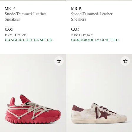
MR P.
MR P.
Suede-Trimmed Leather
Suede-Trimmed Leather
Sneakers
Sneakers
€335
€335
EXCLUSIVE
EXCLUSIVE
CONSCIOUSLY CRAFTED
CONSCIOUSLY CRAFTED