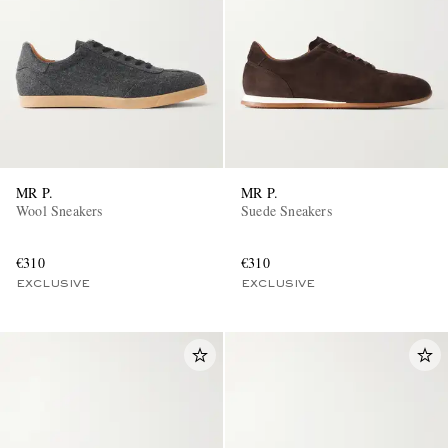
MR P.
MR P.
Wool Sneakers
Suede Sneakers
€310
€310
EXCLUSIVE
EXCLUSIVE