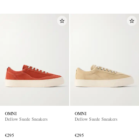
OMNI
OMNI
Dellow Suede Sneakers
Dellow Suede Sneakers
€295
€295