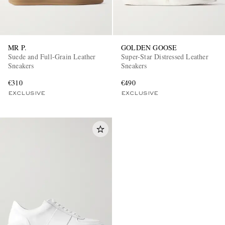
MR P.
GOLDEN GOOSE
Suede and Full-Grain Leather
Super-Star Distressed Leather
Sneakers
Sneakers
€310
€490
EXCLUSIVE
EXCLUSIVE