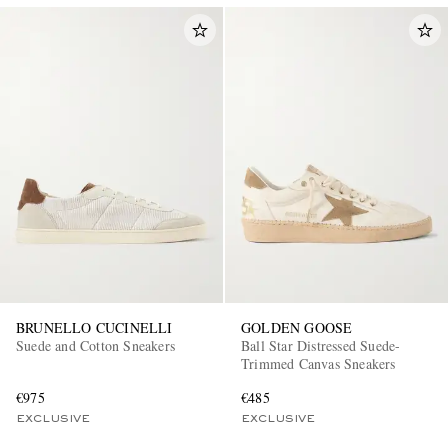
BRUNELLO CUCINELLI
GOLDEN GOOSE
Suede and Cotton Sneakers
Ball Star Distressed Suede-
Trimmed Canvas Sneakers
€975
€485
EXCLUSIVE
EXCLUSIVE