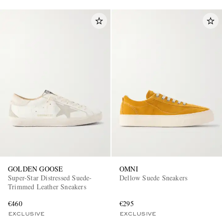
GOLDEN GOOSE
OMNI
Super-Star Distressed Suede-
Dellow Suede Sneakers
Trimmed Leather Sneakers
€460
€295
EXCLUSIVE
EXCLUSIVE