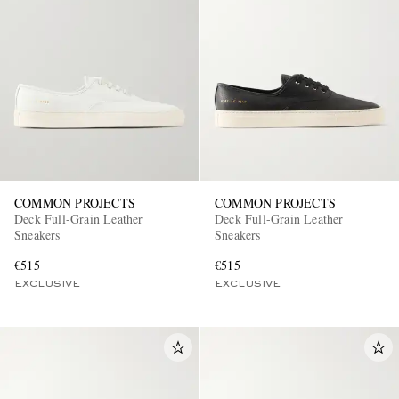
COMMON PROJECTS
COMMON PROJECTS
Deck Full-Grain Leather
Deck Full-Grain Leather
Sneakers
Sneakers
€515
€515
EXCLUSIVE
EXCLUSIVE