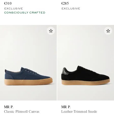
€310
€285
EXCLUSIVE
EXCLUSIVE
CONSCIOUSLY CRAFTED
MR P.
MR P.
Classic Plimsoll Canvas
Leather-Trimmed Suede