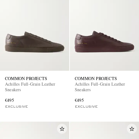
COMMON PROJECTS
COMMON PROJECTS
Achilles Full-Grain Leather
Achilles Full-Grain Leather
Sneakers
Sneakers
€495
€495
EXCLUSIVE
EXCLUSIVE