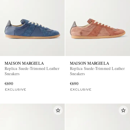
MAISON MARGIELA
MAISON MARGIELA
Replica Suede-Trimmed Leather
Replica Suede-Trimmed Leather
Sneakers
Sneakers
€690
€690
EXCLUSIVE
EXCLUSIVE