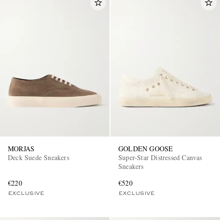
MORJAS
GOLDEN GOOSE
Deck Suede Sneakers
Super-Star Distressed Canvas
Sneakers
€220
€520
EXCLUSIVE
EXCLUSIVE