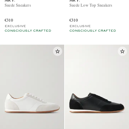
Suede Sneakers
Suede Low Top Sneakers
€310
€310
EXCLUSIVE
EXCLUSIVE
CONSCIOUSLY CRAFTED
CONSCIOUSLY CRAFTED