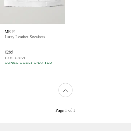
MR P.
Larry Leather Sneakers
€285
EXCLUSIVE
CONSCIOUSLY CRAFTED
Page 1 of 1