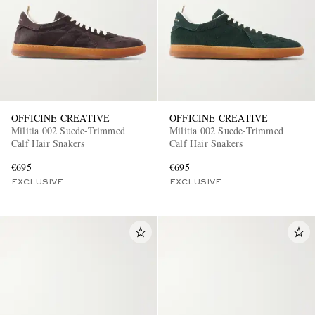
OFFICINE CREATIVE
OFFICINE CREATIVE
Militia 002 Suede-Trimmed
Militia 002 Suede-Trimmed
Calf Hair Snakers
Calf Hair Snakers
€695
€695
EXCLUSIVE
EXCLUSIVE