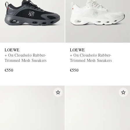
LOEWE
LOEWE
+ On Cloudsolo Rubber-
+ On Cloudsolo Rubber-
Trimmed Mesh Sneakers
Trimmed Mesh Sneakers
€550
€550