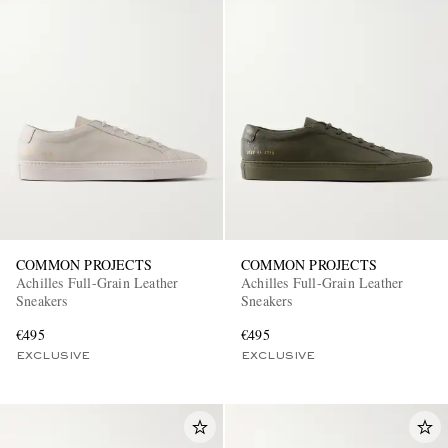
COMMON PROJECTS
COMMON PROJECTS
Achilles Full-Grain Leather
Achilles Full-Grain Leather
Sneakers
Sneakers
€495
€495
EXCLUSIVE
EXCLUSIVE