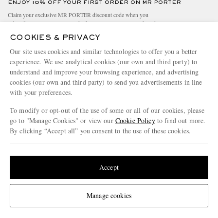
ENJOY 10% OFF YOUR FIRST ORDER ON MR PORTER
Claim your exclusive MR PORTER discount code when you
subscribe to MR PORTER and other LuxExperience B.V. brands
content.
T&Cs
and
exclusions
apply.
COOKIES & PRIVACY
What will I receive?
Our site uses cookies and similar technologies to offer you a better
experience. We use analytical cookies (our own and third party) to
Email Address
understand and improve your browsing experience, and advertising
cookies (our own and third party) to send you advertisements in line
Sign Up
with your preferences.
To modify or opt-out of the use of some or all of our cookies, please
go to "Manage Cookies" or view our
Cookie Policy
to find out more.
By clicking “Accept all” you consent to the use of these cookies.
Update your location to see products and content relevant to you
United States
(
$
USD
)
Accept
NEED HELP?
For any enquiries please visit MR PORTER
Customer Care
.
Change Location
Manage cookies
CHANGE LOCATION