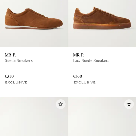
MR P.
MR P.
EXCLUSIVES
Suede Sneakers
Lux Suede Sneakers
€310
€360
EXCLUSIVE
EXCLUSIVE