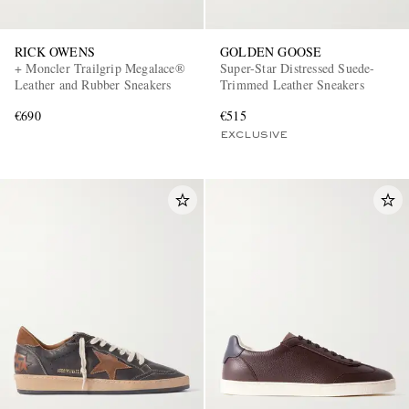
RICK OWENS
GOLDEN GOOSE
+ Moncler Trailgrip Megalace®
Super-Star Distressed Suede-
Leather and Rubber Sneakers
Trimmed Leather Sneakers
€690
€515
EXCLUSIVE