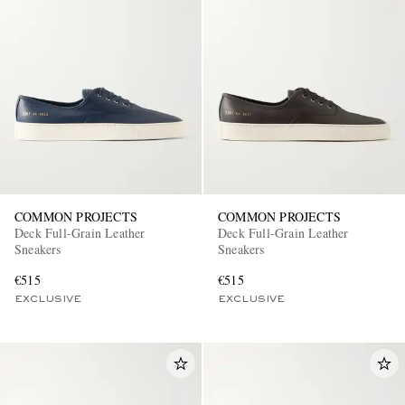
COMMON PROJECTS
COMMON PROJECTS
Deck Full-Grain Leather
Deck Full-Grain Leather
Sneakers
Sneakers
€515
€515
EXCLUSIVE
EXCLUSIVE