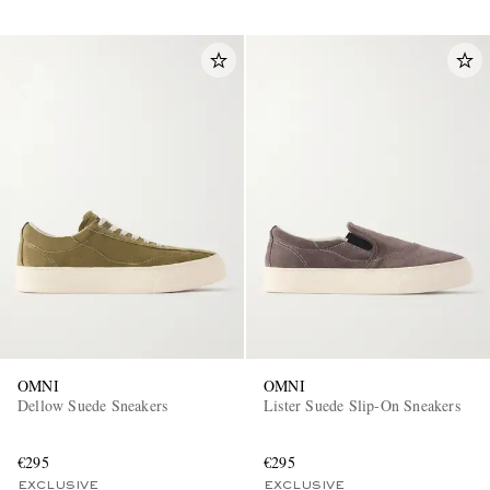
OMNI
OMNI
Dellow Suede Sneakers
Lister Suede Slip-On Sneakers
€295
€295
EXCLUSIVE
EXCLUSIVE