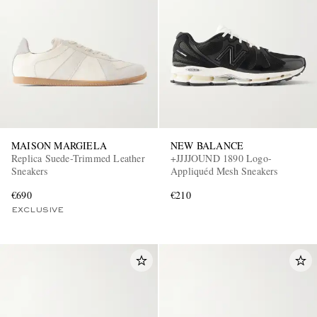
MAISON MARGIELA
NEW BALANCE
Replica Suede-Trimmed Leather
+JJJJOUND 1890 Logo-
Sneakers
Appliquéd Mesh Sneakers
€690
€210
EXCLUSIVE