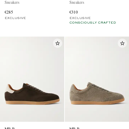
Sneakers
Sneakers
€285
€310
EXCLUSIVE
EXCLUSIVE
CONSCIOUSLY CRAFTED
MR P.
MR P.