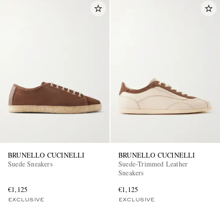
BRUNELLO CUCINELLI
BRUNELLO CUCINELLI
Suede Sneakers
Suede-Trimmed Leather
Sneakers
€1,125
€1,125
EXCLUSIVE
EXCLUSIVE