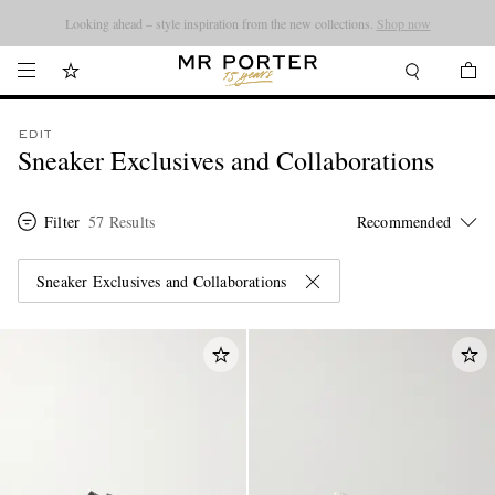
Looking ahead – style inspiration from the new collections.
Shop now
EDIT
Sneaker Exclusives and Collaborations
Filter
57 Results
Sneaker Exclusives and Collaborations