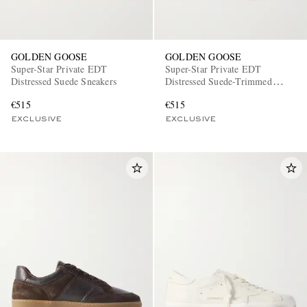
GOLDEN GOOSE
GOLDEN GOOSE
Super-Star Private EDT
Super-Star Private EDT
Distressed Suede Sneakers
Distressed Suede-Trimmed
Leather Sneakers
€515
€515
EXCLUSIVE
EXCLUSIVE