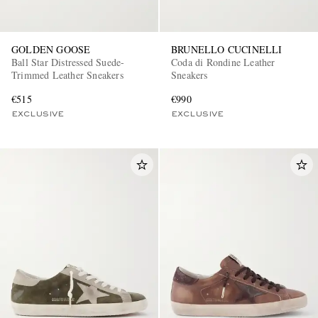
GOLDEN GOOSE
BRUNELLO CUCINELLI
Ball Star Distressed Suede-
Coda di Rondine Leather
Trimmed Leather Sneakers
Sneakers
€515
€990
EXCLUSIVE
EXCLUSIVE