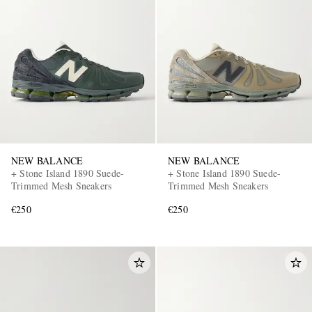
NEW BALANCE
NEW BALANCE
+ Stone Island 1890 Suede-
+ Stone Island 1890 Suede-
Trimmed Mesh Sneakers
Trimmed Mesh Sneakers
€250
€250