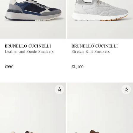
BRUNELLO CUCINELLI
BRUNELLO CUCINELLI
Leather and Suede Sneakers
Stretch-Knit Sneakers
€990
€1,100