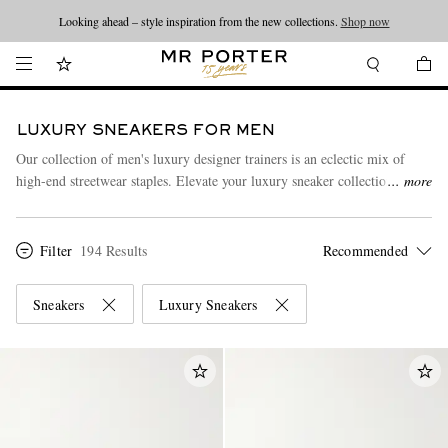
Looking ahead – style inspiration from the new collections.
Shop now
LUXURY SNEAKERS FOR MEN
Our collection of men's luxury designer trainers is an eclectic mix of
high-end streetwear staples. Elevate your luxury sneaker collection with
more
an understated style statement from
Common Projects
, or discover
Tom
Ford
's foray into streetwear, featuring sneakers that are as well-made as
his classic suits. Explore our range here to find the perfect pair for you.
Filter
194 Results
Sneakers
Luxury Sneakers