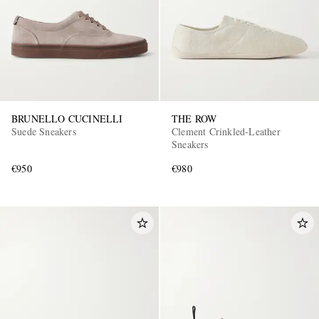
BRUNELLO CUCINELLI
THE ROW
Suede Sneakers
Clement Crinkled-Leather
Sneakers
€950
€980