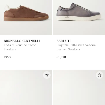
BRUNELLO CUCINELLI
BERLUTI
Coda di Rondine Suede
Playtime Full-Grain Venezia
Sneakers
Leather Sneakers
€950
€1,420