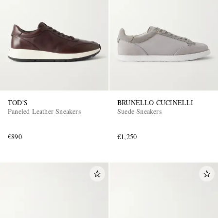
TOD'S
BRUNELLO CUCINELLI
Paneled Leather Sneakers
Suede Sneakers
€890
€1,250