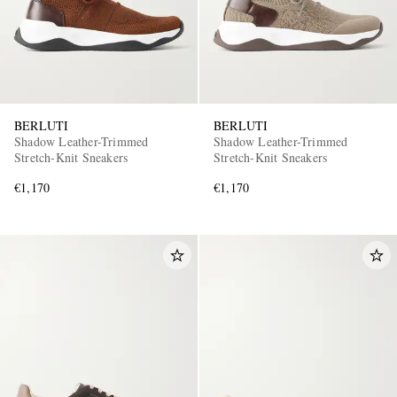
BERLUTI
BERLUTI
Shadow Leather-Trimmed
Shadow Leather-Trimmed
Stretch-Knit Sneakers
Stretch-Knit Sneakers
€1,170
€1,170