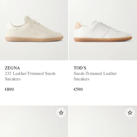
ZEGNA
TOD'S
232 Leather-Trimmed Suede
Suede-Trimmed Leather
Sneakers
Sneakers
€890
€590