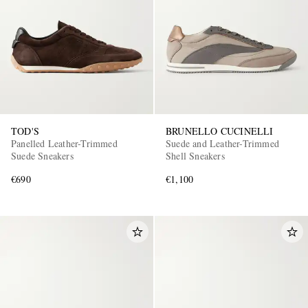
TOD'S
BRUNELLO CUCINELLI
Panelled Leather-Trimmed
Suede and Leather-Trimmed
Suede Sneakers
Shell Sneakers
€690
€1,100