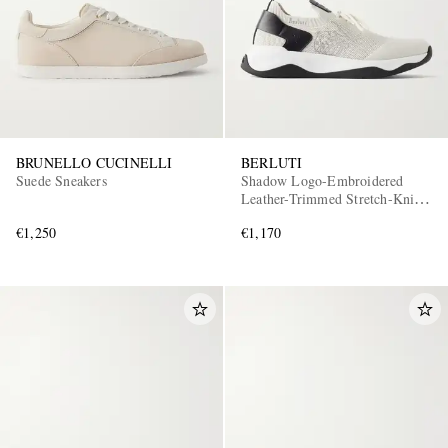
BRUNELLO CUCINELLI
BERLUTI
Suede Sneakers
Shadow Logo-Embroidered
Leather-Trimmed Stretch-Knit
Sneakers
€1,250
€1,170