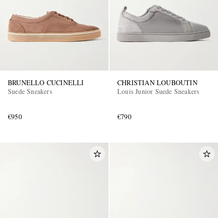
BRUNELLO CUCINELLI
CHRISTIAN LOUBOUTIN
Suede Sneakers
Louis Junior Suede Sneakers
€950
€790