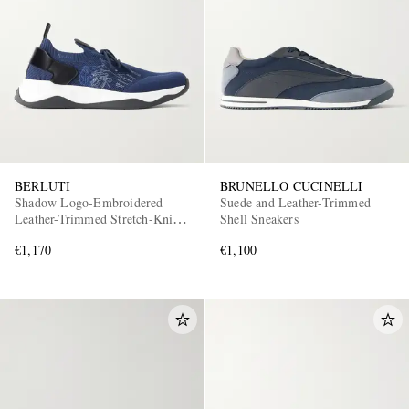
BERLUTI
BRUNELLO CUCINELLI
Shadow Logo-Embroidered
Suede and Leather-Trimmed
Leather-Trimmed Stretch-Knit
Shell Sneakers
Sneakers
€1,170
€1,100