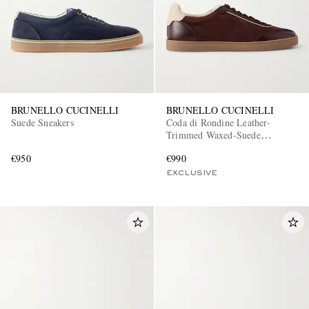
BRUNELLO CUCINELLI
BRUNELLO CUCINELLI
Suede Sneakers
Coda di Rondine Leather-
Trimmed Waxed-Suede
Sneakers
€950
€990
EXCLUSIVE