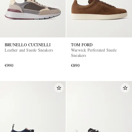
BRUNELLO CUCINELLI
TOM FORD
Leather and Suede Sneakers
Warwick Perforated Suede
Sneakers
€990
€890