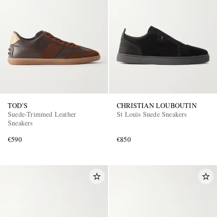
TOD'S
CHRISTIAN LOUBOUTIN
Suede-Trimmed Leather
St Louis Suede Sneakers
Sneakers
€590
€850