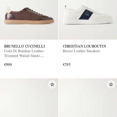
BRUNELLO CUCINELLI
CHRISTIAN LOUBOUTIN
Coda Di Rondine Leather-
Retero Leather Sneakers
Trimmed Waxed-Suede
Sneakers
€990
€795