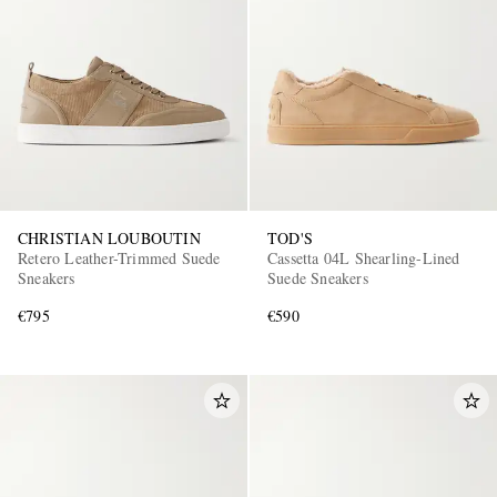
EXCLUSIVES
CHRISTIAN LOUBOUTIN
TOD'S
Retero Leather-Trimmed Suede
Cassetta 04L Shearling-Lined
Sneakers
Suede Sneakers
€795
€590