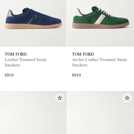
TOM FORD
TOM FORD
Leather-Trimmed Suede
Archer Leather-Trimmed Suede
Sneakers
Sneakers
€910
€910