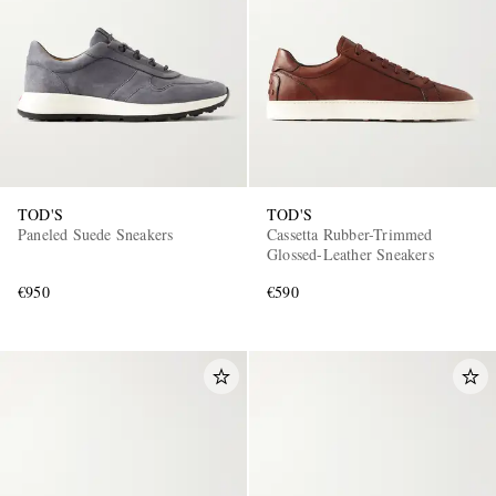
TOD'S
TOD'S
Paneled Suede Sneakers
Cassetta Rubber-Trimmed
Glossed-Leather Sneakers
€950
€590