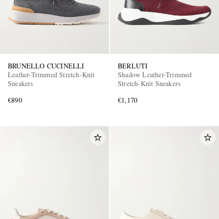
BRUNELLO CUCINELLI
BERLUTI
Leather-Trimmed Stretch-Knit
Shadow Leather-Trimmed
Sneakers
Stretch-Knit Sneakers
€890
€1,170