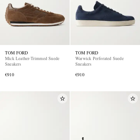
TOM FORD
TOM FORD
Mick Leather-Trimmed Suede
Warwick Perforated Suede
Sneakers
Sneakers
€910
€910