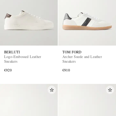
BERLUTI
TOM FORD
Logo-Embossed Leather
Archer Suede and Leather
Sneakers
Sneakers
€920
€910