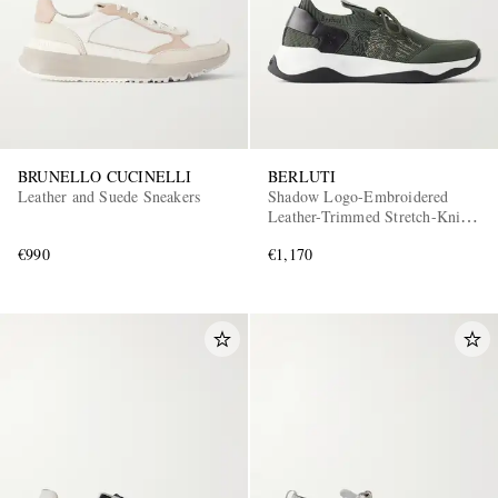
BRUNELLO CUCINELLI
BERLUTI
Leather and Suede Sneakers
Shadow Logo-Embroidered
Leather-Trimmed Stretch-Knit
Sneakers
€990
€1,170