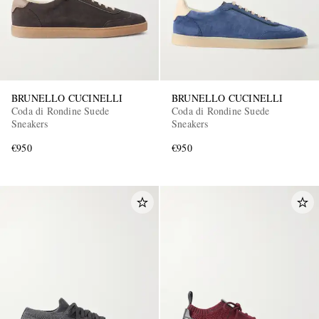
BRUNELLO CUCINELLI
BRUNELLO CUCINELLI
Coda di Rondine Suede
Coda di Rondine Suede
Sneakers
Sneakers
€950
€950