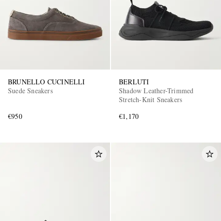
BRUNELLO CUCINELLI
BERLUTI
Suede Sneakers
Shadow Leather-Trimmed
Stretch-Knit Sneakers
€950
€1,170