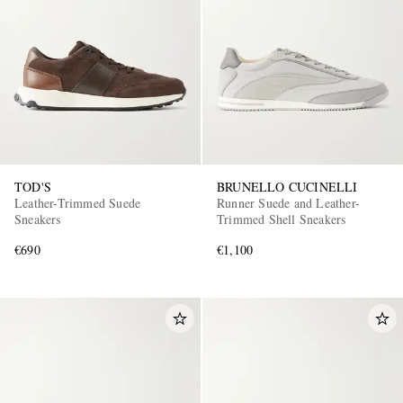
TOD'S
BRUNELLO CUCINELLI
Leather-Trimmed Suede
Runner Suede and Leather-
Sneakers
Trimmed Shell Sneakers
€690
€1,100