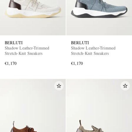
BERLUTI
BERLUTI
Shadow Leather-Trimmed
Shadow Leather-Trimmed
Stretch-Knit Sneakers
Stretch-Knit Sneakers
€1,170
€1,170