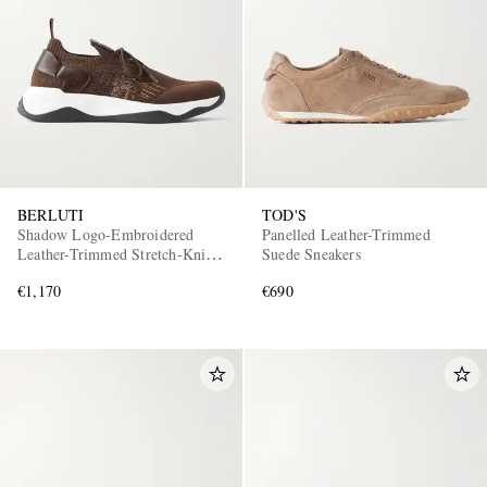
BERLUTI
TOD'S
Shadow Logo-Embroidered
Panelled Leather-Trimmed
Leather-Trimmed Stretch-Knit
Suede Sneakers
Sneakers
€1,170
€690