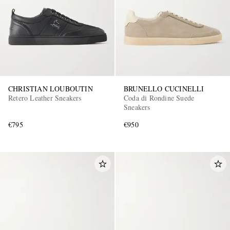
CHRISTIAN LOUBOUTIN
BRUNELLO CUCINELLI
Retero Leather Sneakers
Coda di Rondine Suede
Sneakers
€795
€950