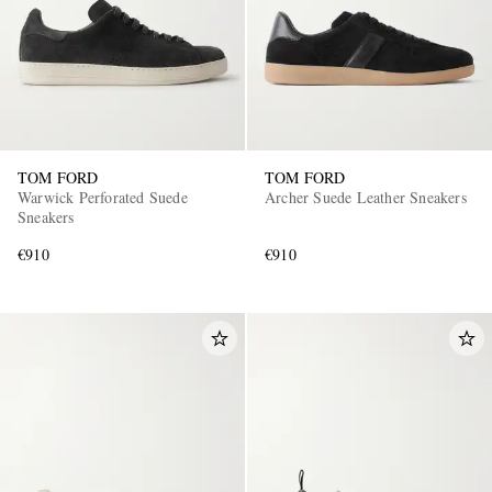
TOM FORD
TOM FORD
Warwick Perforated Suede
Archer Suede Leather Sneakers
Sneakers
€910
€910