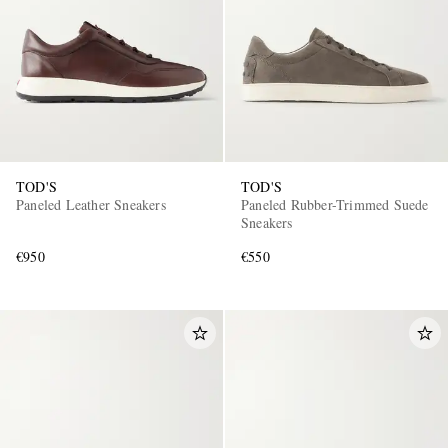
TOD'S
TOD'S
Paneled Leather Sneakers
Paneled Rubber-Trimmed Suede
Sneakers
€950
€550