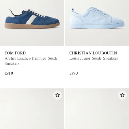
TOM FORD
CHRISTIAN LOUBOUTIN
Archer Leather-Trimmed Suede
Louis Junior Suede Sneakers
Sneakers
€910
€790