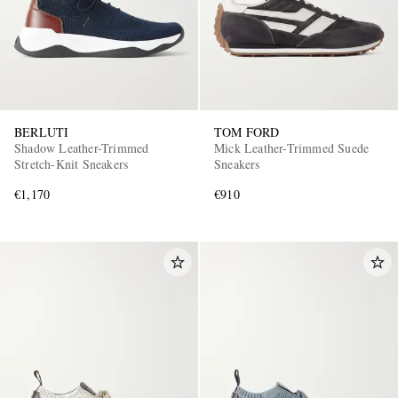
BERLUTI
TOM FORD
Shadow Leather-Trimmed
Mick Leather-Trimmed Suede
Stretch-Knit Sneakers
Sneakers
€1,170
€910