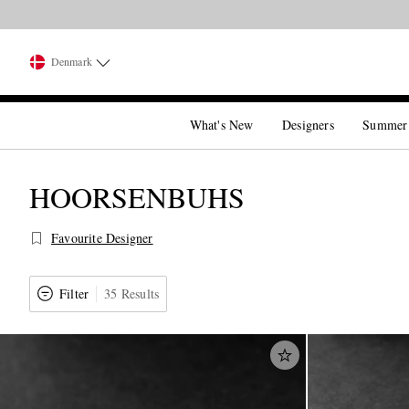
Denmark
What's New
Designers
Summer
HOORSENBUHS
Favourite Designer
Filter
35 Results