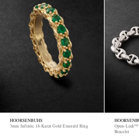
HOORSENBUHS
HOORSENB
3mm Infinite 18-Karat Gold Emerald Ring
Open-Link™ S
Bracelet