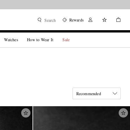
Rewards
Search
Watches
How to Wear It
Sale
Recommended