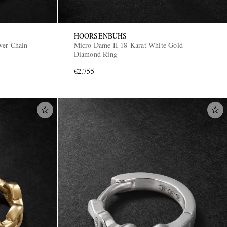
HOORSENBUHS
ver Chain
Micro Dame II 18-Karat White Gold
Diamond Ring
€2,755