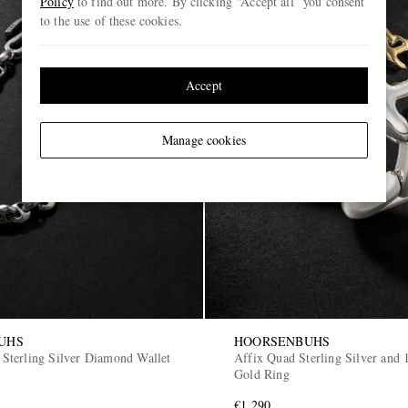
Policy
to find out more. By clicking “Accept all” you consent
to the use of these cookies.
Accept
Manage cookies
UHS
HOORSENBUHS
terling Silver Diamond Wallet
Affix Quad Sterling Silver and 
Gold Ring
€1,290