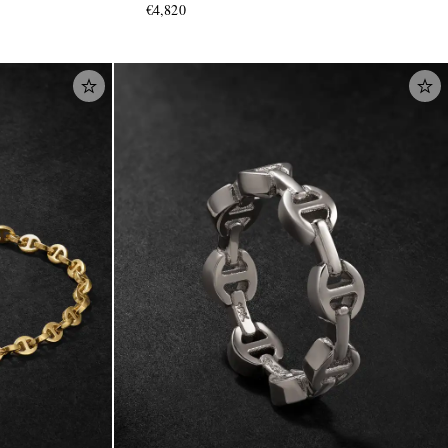
€4,820