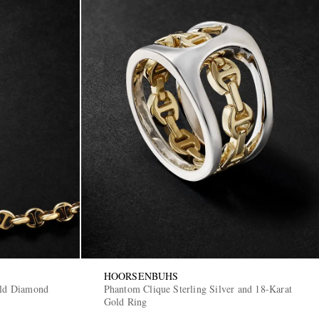
HOORSENBUHS
ld Diamond
Phantom Clique Sterling Silver and 18-Karat
Gold Ring