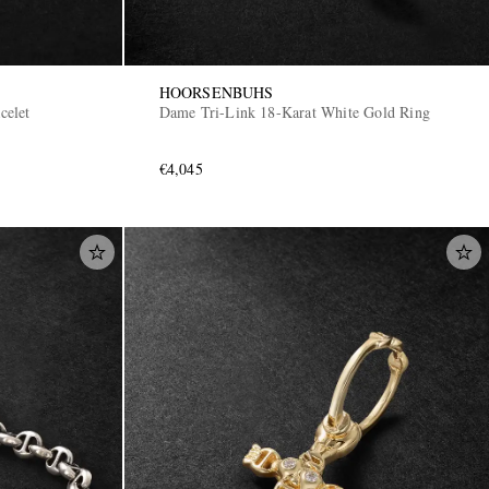
HOORSENBUHS
celet
Dame Tri-Link 18-Karat White Gold Ring
€4,045