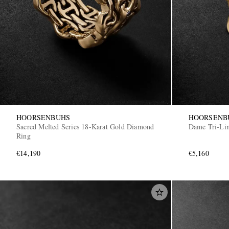
HOORSENBUHS
HOORSENB
Sacred Melted Series 18-Karat Gold Diamond
Dame Tri-Li
Ring
€14,190
€5,160