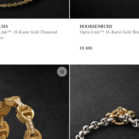
UHS
HOORSENBUHS
Link™ 18-Karat Gold Diamond
Open-Link™ 18-Karat Gold Bra
ce
€9,890