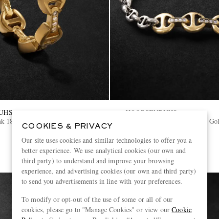
UHS
HOORSENBUHS
nk 18-Karat Gold Diamond Ring
Sterling Silver and 18-Karat G
COOKIES & PRIVACY
Bracelet
Our site uses cookies and similar technologies to offer you a
€12,040
better experience. We use analytical cookies (our own and
third party) to understand and improve your browsing
experience, and advertising cookies (our own and third party)
to send you advertisements in line with your preferences.
To modify or opt-out of the use of some or all of our
cookies, please go to "Manage Cookies" or view our
Cookie