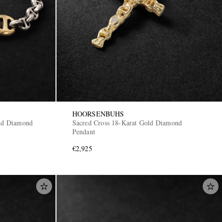
HOORSENBUHS
old Diamond
Sacred Cross 18-Karat Gold Diamond
Pendant
€2,925