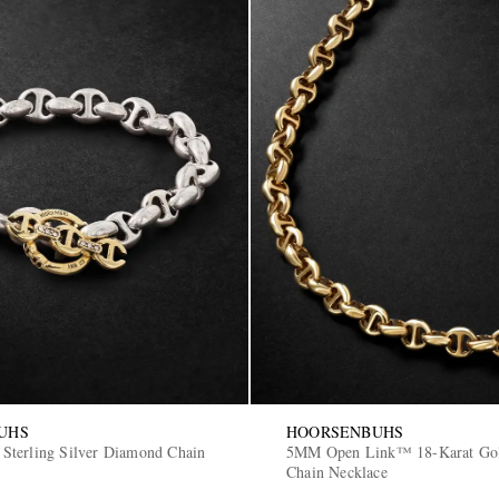
UHS
HOORSENBUHS
terling Silver Diamond Chain
5MM Open Link™ 18-Karat Go
Chain Necklace