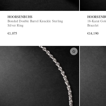
HOORSENBUHS
HOORSENB
Bonded Double Barrel Knuckle Sterling
18-Karat Gol
Silver Ring
Bracelet
€1,075
€14,190