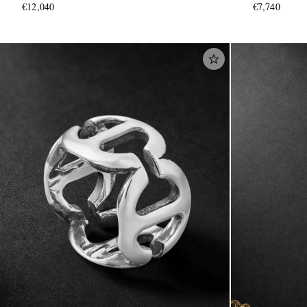
€12,040
€7,740