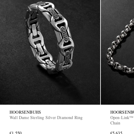
HOORSENBUHS
HOORSENB
Wall Dame Sterling Silver Diamond Ring
Open-Link™ S
Chain
€1,550
€5,635