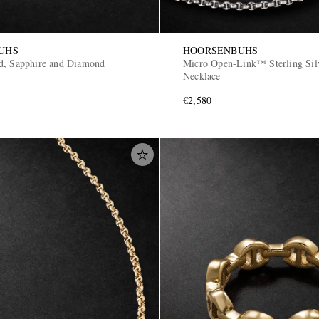
UHS
HOORSENBUHS
d, Sapphire and Diamond
Micro Open-Link™ Sterling Sil
Necklace
€2,580