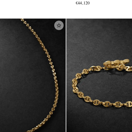
€44,120