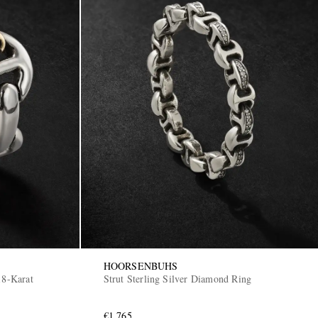
HOORSENBUHS
18-Karat
Strut Sterling Silver Diamond Ring
€1,765