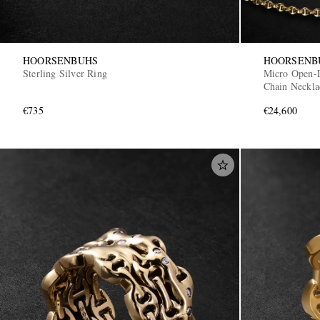
HOORSENBUHS
HOORSENB
Sterling Silver Ring
Micro Open-
Chain Neckla
€735
€24,600