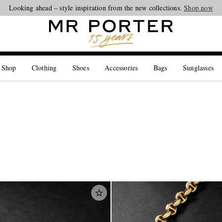
Looking ahead – style inspiration from the new collections.
Shop now
 Shop
Clothing
Shoes
Accessories
Bags
Sunglasses