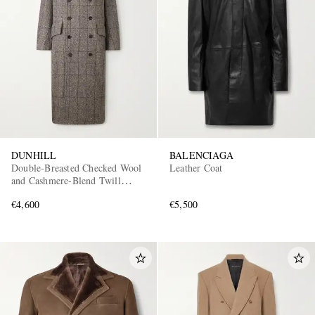
DUNHILL
BALENCIAGA
Double-Breasted Checked Wool
Leather Coat
and Cashmere-Blend Twill
Overcoat
€4,600
€5,500