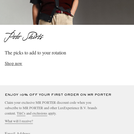
Polo Shirts
The picks to add to your rotation
Shop now
ENJOY 10% OFF YOUR FIRST ORDER ON MR PORTER
Claim your exclusive MR PORTER discount code when you
subscribe to MR PORTER and other LuxExperience B.V. brands
content.
T&Cs
and
exclusions
apply.
What will I receive?
Email Address