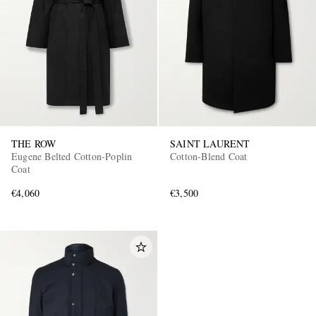
THE ROW
SAINT LAURENT
Eugene Belted Cotton-Poplin
Cotton-Blend Coat
Coat
€4,060
€3,500