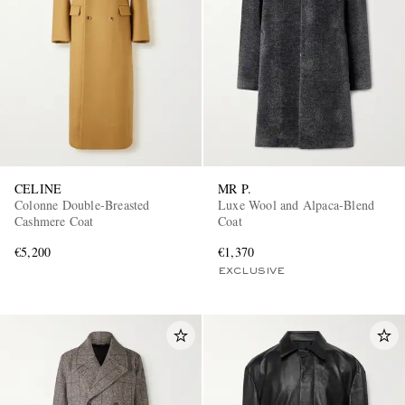
CELINE
MR P.
Colonne Double-Breasted
Luxe Wool and Alpaca-Blend
Cashmere Coat
Coat
€5,200
€1,370
EXCLUSIVE