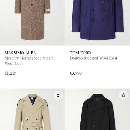
MASSIMO ALBA
TOM FORD
Mercury Herringbone Virgin
Double-Breasted Wool Coat
Wool Coat
€1,215
€3,990