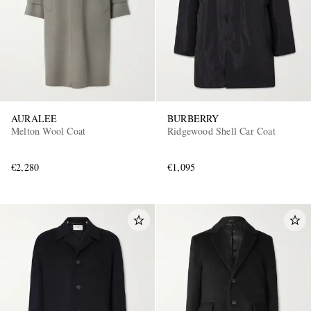
AURALEE
BURBERRY
Melton Wool Coat
Ridgewood Shell Car Coat​
€2,280
€1,095