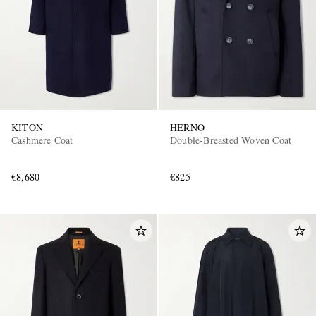
KITON
HERNO
Cashmere Coat
Double-Breasted Woven Coat
€8,680
€825