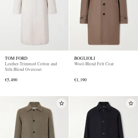
TOM FORD
BOGLIOLI
Leather-Trimmed Cotton and
Wool-Blend Felt Coat
Silk-Blend Overcoat
€5,490
€1,190