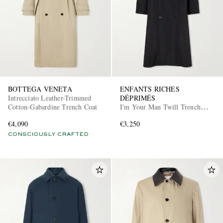
BOTTEGA VENETA
ENFANTS RICHES
Intrecciato Leather-Trimmed
DÉPRIMÉS
Cotton-Gabardine Trench Coat
I'm Your Man Twill Trench
Coat
€4,090
€3,250
CONSCIOUSLY CRAFTED