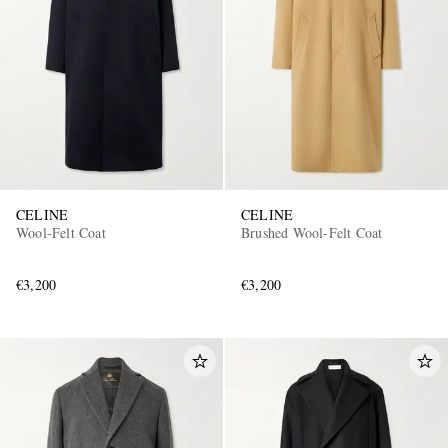
CELINE
CELINE
Wool-Felt Coat
Brushed Wool-Felt Coat
€3,200
€3,200