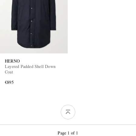
HERNO
Layered Padded Shell Down
Coat
€895
Page 1 of 1