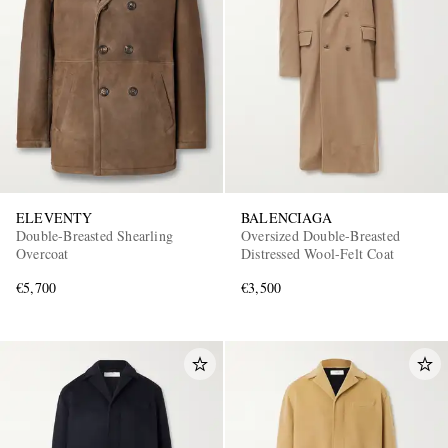
ELEVENTY
BALENCIAGA
Double-Breasted Shearling
Oversized Double-Breasted
Overcoat
Distressed Wool-Felt Coat
€5,700
€3,500