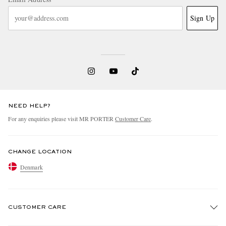
Sign Up
NEED HELP?
For any enquiries please visit MR PORTER
Customer Care
.
CHANGE LOCATION
Denmark
CUSTOMER CARE