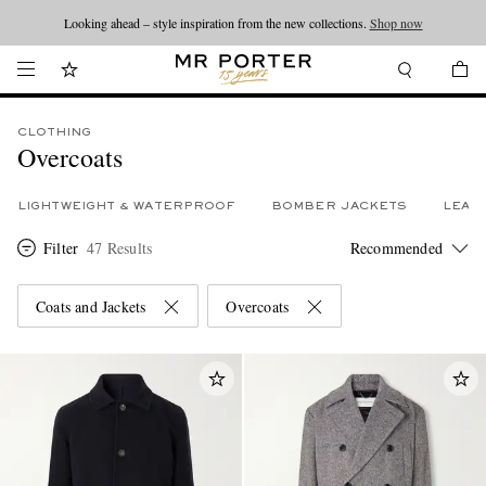
Looking ahead – style inspiration from the new collections.
Shop now
CLOTHING
Overcoats
LIGHTWEIGHT & WATERPROOF
BOMBER JACKETS
LEAT
Filter
47 Results
Coats and Jackets
Overcoats