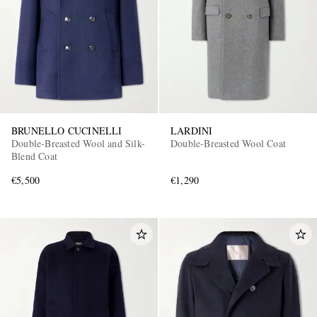
BRUNELLO CUCINELLI
LARDINI
Double-Breasted Wool and Silk-
Double-Breasted Wool Coat
Blend Coat
€5,500
€1,290