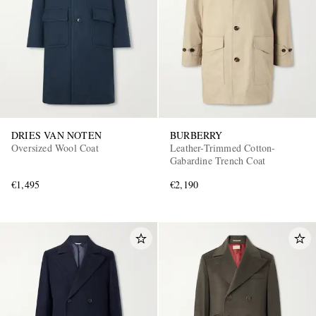
DRIES VAN NOTEN
BURBERRY
Oversized Wool Coat
Leather-Trimmed Cotton-
Gabardine Trench Coat
€1,495
€2,190