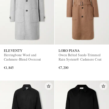
ELEVENTY
LORO PIANA
Herringbone Wool and
Owen Belted Suede-Trimmed
Cashmere-Blend Overcoat
Rain System® Cashmere Coat
€1,845
€7,200