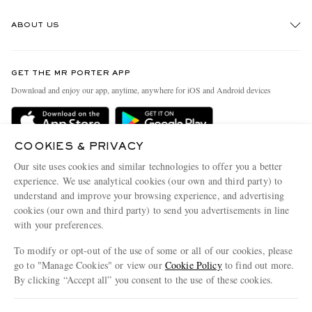
Track An Order
ABOUT US
Return An Item
Contact Us
Discover MR PORTER
GET THE MR PORTER APP
Exchanges & Returns
People & Planet
Download and enjoy our app, anytime, anywhere for iOS and Android devices
Delivery
Sustainability Strategy
Holiday Orders
MR PORTER Health In Mind
COOKIES & PRIVACY
Terms & Conditions
MR PORTER REWARDS
Our site uses cookies and similar technologies to offer you a better
Privacy Policy
MR PORTER ACCEPTS
experience. We use analytical cookies (our own and third party) to
Affiliates
understand and improve your browsing experience, and advertising
Cookie Policy
Careers
cookies (our own and third party) to send you advertisements in line
with your preferences.
Cookie Center
Our Apps
To modify or opt-out of the use of some or all of our cookies, please
Modern Slavery Statement
go to "Manage Cookies" or view our
Cookie Policy
to find out more.
Investor Relations
By clicking “Accept all” you consent to the use of these cookies.
NET‑A‑PORTER.COM sells must-have luxury fashion from over 900 of the world's
Press & Events
Update your location to see products and content relevant to you
most coveted designers