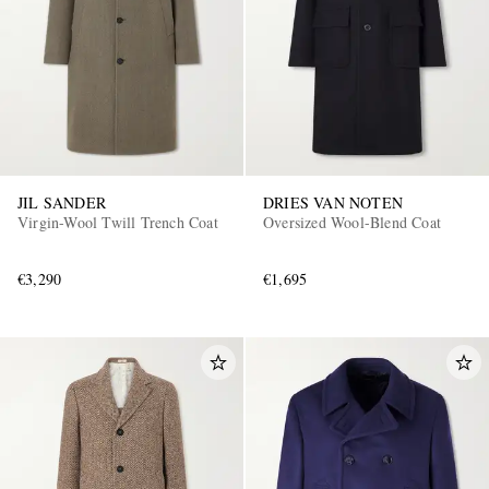
JIL SANDER
DRIES VAN NOTEN
Virgin-Wool Twill Trench Coat
Oversized Wool-Blend Coat
€3,290
€1,695