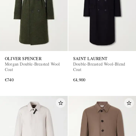
OLIVER SPENCER
SAINT LAURENT
EXCLUSIVES
Morgan Double-Breasted Wool
Double-Breasted Wool-Blend
Coat
Coat
€740
€4,900