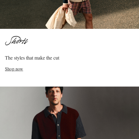
Shorts
The styles that make the cut
Shop now