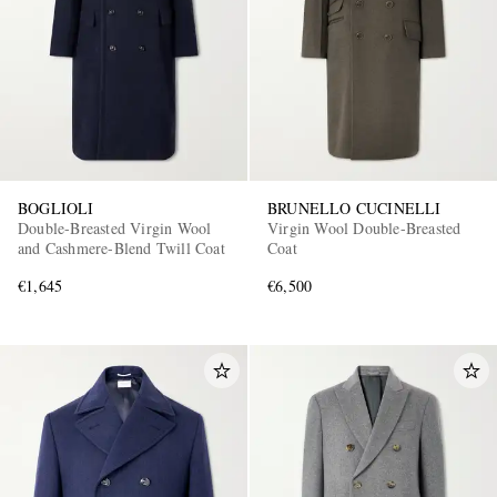
BOGLIOLI
BRUNELLO CUCINELLI
Double-Breasted Virgin Wool
Virgin Wool Double-Breasted
and Cashmere-Blend Twill Coat
Coat
€1,645
€6,500