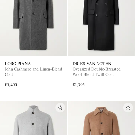
LORO PIANA
DRIES VAN NOTEN
John Cashmere and Linen-Blend
Oversized Double-Breasted
Coat
Wool-Blend Twill Coat
€5,400
€1,795