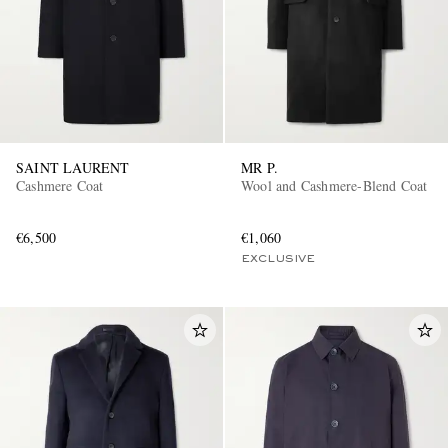
SAINT LAURENT
MR P.
Cashmere Coat
Wool and Cashmere-Blend Coat
€6,500
€1,060
EXCLUSIVE