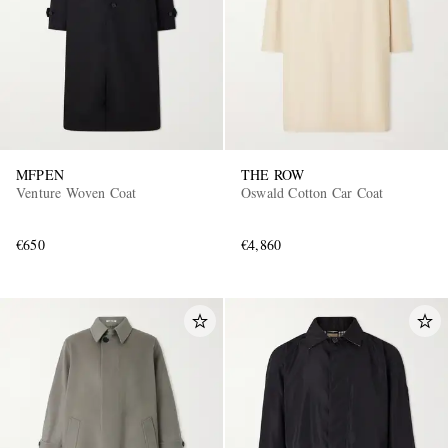
MFPEN
THE ROW
Venture Woven Coat
Oswald Cotton Car Coat
€650
€4,860