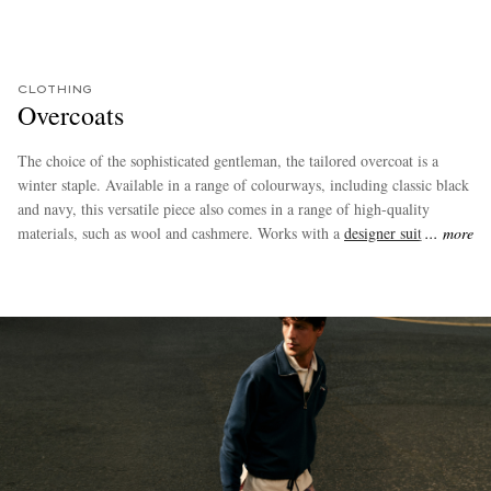
CLOTHING
Overcoats
The choice of the sophisticated gentleman, the tailored overcoat is a
winter staple. Available in a range of colourways, including classic black
and navy, this versatile piece also comes in a range of high-quality
materials, such as wool and cashmere. Works with a
designer suit
, but
more
style it with
dark denim jeans
or
chinos
for the ultimate smart-casual
look.