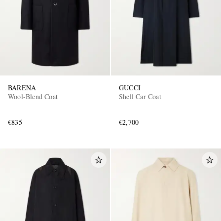
BARENA
GUCCI
Wool-Blend Coat
Shell Car Coat
€835
€2,700