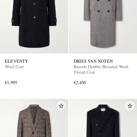
ELEVENTY
DRIES VAN NOTEN
Wool Coat
Rascott Double-Breasted Wool-
Tweed Coat
€1,995
€2,450