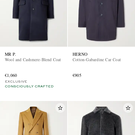
MR P.
HERNO
Wool and Cashmere-Blend Coat
Cotton-Gabardine Car Coat
€1,060
€905
EXCLUSIVE
CONSCIOUSLY CRAFTED