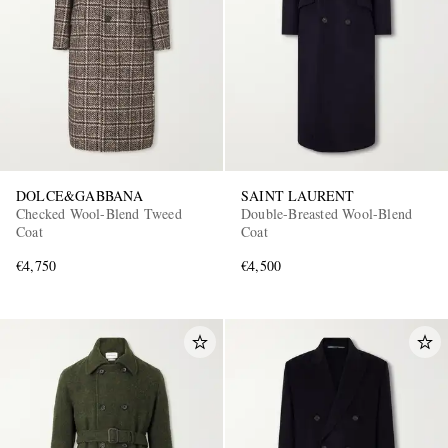
DOLCE&GABBANA
SAINT LAURENT
Checked Wool-Blend Tweed
Double-Breasted Wool-Blend
Coat
Coat
€4,750
€4,500