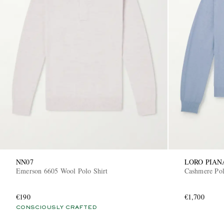
NN07
LORO PIAN
Emerson 6605 Wool Polo Shirt
Cashmere Pol
€190
€1,700
CONSCIOUSLY CRAFTED