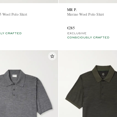
MR P.
 Wool Polo Shirt
Merino Wool Polo Shirt
€285
LY CRAFTED
EXCLUSIVE
CONSCIOUSLY CRAFTED