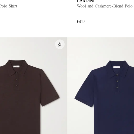
LARDINI
Polo Shirt
Wool and Cashmere-Blend Polo 
€415