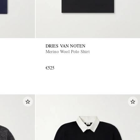
DRIES VAN NOTEN
Merino Wool Polo Shirt
€525