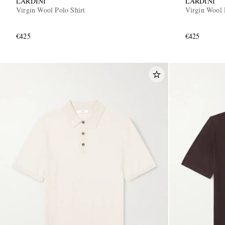
LARDINI
LARDINI
Virgin Wool Polo Shirt
Virgin Wool 
€425
€425