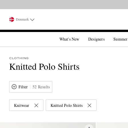
Denmark
What's New
Designers
Summer
CLOTHING
Knitted Polo Shirts
Filter
52 Results
Knitwear
Knitted Polo Shirts