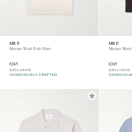
MR P.
MR P.
Merino Wool Polo Shirt
Merino Wool 
€245
€245
EXCLUSIVE
EXCLUSIVE
CONSCIOUSLY CRAFTED
CONSCIOUS