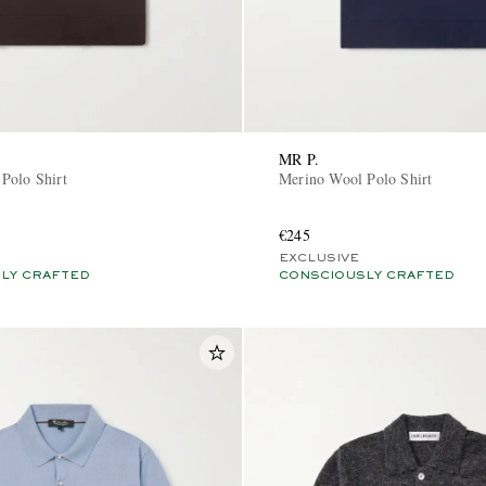
MR P.
Polo Shirt
Merino Wool Polo Shirt
€245
EXCLUSIVE
LY CRAFTED
CONSCIOUSLY CRAFTED