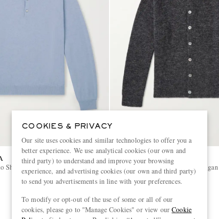
COOKIES & PRIVACY
Our site uses cookies and similar technologies to offer you a
better experience. We use analytical cookies (our own and
A
OUR LEGACY
third party) to understand and improve your browsing
o Shirt
Evening Alpaca-Blend Cardigan
experience, and advertising cookies (our own and third party)
to send you advertisements in line with your preferences.
€360
To modify or opt-out of the use of some or all of our
cookies, please go to "Manage Cookies" or view our
Cookie