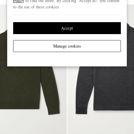
Policy
to find out more. By clicking “Accept all” you consent
to the use of these cookies.
Accept
Manage cookies