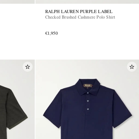
RALPH LAUREN PURPLE LABEL
Checked Brushed Cashmere Polo Shirt
€1,950