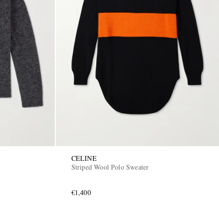
CELINE
Striped Wool Polo Sweater
€1,400