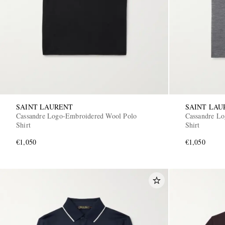
SAINT LAURENT
SAINT LAU
Cassandre Logo-Embroidered Wool Polo
Cassandre L
Shirt
Shirt
€1,050
€1,050