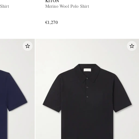
KITON
Shirt
Merino Wool Polo Shirt
€1,270