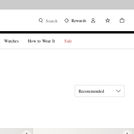
Rewards
Search
Watches
How to Wear It
Sale
Recommended