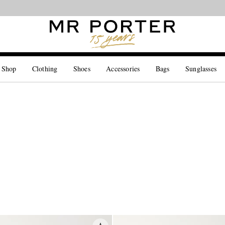
Looking ahead – style inspiration from the new collections.
Shop now
 Shop
Clothing
Shoes
Accessories
Bags
Sunglasses