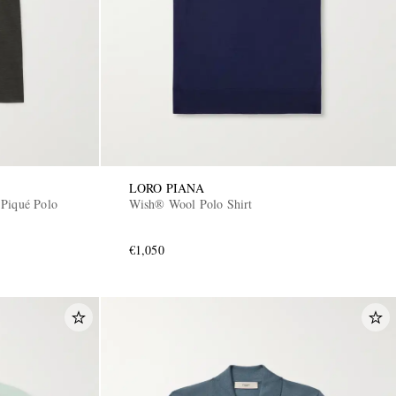
LORO PIANA
 Piqué Polo
Wish® Wool Polo Shirt
€1,050