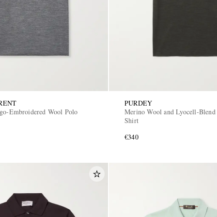
RENT
PURDEY
ogo-Embroidered Wool Polo
Merino Wool and Lyocell-Blend
Shirt
€340