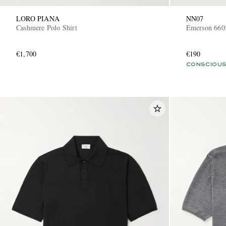
LORO PIANA
NN07
Cashmere Polo Shirt
Emerson 6605
€1,700
€190
CONSCIOUS