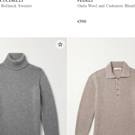
CUCINELLI
FEDELI
 Rollneck Sweater
Onda Wool and Cashmere-Blend
€590