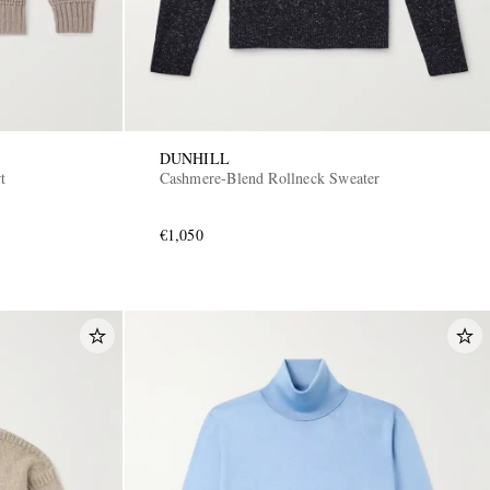
DUNHILL
t
Cashmere-Blend Rollneck Sweater
€1,050