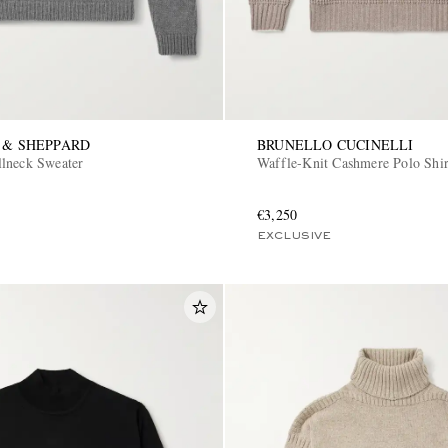
 & SHEPPARD
BRUNELLO CUCINELLI
lneck Sweater
Waffle-Knit Cashmere Polo Shir
€3,250
EXCLUSIVE