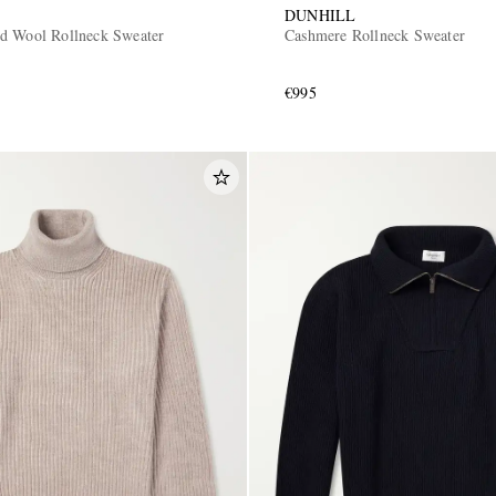
DUNHILL
d Wool Rollneck Sweater
Cashmere Rollneck Sweater
€995