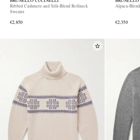
BRUNELLO CUCINELLI
BRUNELLO 
Ribbed Cashmere and Silk-Blend Rollneck
Alpaca-Blend
Sweater
€2,850
€2,350