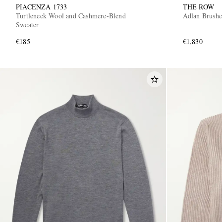
PIACENZA 1733
THE ROW
Turtleneck Wool and Cashmere-Blend
Adlan Brushe
Sweater
€185
€1,830