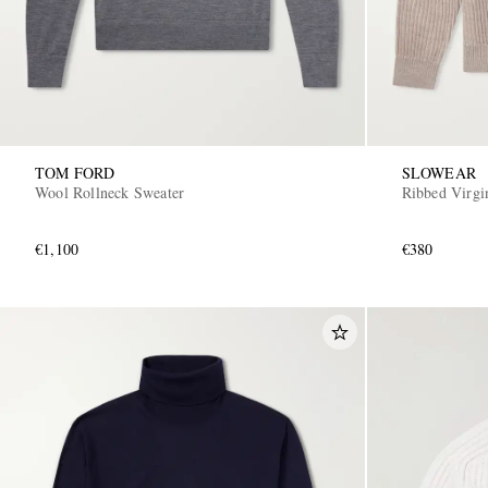
TOM FORD
SLOWEAR
Wool Rollneck Sweater
Ribbed Virgi
€1,100
€380