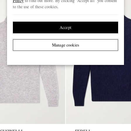
Policy
to find out more. By clicking “Accept all” you consent
to the use of these cookies.
Accept
Manage cookies