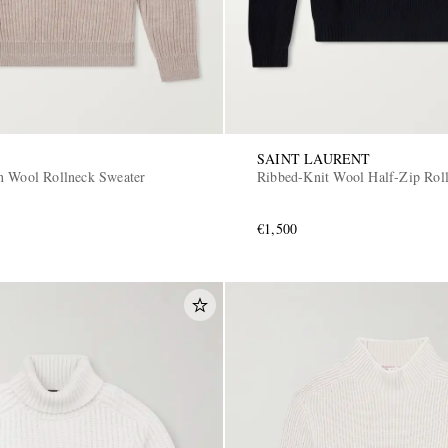
SAINT LAURENT
n Wool Rollneck Sweater
Ribbed-Knit Wool Half-Zip Rol
€1,500