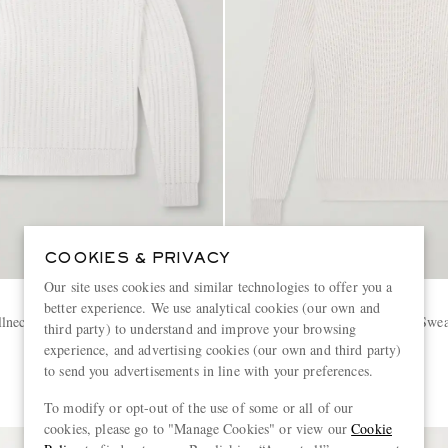
COOKIES & PRIVACY
Our site uses cookies and similar technologies to offer you a
BRUNELLO CUCINELLI
better experience. We use analytical cookies (our own and
lneck Sweater
Ribbed Cashmere Rollneck Swea
third party) to understand and improve your browsing
experience, and advertising cookies (our own and third party)
to send you advertisements in line with your preferences.
€2,750
To modify or opt-out of the use of some or all of our
cookies, please go to "Manage Cookies" or view our
Cookie