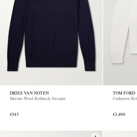
DRIES VAN NOTEN
TOM FORD
Merino Wool Rollneck Sweater
Cashmere Rol
€545
€3,490