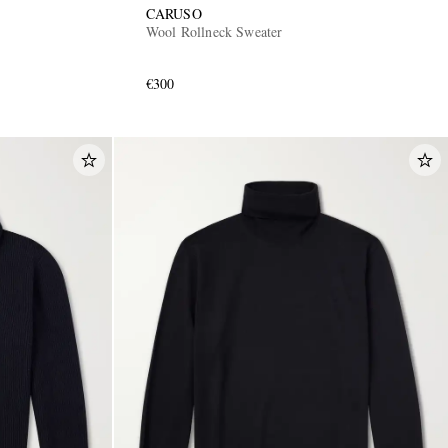
CARUSO
Wool Rollneck Sweater
€300