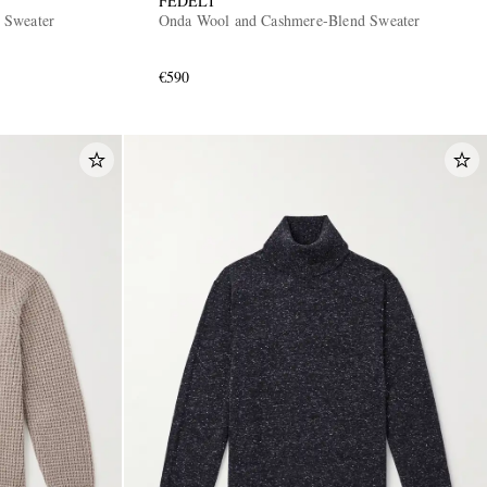
FEDELI
 Sweater
Onda Wool and Cashmere-Blend Sweater
€590