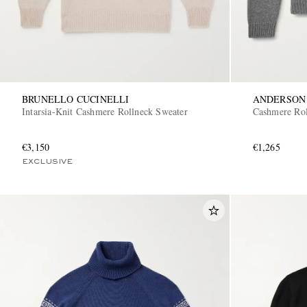
BRUNELLO CUCINELLI
ANDERSON
Intarsia-Knit Cashmere Rollneck Sweater
Cashmere Rol
€3,150
€1,265
EXCLUSIVE