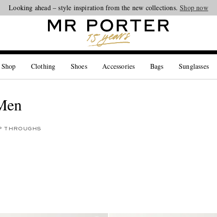
Looking ahead – style inspiration from the new collections.
Shop now
 Shop
Clothing
Shoes
Accessories
Bags
Sunglasses
 Men
IP THROUGHS