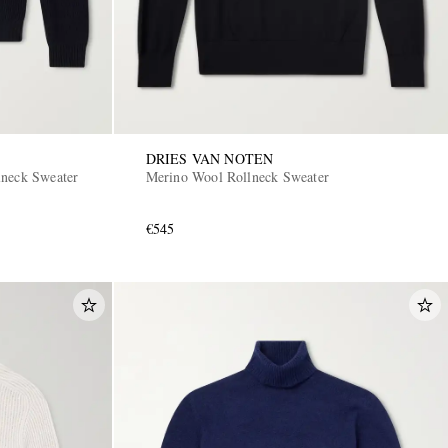
DRIES VAN NOTEN
lneck Sweater
Merino Wool Rollneck Sweater
€545