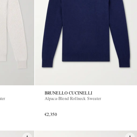
BRUNELLO CUCINELLI
ter
Alpaca-Blend Rollneck Sweater
€2,350