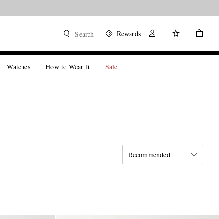
Rewards
Search
Watches
How to Wear It
Sale
Recommended