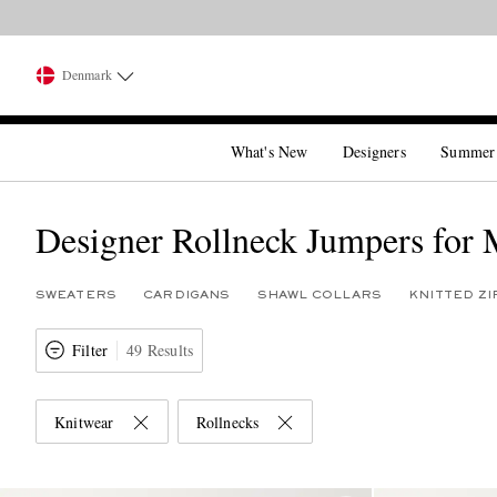
Denmark
What's New
Designers
Summer
Designer Rollneck Jumpers for
SWEATERS
CARDIGANS
SHAWL COLLARS
KNITTED Z
Filter
49 Results
Knitwear
Rollnecks