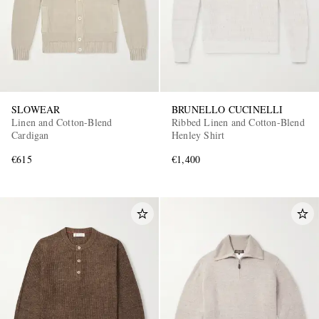
SLOWEAR
BRUNELLO CUCINELLI
Linen and Cotton-Blend
Ribbed Linen and Cotton-Blend
Cardigan
Henley Shirt
€615
€1,400