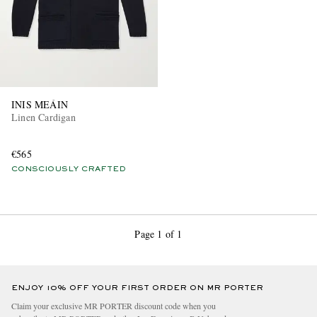
INIS MEÁIN
Linen Cardigan
€565
CONSCIOUSLY CRAFTED
Page 1 of 1
ENJOY 10% OFF YOUR FIRST ORDER ON MR PORTER
Claim your exclusive MR PORTER discount code when you