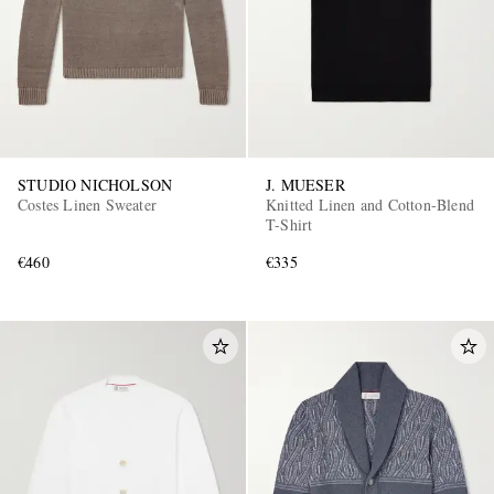
STUDIO NICHOLSON
J. MUESER
Costes Linen Sweater
Knitted Linen and Cotton-Blend
T-Shirt
€460
€335