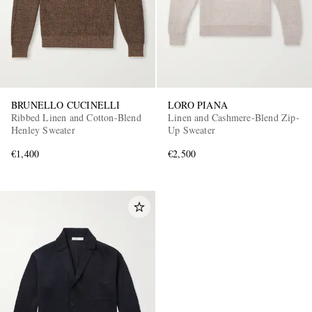
BRUNELLO CUCINELLI
LORO PIANA
Ribbed Linen and Cotton-Blend
Linen and Cashmere-Blend Zip-
Henley Sweater
Up Sweater
€1,400
€2,500