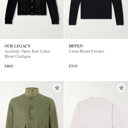
OUR LEGACY
MFPEN
Academy Open-Knit Linen-
Linen-Blend Sweater
Blend Cardigan
€460
€310