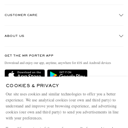
CUSTOMER CARE
Track An Order
ABOUT US
Return An Item
Contact Us
Discover MR PORTER
GET THE MR PORTER APP
Exchanges & Returns
People & Planet
Download and enjoy our app, anytime, anywhere for iOS and Android devices
Delivery
Sustainability Strategy
Holiday Orders
MR PORTER Health In Mind
COOKIES & PRIVACY
Terms & Conditions
MR PORTER REWARDS
Our site uses cookies and similar technologies to offer you a better
Privacy Policy
MR PORTER ACCEPTS
experience. We use analytical cookies (our own and third party) to
Affiliates
understand and improve your browsing experience, and advertising
Cookie Policy
Careers
cookies (our own and third party) to send you advertisements in line
with your preferences.
Cookie Center
Our Apps