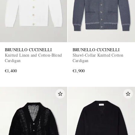
BRUNELLO CUCINELLI
BRUNELLO CUCINELLI
Knitted Linen and Cotton-Blend
Shawl-Collar Knitted Cotton
EXCLUSIVES
Cardigan
Cardigan
€1,400
€1,900