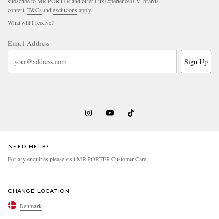
subscribe to MR PORTER and other LuxExperience B.V. brands
content.
T&Cs
and
exclusions
apply.
What will I receive?
Email Address
Sign Up
NEED HELP?
For any enquiries please visit MR PORTER
Customer Care
.
CHANGE LOCATION
Denmark