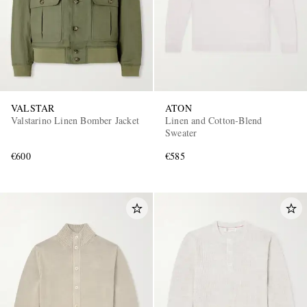
VALSTAR
ATON
Valstarino Linen Bomber Jacket
Linen and Cotton-Blend
Sweater
€600
€585