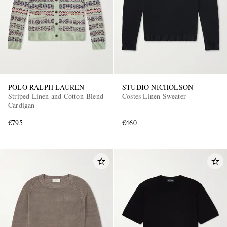
POLO RALPH LAUREN
STUDIO NICHOLSON
Striped Linen and Cotton-Blend
Costes Linen Sweater
Cardigan
€795
€460