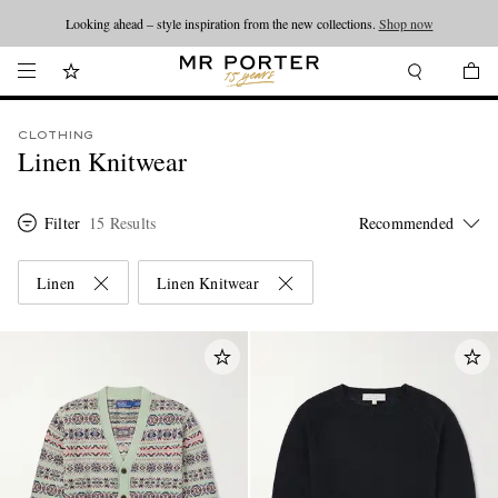
Looking ahead – style inspiration from the new collections.
Shop now
CLOTHING
Linen Knitwear
Filter
15 Results
Linen
Linen Knitwear