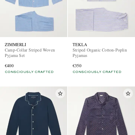
ZIMMERLI
TEKLA
Camp-Collar Striped Woven
Striped Organic Cotton-Poplin
Pyjama Set
Pyjamas
€400
€350
CONSCIOUSLY CRAFTED
CONSCIOUSLY CRAFTED