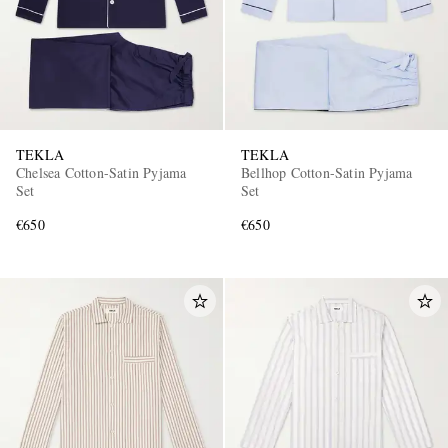
TEKLA
TEKLA
Chelsea Cotton-Satin Pyjama
Bellhop Cotton-Satin Pyjama
Set
Set
€650
€650