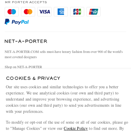
Privacy Policy
MR PORTER ACCEPTS
Affiliates
Cookie Policy
Careers
Cookie Center
Our Apps
Modern Slavery Statement
Investor Relations
NET‑A‑PORTER.COM sells must-have luxury fashion from over 900 of the world's
Press & Events
most coveted designers
Shop on NET-A-PORTER
COOKIES & PRIVACY
Our site uses cookies and similar technologies to offer you a better
© 2026 MR PORTER
experience. We use analytical cookies (our own and third party) to
understand and improve your browsing experience, and advertising
cookies (our own and third party) to send you advertisements in line
with your preferences.
To modify or opt-out of the use of some or all of our cookies, please go
to "Manage Cookies" or view our
Cookie Policy
to find out more. By