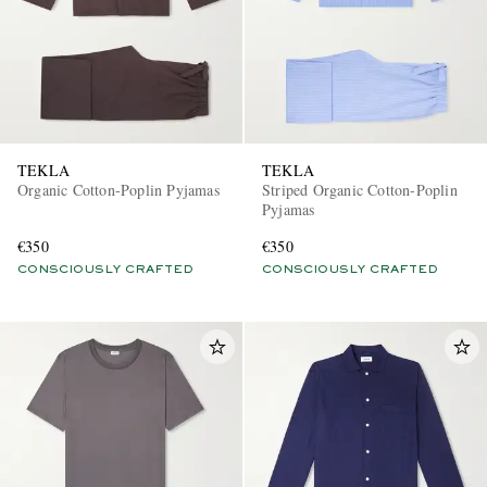
TEKLA
TEKLA
Organic Cotton-Poplin Pyjamas
Striped Organic Cotton-Poplin
Pyjamas
€350
€350
CONSCIOUSLY CRAFTED
CONSCIOUSLY CRAFTED