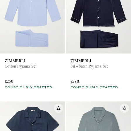
ZIMMERLI
ZIMMERLI
Cotton Pyjama Set
Silk-Satin Pyjama Set
€250
€780
CONSCIOUSLY CRAFTED
CONSCIOUSLY CRAFTED