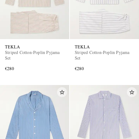
TEKLA
TEKLA
Striped Cotton-Poplin Pyjama
Striped Cotton-Poplin Pyjama
Set
Set
€280
€280