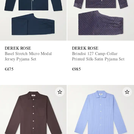
DEREK ROSE
DEREK ROSE
Basel Stretch Micro Modal
Brindisi 127 Camp-Collar
Jersey Pyjama Set
Printed Silk-Satin Pyjama Set
€475
€985