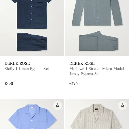
DEREK ROSE
DEREK ROSE
Sicily 1 Linen Pyjama Set
Marlowe 1 Stretch-Micro Modal
Jersey Pyjama Set
€390
€475