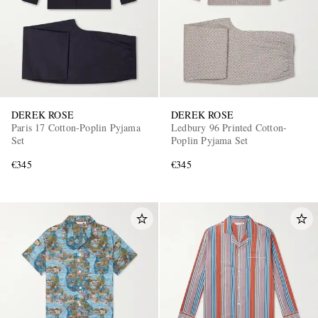
DEREK ROSE
DEREK ROSE
Paris 17 Cotton-Poplin Pyjama
Ledbury 96 Printed Cotton-
EXCLUSIVES
Set
Poplin Pyjama Set
€345
€345