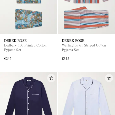
DEREK ROSE
DEREK ROSE
Ledbury 100 Printed Cotton
Wellington 61 Striped Cotton
Pyjama Set
Pyjama Set
€245
€345