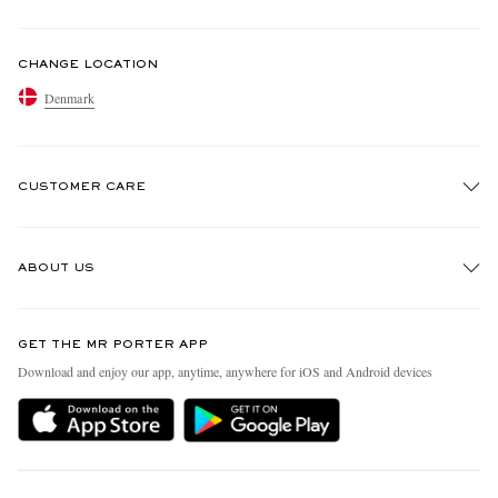
CHANGE LOCATION
Denmark
CUSTOMER CARE
Track An Order
ABOUT US
Return An Item
Contact Us
Discover MR PORTER
GET THE MR PORTER APP
Exchanges & Returns
People & Planet
Download and enjoy our app, anytime, anywhere for iOS and Android devices
Delivery
Sustainability Strategy
Holiday Orders
MR PORTER Health In Mind
Terms & Conditions
MR PORTER REWARDS