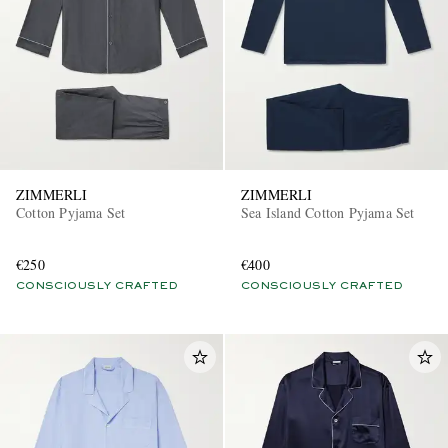
ZIMMERLI
ZIMMERLI
Cotton Pyjama Set
Sea Island Cotton Pyjama Set
€250
€400
CONSCIOUSLY CRAFTED
CONSCIOUSLY CRAFTED