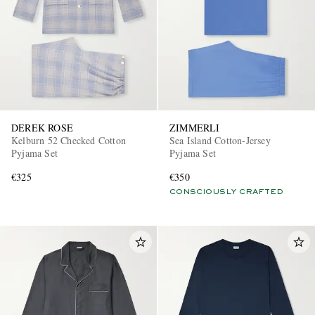
DEREK ROSE
ZIMMERLI
Kelburn 52 Checked Cotton
Sea Island Cotton-Jersey
Pyjama Set
Pyjama Set
€325
€350
CONSCIOUSLY CRAFTED