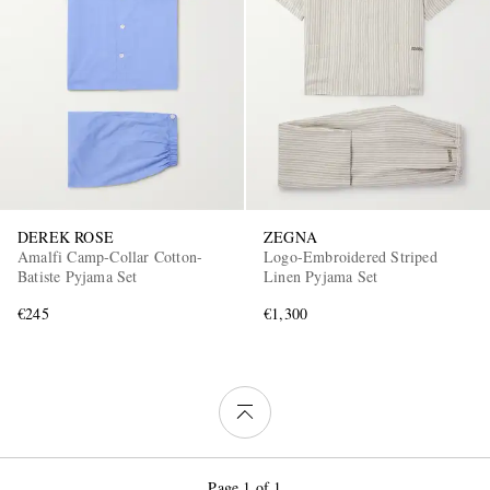
DEREK ROSE
ZEGNA
Amalfi Camp-Collar Cotton-
Logo-Embroidered Striped
Batiste Pyjama Set
Linen Pyjama Set
€245
€1,300
Page 1 of 1