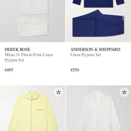
DEREK ROSE
ANDERSON & SHEPPARD
Milan 31 Floral-Print Linen
Linen Pyjama Set
Pyjama Set
€495
€550