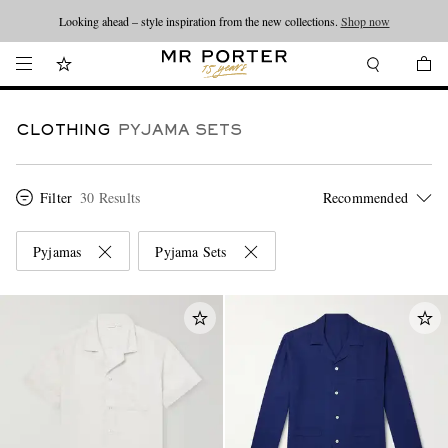
Looking ahead – style inspiration from the new collections.
Shop now
CLOTHING
PYJAMA SETS
Filter
30 Results
Pyjamas
Pyjama Sets