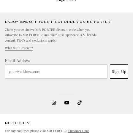
ENJOY 10% OFF YOUR FIRST ORDER ON MR PORTER
Claim your exclusive MR PORTER discount code when you
subscribe to MR PORTER and other LuxExperience B.V. brands
content.
T&Cs
and
exclusions
apply.
What will I receive?
Email Address
Sign Up
NEED HELP?
For any enquiries please visit MR PORTER
Customer Care
.