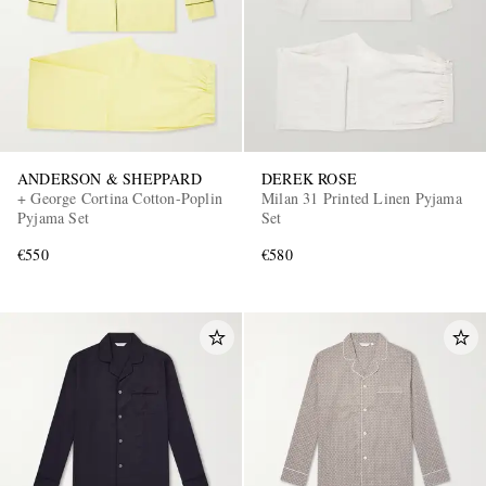
ANDERSON & SHEPPARD
DEREK ROSE
+ George Cortina Cotton-Poplin
Milan 31 Printed Linen Pyjama
Pyjama Set
Set
€550
€580