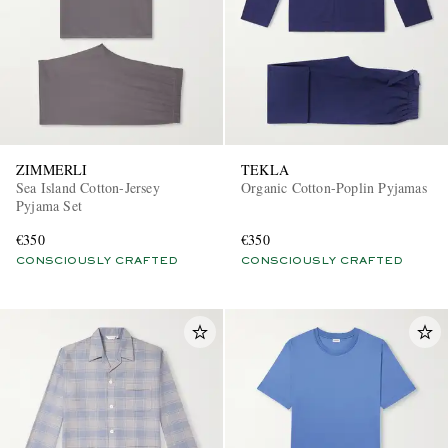
ZIMMERLI
TEKLA
Sea Island Cotton-Jersey
Organic Cotton-Poplin Pyjamas
Pyjama Set
€350
€350
CONSCIOUSLY CRAFTED
CONSCIOUSLY CRAFTED