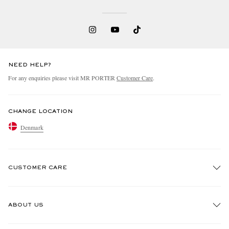
NEED HELP?
For any enquiries please visit MR PORTER
Customer Care
.
CHANGE LOCATION
Denmark
CUSTOMER CARE
Track An Order
ABOUT US
Return An Item