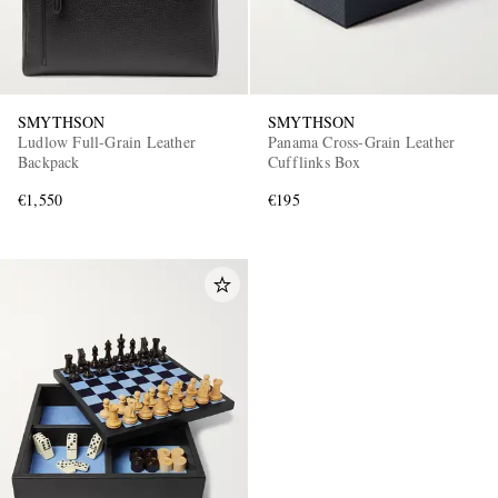
SMYTHSON
SMYTHSON
Ludlow Full-Grain Leather
Panama Cross-Grain Leather
Backpack
Cufflinks Box
€1,550
€195