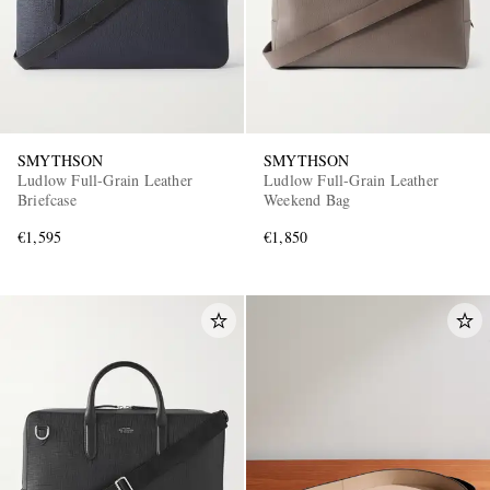
SMYTHSON
SMYTHSON
Ludlow Full-Grain Leather
Ludlow Full-Grain Leather
Briefcase
Weekend Bag
€1,595
€1,850