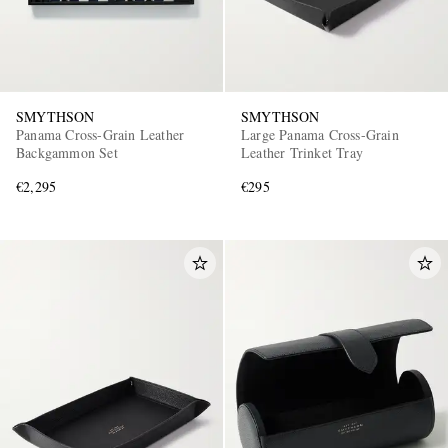
SMYTHSON
SMYTHSON
Panama Cross-Grain Leather
Large Panama Cross-Grain
Backgammon Set
Leather Trinket Tray
€2,295
€295