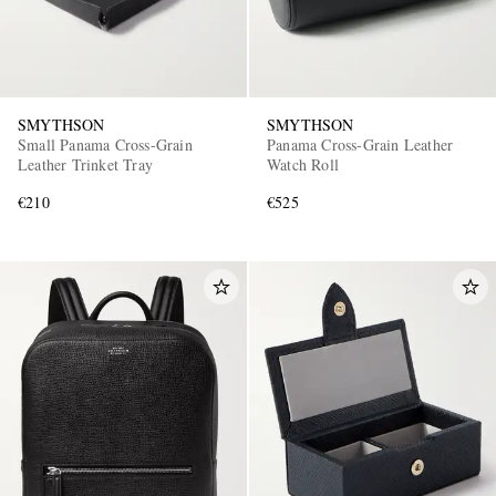
SMYTHSON
SMYTHSON
Small Panama Cross-Grain
Panama Cross-Grain Leather
Leather Trinket Tray
Watch Roll
€210
€525