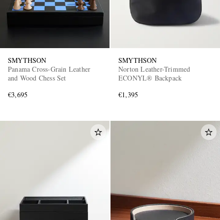
SMYTHSON
SMYTHSON
Panama Cross-Grain Leather
Norton Leather-Trimmed
and Wood Chess Set
ECONYL® Backpack
€3,695
€1,395