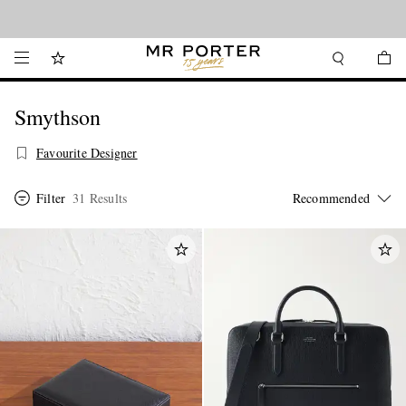
Looking ahead – style inspiration from the new collections.
Shop now
Smythson
Favourite Designer
Filter
31 Results