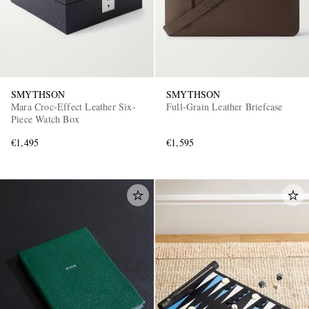
SMYTHSON
SMYTHSON
Mara Croc-Effect Leather Six-
Full-Grain Leather Briefcase
Piece Watch Box
€1,495
€1,595