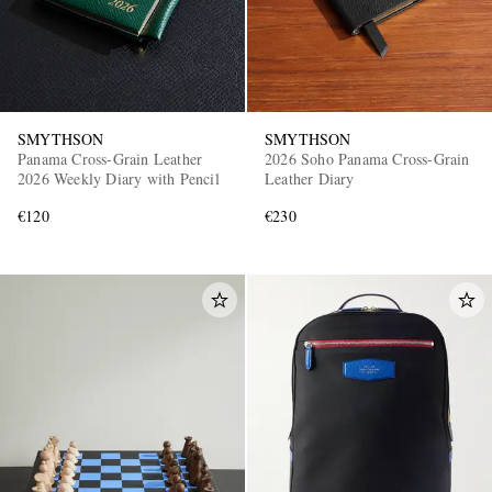
SMYTHSON
SMYTHSON
Panama Cross-Grain Leather
2026 Soho Panama Cross-Grain
2026 Weekly Diary with Pencil
Leather Diary
€120
€230