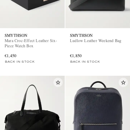
SMYTHSON
SMYTHSON
Mara Croc-Effect Leather Six-
Ludlow Leather Weekend Bag
Piece Watch Box
€1,450
€1,850
BACK IN STOCK
BACK IN STOCK