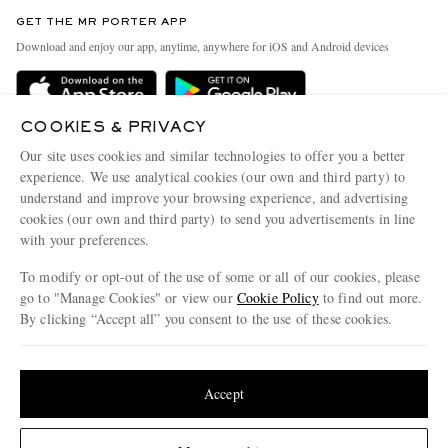
Contact Us
Discover MR PORTER
GET THE MR PORTER APP
Exchanges & Returns
People & Planet
Download and enjoy our app, anytime, anywhere for iOS and Android devices
Delivery
Sustainability Strategy
Holiday Orders
MR PORTER Health In Mind
COOKIES & PRIVACY
Terms & Conditions
MR PORTER REWARDS
Our site uses cookies and similar technologies to offer you a better
Privacy Policy
MR PORTER ACCEPTS
experience. We use analytical cookies (our own and third party) to
Affiliates
understand and improve your browsing experience, and advertising
Cookie Policy
Careers
cookies (our own and third party) to send you advertisements in line
with your preferences.
Cookie Center
Our Apps
To modify or opt-out of the use of some or all of our cookies, please
Modern Slavery Statement
go to "Manage Cookies" or view our
Cookie Policy
to find out more.
Investor Relations
By clicking “Accept all” you consent to the use of these cookies.
NET‑A‑PORTER.COM sells must-have luxury fashion from over 900 of the world's
Press & Events
Update your location to see products and content relevant to you
most coveted designers
Shop on NET-A-PORTER
United States
(
$
USD
)
Accept