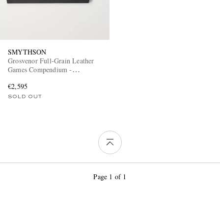
SMYTHSON
Grosvenor Full-Grain Leather
Games Compendium -
Dominoes, Chess and Checkers
€2,595
SOLD OUT
Page 1 of 1