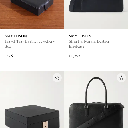
SMYTHSON
SMYTHSON
Travel Tray Leather Jewellery
Slim Full-Grain Leather
Box
Briefcase
€475
€1,595