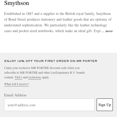
Smythson
Established in 1887 and a supplier to the British royal family, Smythson
of Bond Street produces stationery and leather goods that are epitomy of
understated sophistication. We particularly like the leather technology
cases and pocket-sized notebooks, which make an ideal gift. Explore our
more
full collection of Smythson products.
ENJOY 10% OFF YOUR FIRST ORDER ON MR PORTER
Claim your exclusive MR PORTER discount code when you
subscribe to MR PORTER and other LuxExperience B.V. brands
content.
T&Cs
and
exclusions
apply.
What will I receive?
Email Address
Sign Up