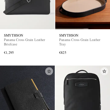
SMYTHSON
SMYTHSON
Panama Cross-Grain Leather
Panama Cross-Grain Leather
Briefcase
Tray
€1,295
€825