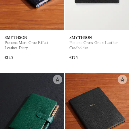
SMYTHSON
SMYTHSON
Panama Mara Croc-Effect
Panama Cross-Grain Leather
Leather Diary
Cardholder
€145
€175