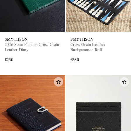
SMYTHSON
SMYTHSON
2026 Soho Panama Cross-Grain
Cross-Grain Leather
Leather Diary
Backgammon Roll
€230
€680