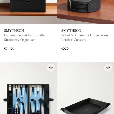
SMYTHSON
SMYTHSON
Panama Cross-Grain Leather
Set of Six Panama Cross-Grain
Stationery Organiser
Leather Coasters
€1,420
€525