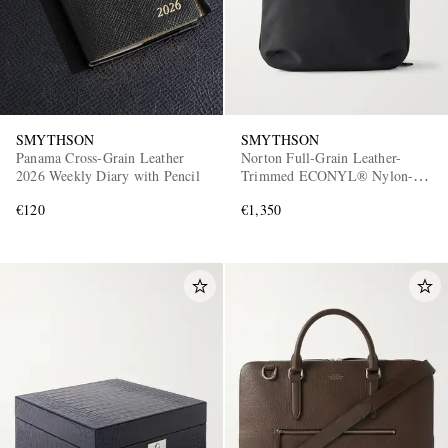
SMYTHSON
SMYTHSON
Panama Cross-Grain Leather
Norton Full-Grain Leather-
2026 Weekly Diary with Pencil
Trimmed ECONYL® Nylon-
Canvas Backpack
€120
€1,350