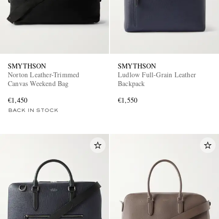
SMYTHSON
SMYTHSON
Norton Leather-Trimmed
Ludlow Full-Grain Leather
Canvas Weekend Bag
Backpack
EXCLUSIVES
€1,450
€1,550
BACK IN STOCK