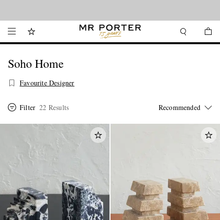
Looking ahead – style inspiration from the new collections.
Shop now
Soho Home
Favourite Designer
Filter
22 Results