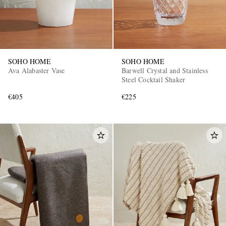
SOHO HOME
SOHO HOME
Ava Alabaster Vase
Barwell Crystal and Stainless
Steel Cocktail Shaker
€405
€225