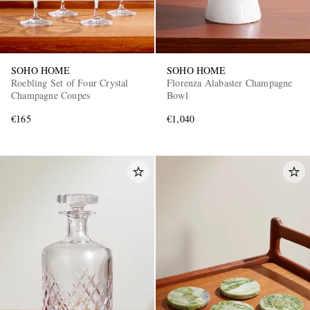
SOHO HOME
SOHO HOME
Roebling Set of Four Crystal
Florenza Alabaster Champagne
Champagne Coupes
Bowl
€165
€1,040