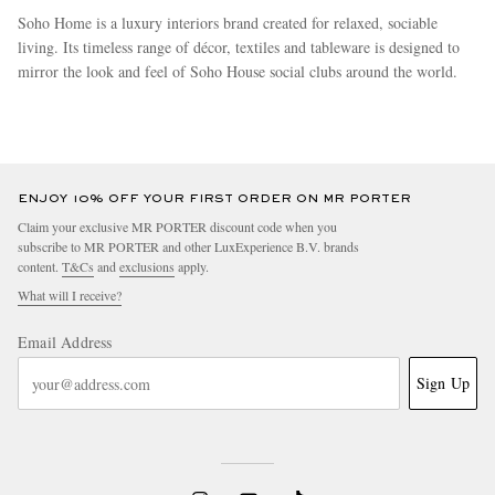
Soho Home is a luxury interiors brand created for relaxed, sociable
living. Its timeless range of décor, textiles and tableware is designed to
mirror the look and feel of Soho House social clubs around the world.
more
ENJOY 10% OFF YOUR FIRST ORDER ON MR PORTER
Claim your exclusive MR PORTER discount code when you
subscribe to MR PORTER and other LuxExperience B.V. brands
content.
T&Cs
and
exclusions
apply.
What will I receive?
Email Address
Sign Up