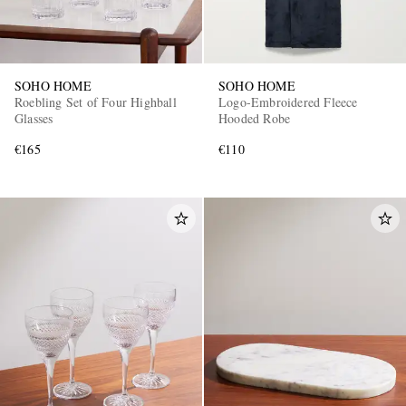
SOHO HOME
SOHO HOME
Roebling Set of Four Highball
Logo-Embroidered Fleece
Glasses
Hooded Robe
€165
€110