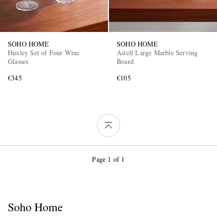
SOHO HOME
SOHO HOME
Huxley Set of Four Wine
Astell Large Marble Serving
Glasses
Board
€345
€105
Page 1 of 1
Soho Home