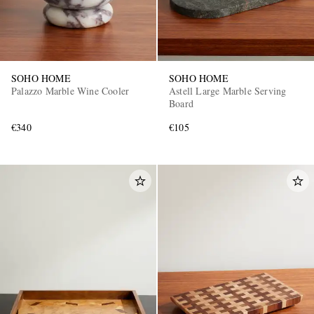
SOHO HOME
SOHO HOME
Palazzo Marble Wine Cooler
Astell Large Marble Serving
Board
€340
€105