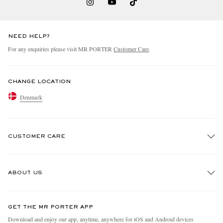
NEED HELP?
For any enquiries please visit MR PORTER
Customer Care
.
CHANGE LOCATION
Denmark
CUSTOMER CARE
Track An Order
ABOUT US
Return An Item
Contact Us
Discover MR PORTER
GET THE MR PORTER APP
Exchanges & Returns
People & Planet
Download and enjoy our app, anytime, anywhere for iOS and Android devices