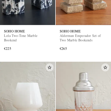
SOHO HOME
SOHO HOME
Lola Two-Tone Marble
Alderman Emperador Set of
Bookend
Two Marble Bookends
€225
€265