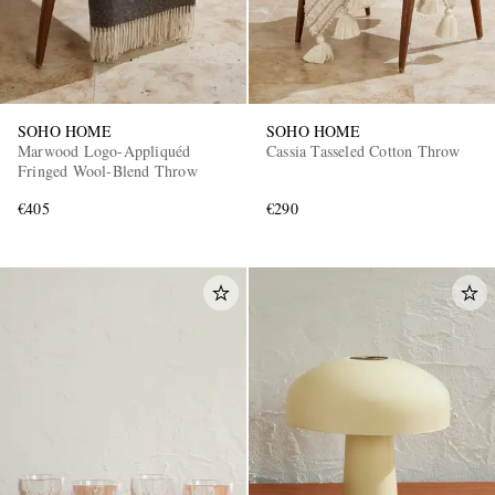
SOHO HOME
SOHO HOME
Marwood Logo-Appliquéd
Cassia Tasseled Cotton Throw
Fringed Wool-Blend Throw
€405
€290
EXCLUSIVES