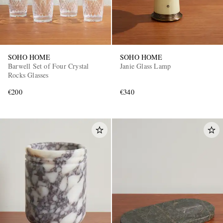
SOHO HOME
SOHO HOME
Barwell Set of Four Crystal
Janie Glass Lamp
Rocks Glasses
€200
€340