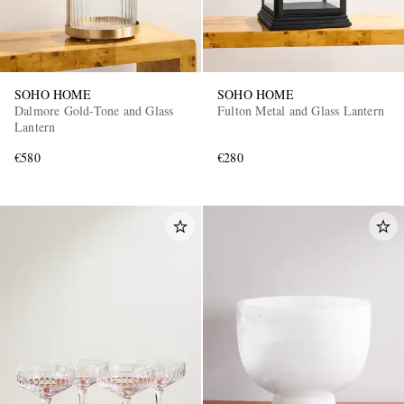
SOHO HOME
SOHO HOME
Dalmore Gold-Tone and Glass
Fulton Metal and Glass Lantern
Lantern
€580
€280