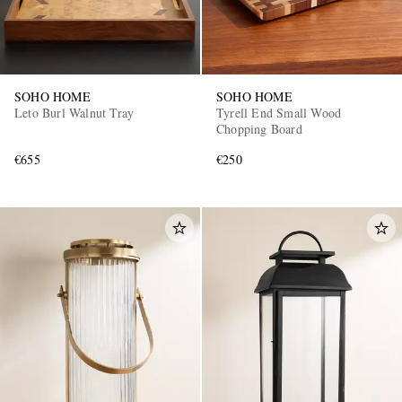
SOHO HOME
SOHO HOME
Leto Burl Walnut Tray
Tyrell End Small Wood
Chopping Board
€655
€250