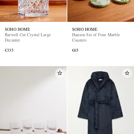
SOHO HOME
SOHO HOME
Barwell Cut Crystal Large
Hanson Set of Four Marble
Decanter
Coasters
€335
€65