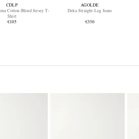
CDLP
AGOLDE
ima Cotton-Blend Jersey T-
Deka Straight-Leg Jeans
Shirt
€105
€330