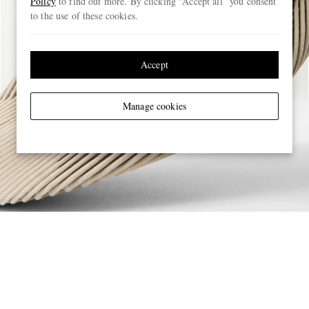
Policy
to find out more. By clicking “Accept all” you consent
to the use of these cookies.
Accept
Manage cookies