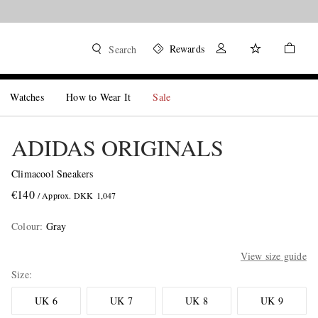
Rewards
Search
Watches
How to Wear It
Sale
ADIDAS ORIGINALS
Climacool Sneakers
€140
/ Approx. DKK 1,047
Colour
:
Gray
View size guide
Size
UK 6
UK 7
UK 8
UK 9