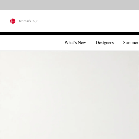
Denmark
What's New
Designers
Summer