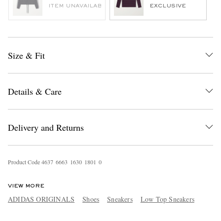
ITEM UNAVAILABLE
EXCLUSIVE
Size & Fit
Details & Care
Delivery and Returns
Product Code
4
6
3
7
6
6
6
3
1
6
3
0
1
8
0
1
0
VIEW MORE
ADIDAS ORIGINALS
Shoes
Sneakers
Low Top Sneakers