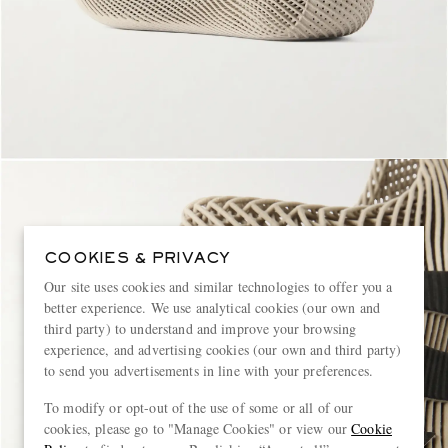
COOKIES & PRIVACY
Our site uses cookies and similar technologies to offer you a
better experience. We use analytical cookies (our own and
third party) to understand and improve your browsing
experience, and advertising cookies (our own and third party)
to send you advertisements in line with your preferences.
To modify or opt-out of the use of some or all of our
cookies, please go to "Manage Cookies" or view our
Cookie