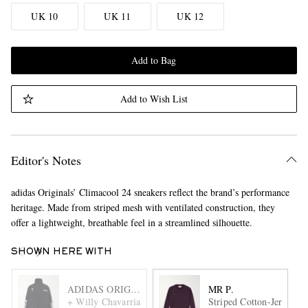
UK 10
UK 11
UK 12
Add to Bag
Add to Wish List
Editor's Notes
adidas Originals’ Climacool 24 sneakers reflect the brand’s performance
heritage. Made from striped mesh with ventilated construction, they
offer a lightweight, breathable feel in a streamlined silhouette.
SHOWN HERE WITH
ADIDAS ORIGINALS
MR P.
+ Willy Chavarria Logo-Embroidered Ripstop Cargo Jacket
Striped Cotton-Jersey T-