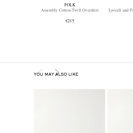
FOLK
Assembly Cotton-Twill Overshirt
Lyocell and P
€215
YOU MAY ALSO LIKE