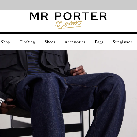
Looking ahead – style inspiration from the new collections.
Shop now
 Shop
Clothing
Shoes
Accessories
Bags
Sunglasses