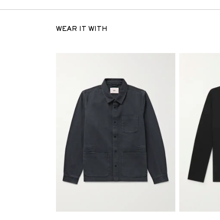
WEAR IT WITH