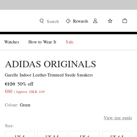
Rewards
Search
Watches
How to Wear It
Sale
ADIDAS ORIGINALS
Gazelle Indoor Leather-Trimmed Suede Sneakers
€120
50% off
€60
/ Approx. DKK 449
Colour
:
Green
View size guide
Size
UK 5
UK 5.5
UK 6
UK 6.5