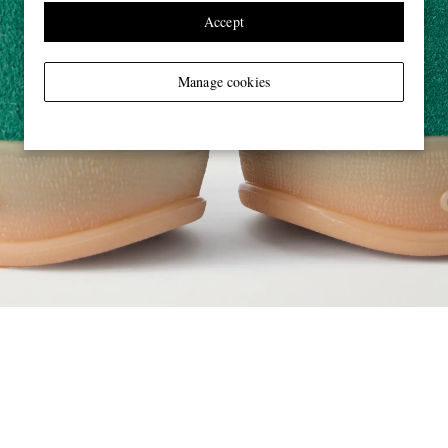
Accept
Manage cookies