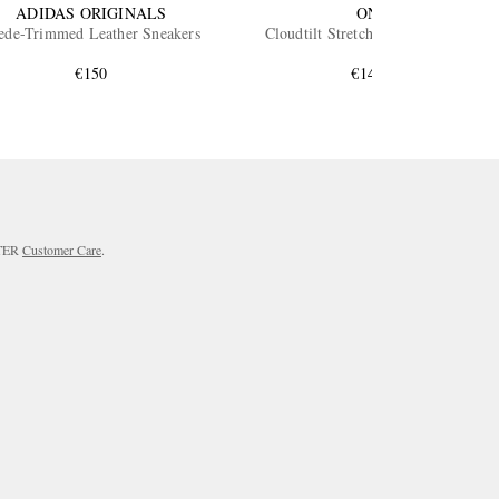
ADIDAS ORIGINALS
ON
ede-Trimmed Leather Sneakers
Cloudtilt Stretch-Knit Sneakers
€150
€145
RTER
Customer Care
.