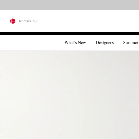
Denmark
What's New
Designers
Summer