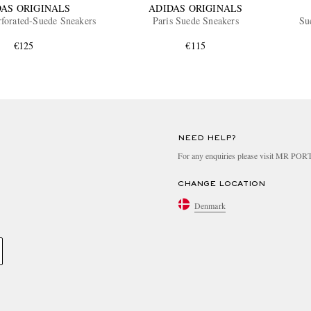
DAS ORIGINALS
ADIDAS ORIGINALS
forated-Suede Sneakers
Paris Suede Sneakers
Su
€125
€115
NEED HELP?
For any enquiries please visit MR PO
CHANGE LOCATION
Denmark