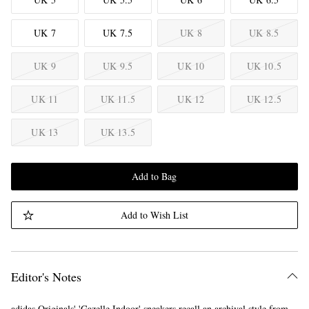
UK 7
UK 7.5
UK 8
UK 8.5
UK 9
UK 9.5
UK 10
UK 10.5
UK 11
UK 11.5
UK 12
UK 12.5
UK 13
UK 13.5
Add to Bag
Add to Wish List
Editor's Notes
adidas Originals' 'Gazelle Indoor' sneakers recall an archival style from