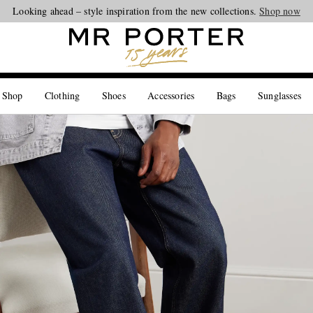
Looking ahead – style inspiration from the new collections.
Shop now
 Shop
Clothing
Shoes
Accessories
Bags
Sunglasses