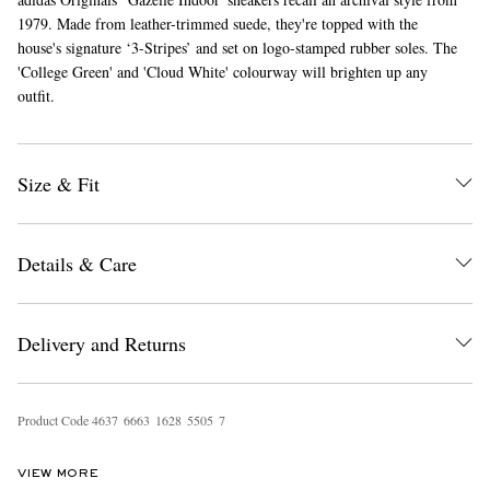
1979. Made from leather-trimmed suede, they're topped with the
house's signature ‘3-Stripes’ and set on logo-stamped rubber soles. The
'College Green' and 'Cloud White' colourway will brighten up any
outfit.
Size & Fit
Details & Care
Delivery and Returns
Product Code
4
6
3
7
6
6
6
3
1
6
2
8
5
5
0
5
7
VIEW MORE