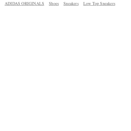
ADIDAS ORIGINALS
Shoes
Sneakers
Low Top Sneakers