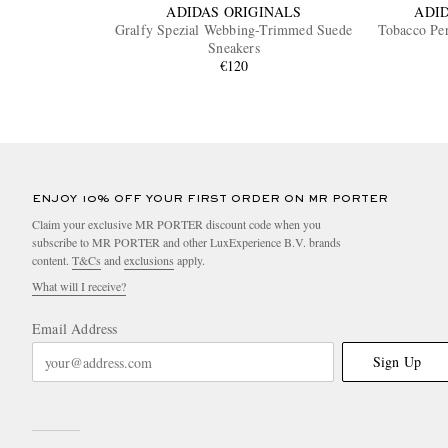
ADIDAS ORIGINALS
ADI
Gralfy Spezial Webbing-Trimmed Suede
Tobacco Per
Sneakers
€120
ENJOY 10% OFF YOUR FIRST ORDER ON MR PORTER
Claim your exclusive MR PORTER discount code when you
subscribe to MR PORTER and other LuxExperience B.V. brands
content.
T&Cs
and
exclusions
apply.
What will I receive?
Email Address
Sign Up