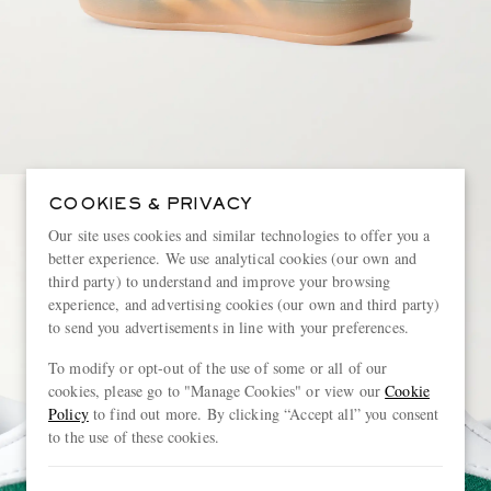
COOKIES & PRIVACY
Our site uses cookies and similar technologies to offer you a
better experience. We use analytical cookies (our own and
third party) to understand and improve your browsing
experience, and advertising cookies (our own and third party)
to send you advertisements in line with your preferences.
To modify or opt-out of the use of some or all of our
cookies, please go to "Manage Cookies" or view our
Cookie
Policy
to find out more. By clicking “Accept all” you consent
to the use of these cookies.