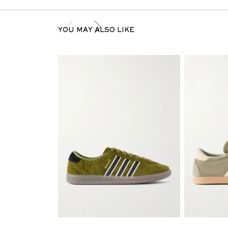
YOU MAY ALSO LIKE