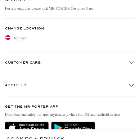
NEED HELP?
For any enquiries please visit MR PORTER
Customer Care
.
CHANGE LOCATION
Denmark
CUSTOMER CARE
Track An Order
ABOUT US
Return An Item
Contact Us
Discover MR PORTER
GET THE MR PORTER APP
Exchanges & Returns
People & Planet
Download and enjoy our app, anytime, anywhere for iOS and Android devices
Delivery
Sustainability Strategy
Holiday Orders
MR PORTER Health In Mind