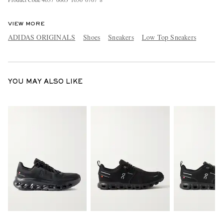
VIEW MORE
ADIDAS ORIGINALS
Shoes
Sneakers
Low Top Sneakers
YOU MAY ALSO LIKE