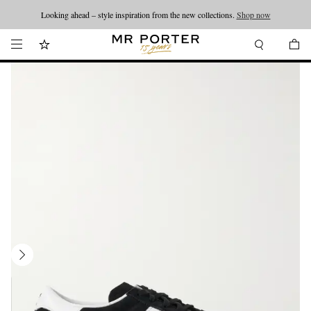
Looking ahead – style inspiration from the new collections.
Shop now