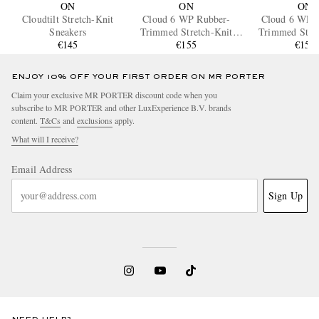
ON
ON
ON
Cloudtilt Stretch-Knit
Cloud 6 WP Rubber-
Cloud 6 WP 
Sneakers
Trimmed Stretch-Knit
Trimmed Stret
€145
Slip-On Sneakers
€155
Slip-On Sne
€155
ENJOY 10% OFF YOUR FIRST ORDER ON MR PORTER
Claim your exclusive MR PORTER discount code when you
subscribe to MR PORTER and other LuxExperience B.V. brands
content.
T&Cs
and
exclusions
apply.
What will I receive?
Email Address
Sign Up