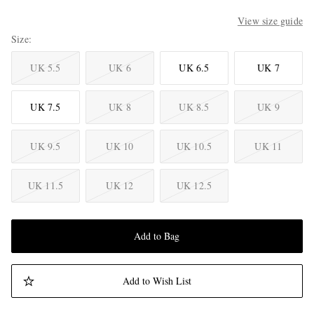
View size guide
Size
UK 5.5
UK 6
UK 6.5
UK 7
UK 7.5
UK 8
UK 8.5
UK 9
UK 9.5
UK 10
UK 10.5
UK 11
UK 11.5
UK 12
UK 12.5
Add to Bag
Add to Wish List