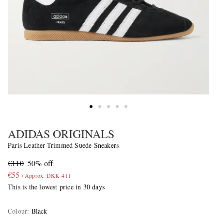
ADIDAS ORIGINALS
Paris Leather-Trimmed Suede Sneakers
€110
50% off
€55
/ Approx. DKK 411
This is the lowest price in 30 days
Colour
:
Black