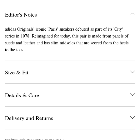
Editor's Notes
adidas Originals' iconic 'Paris' sneakers debuted as part of its 'City'
series in 1978. Reimagined for today, this pair is made from panels of
suede and leather and has slim midsoles that are scored from the heels
to the toes.
EXCLUSIVES
Size & Fit
Details & Care
Delivery and Returns
Product Code
4
6
3
7
6
6
6
3
1
6
3
0
0
7
6
7
8