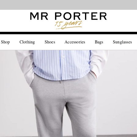
Looking ahead – style inspiration from the new collections.
Shop now
 Shop
Clothing
Shoes
Accessories
Bags
Sunglasses