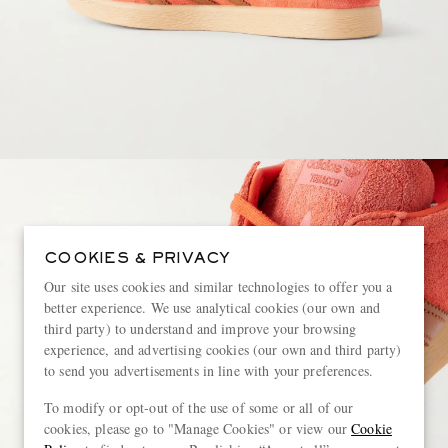
COOKIES & PRIVACY
Our site uses cookies and similar technologies to offer you a
better experience. We use analytical cookies (our own and
third party) to understand and improve your browsing
experience, and advertising cookies (our own and third party)
to send you advertisements in line with your preferences.
To modify or opt-out of the use of some or all of our
cookies, please go to "Manage Cookies" or view our
Cookie