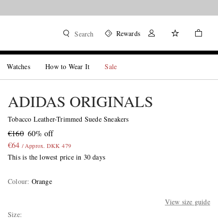
Rewards
Search
Watches
How to Wear It
Sale
ADIDAS ORIGINALS
Tobacco Leather-Trimmed Suede Sneakers
€160
60% off
€64
/ Approx. DKK 479
This is the lowest price in 30 days
Colour
:
Orange
View size guide
Size