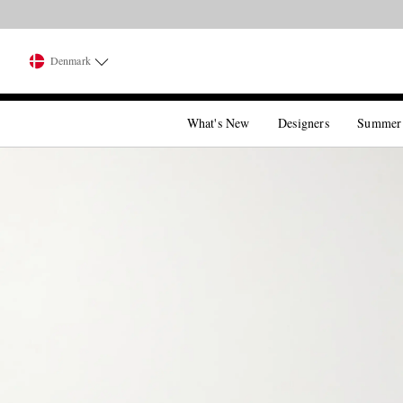
Denmark
What's New
Designers
Summer