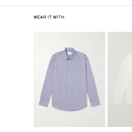
WEAR IT WITH