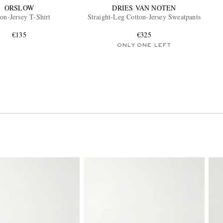
ORSLOW
DRIES VAN NOTEN
on-Jersey T-Shirt
Straight-Leg Cotton-Jersey Sweatpants
€135
€325
ONLY ONE LEFT