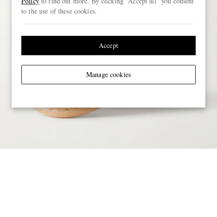
Policy
to find out more. By clicking “Accept all” you consent
to the use of these cookies.
Accept
Manage cookies