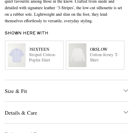
quiet favourite among those in the know. Crafted from suede and
detailed with signature leather ‘3-Stripes’, the low-cut silhouette is set
on a rubber sole. Lightweight and slim on the foot, they lend
themselves effortlessly to versatile, everyday styling.
SHOWN HERE WITH
3SIXTEEN
ORSLOW
Striped Cotton-
Cotton-Jersey T-
Poplin Shirt
Shirt
Size & Fit
Details & Care