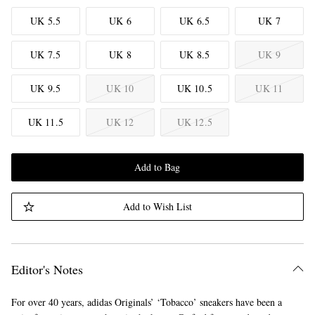
UK 5.5
UK 6
UK 6.5
UK 7
UK 7.5
UK 8
UK 8.5
UK 9
UK 9.5
UK 10
UK 10.5
UK 11
UK 11.5
UK 12
UK 12.5
Add to Bag
Add to Wish List
Editor's Notes
For over 40 years, adidas Originals’ ‘Tobacco’ sneakers have been a