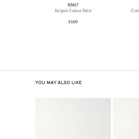
NN07
Striped Cotton Shirt
Cott
€160
YOU MAY ALSO LIKE