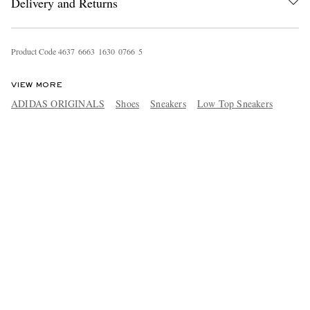
Delivery and Returns
Product Code
4
6
3
7
6
6
6
3
1
6
3
0
0
7
6
6
5
VIEW MORE
ADIDAS ORIGINALS
Shoes
Sneakers
Low Top Sneakers